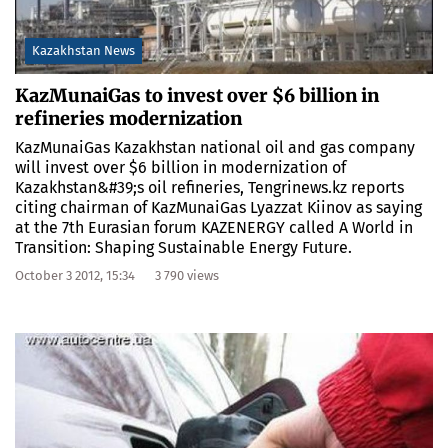
Kazakhstan News
KazMunaiGas to invest over $6 billion in
refineries modernization
KazMunaiGas Kazakhstan national oil and gas company
will invest over $6 billion in modernization of
Kazakhstan&#39;s oil refineries, Tengrinews.kz reports
citing chairman of KazMunaiGas Lyazzat Kiinov as saying
at the 7th Eurasian forum KAZENERGY called A World in
Transition: Shaping Sustainable Energy Future.
October 3 2012, 15:34
3 790 views