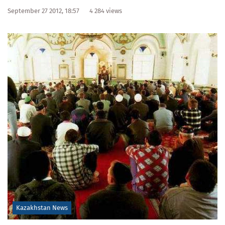
September 27 2012, 18:57
4 284 views
Kazakhstan News