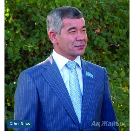
Other News