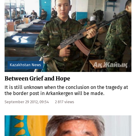
Kazakhstan News
Between Grief and Hope
It is still unknown when the conclusion on the tragedy at
the border post in Arkankergen will be made.
September 29 2012, 09:54
2 817 views