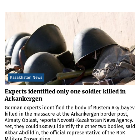
Kazakhstan News
Experts identified only one soldier killed in
Arkankergen
German experts identified the body of Rustem Akylbayev
killed in the massacre at the Arkankergen border post,
Almaty Oblast, reports Novosti-Kazakhstan News Agency.
Yet, they couldn&#39;t identify the other two bodies, said
Akbar Abdildin, the official representative of the RoK
Military Prosecution.