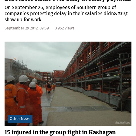
On September 26, employees of Southern group of
companies protesting delay in their salaries didn&#39;t
show up for work.
September 29 2012, 09:59
3 952 views
Other News
15 injured in the group fight in Kashagan