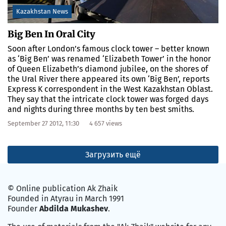
Kazakhstan News
Big Ben In Oral City
Soon after London’s famous clock tower – better known
as ‘Big Ben’ was renamed ‘Elizabeth Tower’ in the honor
of Queen Elizabeth’s diamond jubilee, on the shores of
the Ural River there appeared its own ‘Big Ben’, reports
Express K correspondent in the West Kazakhstan Oblast.
They say that the intricate clock tower was forged days
and nights during three months by ten best smiths.
September 27 2012, 11:30
4 657 views
Загрузить ещё
© Online publication Ak Zhaik
Founded in Atyrau in March 1991
Founder
Abdilda Mukashev
.