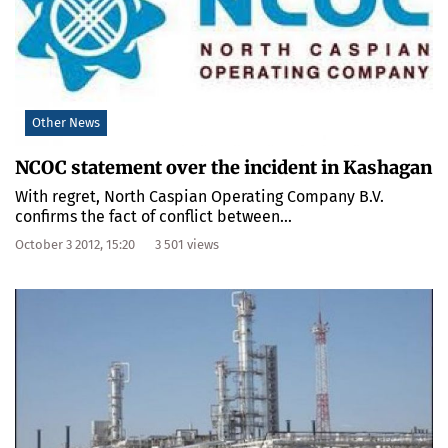
Other News
NCOC statement over the incident in Kashagan
With regret, North Caspian Operating Company B.V.
confirms the fact of conflict between...
October 3 2012, 15:20
3 501 views