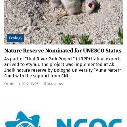
Ecology
Nature Reserve Nominated for UNESCO Status
As part of “Ural River Park Project” (URPP) Italian experts
arrived to Atyrau. The project was implemented at Ak
Zhaik nature reserve by Bologna University “Alma Mater”
Fund with the support from ENI.
October 4 2012, 13:06
5 344 views