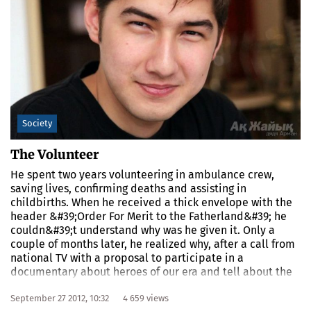
Society
The Volunteer
He spent two years volunteering in ambulance crew,
saving lives, confirming deaths and assisting in
childbirths. When he received a thick envelope with the
header &#39;Order For Merit to the Fatherland&#39; he
couldn&#39;t understand why was he given it. Only a
couple of months later, he realized why, after a call from
national TV with a proposal to participate in a
documentary about heroes of our era and tell about the
working days of a volunteer.
September 27 2012, 10:32
4 659 views