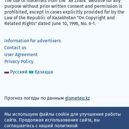
The use of materials from the "Ak Zhaik" website for any
purpose without prior written consent and permission is
prohibited, except in cases explicitly provided for by the
Law of the Republic of Kazakhstan "On Copyright and
Related Rights" dated June 10, 1996, No. 6-1.
Information for advertisers
Contact us
User Agreement
Privacy Policy
Русский
Қазақша
Прогноз погоды по данным
gismeteo.kz
We accept
Мы используем файлы cookie для улучшения работы
сайта. Продолжая использование сайта, вы
соглашаетесь с нашей
политикой