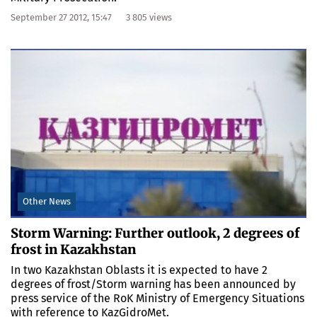
September 27 2012, 15:47
3 805 views
Other News
Storm Warning: Further outlook, 2 degrees of
frost in Kazakhstan
In two Kazakhstan Oblasts it is expected to have 2
degrees of frost/Storm warning has been announced by
press service of the RoK Ministry of Emergency Situations
with reference to KazGidroMet.