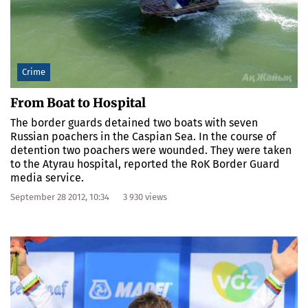
Crime
From Boat to Hospital
The border guards detained two boats with seven
Russian poachers in the Caspian Sea. In the course of
detention two poachers were wounded. They were taken
to the Atyrau hospital, reported the RoK Border Guard
media service.
September 28 2012, 10:34
3 930 views