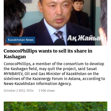
Kazakhstan News
ConocoPhillips wants to sell its share in
Kashagan
ConocoPhillips, a member of the consortium to develop
the Kashagan field, may quit the project, said Sauat
MYNBAYEV, Oil and Gas Minister of Kazakhstan on the
sidelines of the Kazenergy Forum in Astana, according to
News-Kazakhstan Information Agency.
October 2 2012, 10:54
3 506 views