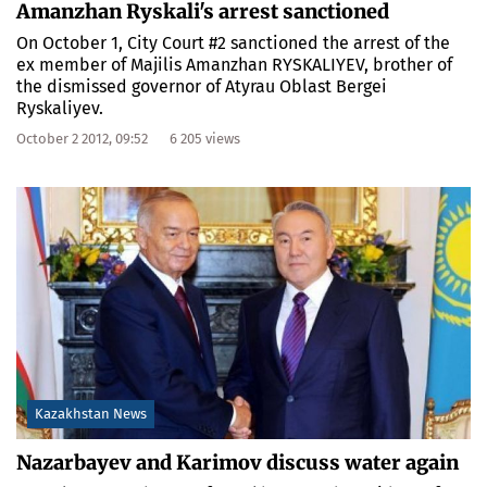
Amanzhan Ryskali's arrest sanctioned
On October 1, City Court #2 sanctioned the arrest of the
ex member of Majilis Amanzhan RYSKALIYEV, brother of
the dismissed governor of Atyrau Oblast Bergei
Ryskaliyev.
October 2 2012, 09:52
6 205 views
Kazakhstan News
Nazarbayev and Karimov discuss water again