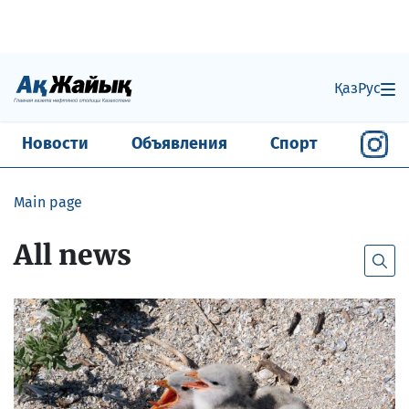
Қаз
Рус
Новости
Объявления
Спорт
Main page
All news