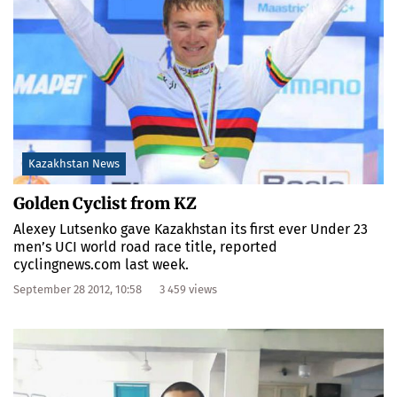
Kazakhstan News
Golden Cyclist from KZ
Alexey Lutsenko gave Kazakhstan its first ever Under 23
men’s UCI world road race title, reported
cyclingnews.com last week.
September 28 2012, 10:58
3 459 views