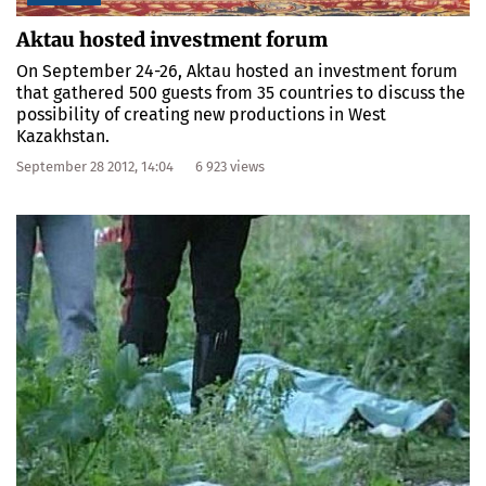
Aktau hosted investment forum
On September 24-26, Aktau hosted an investment forum
that gathered 500 guests from 35 countries to discuss the
possibility of creating new productions in West
Kazakhstan.
September 28 2012, 14:04
6 923 views