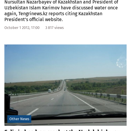
Nursultan Nazarbayev of Kazakhstan and President of
Uzbekistan Islam Karimov have discussed water once
again, Tengrinews.kz reports citing Kazakhstan
President’s official website.
October 1 2012, 17:00
3 817 views
Other News