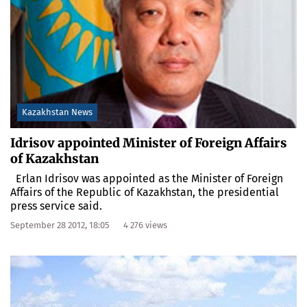
Kazakhstan News
Idrisov appointed Minister of Foreign Affairs
of Kazakhstan
Erlan Idrisov was appointed as the Minister of Foreign
Affairs of the Republic of Kazakhstan, the presidential
press service said.
September 28 2012, 18:05
4 276 views