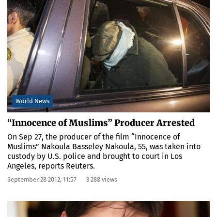
World News
“Innocence of Muslims” Producer Arrested
On Sep 27, the producer of the film “Innocence of
Muslims” Nakoula Basseley Nakoula, 55, was taken into
custody by U.S. police and brought to court in Los
Angeles, reports Reuters.
September 28 2012, 11:57
3 288 views