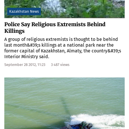
Kazakhstan News
Police Say Religious Extremists Behind
Killings
A group of religious extremists is thought to be behind
last month&#39;s killings at a national park near the
former capital of Kazakhstan, Almaty, the country&#39;s
Interior Ministry said.
September 28 2012, 11:23
3 487 views