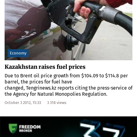
Economy
Kazakhstan raises fuel prices
Due to Brent oil price growth from $104.09 to $114.8 per
barrel, the prices for fuel have
changed, Tengrinews.kz reports citing the press-service of
the Agency for Natural Monopolies Regulation.
October 3 2012, 15:33
3 318 views