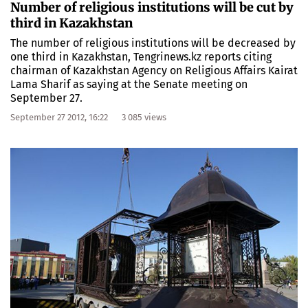
Number of religious institutions will be cut by
third in Kazakhstan
The number of religious institutions will be decreased by
one third in Kazakhstan, Tengrinews.kz reports citing
chairman of Kazakhstan Agency on Religious Affairs Kairat
Lama Sharif as saying at the Senate meeting on
September 27.
September 27 2012, 16:22
3 085 views