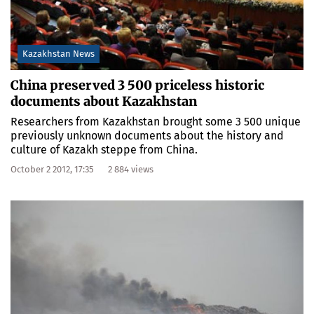
Kazakhstan News
China preserved 3 500 priceless historic
documents about Kazakhstan
Researchers from Kazakhstan brought some 3 500 unique
previously unknown documents about the history and
culture of Kazakh steppe from China.
October 2 2012, 17:35
2 884 views