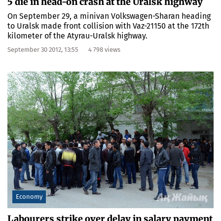
5 die in head-on crash at the Uralsk highway
On September 29, a minivan Volkswagen-Sharan heading
to Uralsk made front collision with Vaz-21150 at the 172th
kilometer of the Atyrau-Uralsk highway.
September 30 2012, 13:55
4 798 views
Economy
Labourers strike over delay in salary payment