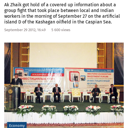
Ak Zhaik got hold of a covered up information about a
group fight that took place between local and Indian
workers in the morning of September 27 on the artificial
island D of the Kashagan oilfield in the Caspian Sea.
September 29 2012, 16:49
5 600 views
Economy