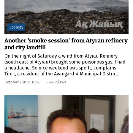
Ecology
Another 'smoke session' from Atyrau refinery
and city landfill
On the night of Saturday a wind from Atyrau Refinery
(south east of Atyrau) brought some poisonous gas. I had
a headache. So nice weekend was spoilt, complains
Tilek, a resident of the Avangard-4 Municipal District.
October 2 2012, 15:50
5 440 views