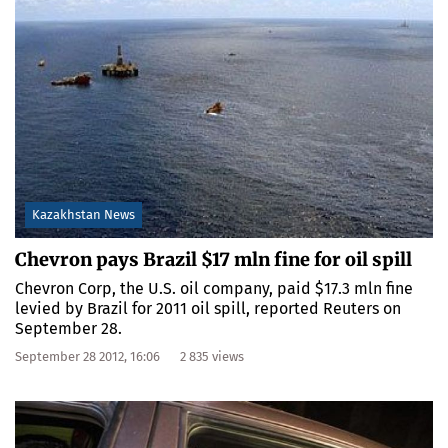
Kazakhstan News
Chevron pays Brazil $17 mln fine for oil spill
Chevron Corp, the U.S. oil company, paid $17.3 mln fine
levied by Brazil for 2011 oil spill, reported Reuters on
September 28.
September 28 2012, 16:06
2 835 views