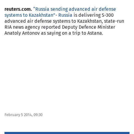
reuters.com.
“Russia sending advanced air defense
systems to Kazakhstan”
-
Russia
is delivering S-300
advanced air defense systems to Kazakhstan, state-run
RIA news agency reported Deputy Defence Minister
Anatoly Antonov as saying on a trip to Astana.
February 5 2014, 09:30