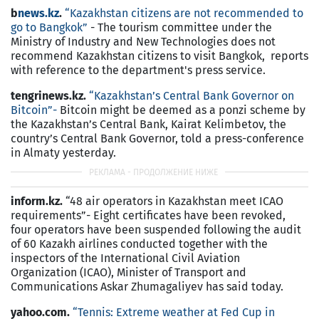
b
news.kz
.
“Kazakhstan citizens are not recommended to
go to Bangkok”
- The tourism committee under the
Ministry of Industry and New Technologies does not
recommend Kazakhstan citizens to visit Bangkok, reports
with reference to the department's press service.
tengrinews.kz.
“Kazakhstan’s Central Bank Governor on
Bitcoin”-
Bitcoin might be deemed as a ponzi scheme by
the Kazakhstan’s Central Bank, Kairat Kelimbetov, the
country’s Central Bank Governor, told a press-conference
in Almaty yesterday.
inform.kz.
“48 air operators in Kazakhstan meet ICAO
requirements”- Eight certificates have been revoked,
four operators have been suspended following the audit
of 60 Kazakh airlines conducted together with the
inspectors of the International Civil Aviation
Organization (ICAO), Minister of Transport and
Communications Askar Zhumagaliyev has said today.
yahoo.com.
“Tennis: Extreme weather at Fed Cup in