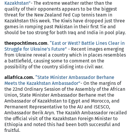
Kazakhstan”
- The extreme weather rather than the
quality of their opponents appears to be the biggest
threat for the New Zealand Fed Cup tennis team in
Kazakhstan this week. The Kiwis have dropped just three
games in romping past Pakistan in their first Tie and
should be too strong for both Iraq and India in pool play.
theepochtimes.com
.
“East or West? Battle Lines Clear in
Struggle for Ukraine’s Future”
- Recent images emerging
from Ukraine reveal a country which in places resembles
a battlefield, causing some to comment on the
possibility of the country sliding into civil war.
allafrica.com.
“State Minister Ambassador Berhane
Meets the Kazakhstan Ambassador”
- On the margins of
the 22nd Ordinary Session of the Assembly of the African
Union, State Minister Ambassador Berhane met the
Ambassador of Kazakhstan to Egypt and Morocco, and
Permanent Representative to the AU and ISESCO,
Ambassador Berik Aryn. The Kazakh Ambassador recalled
the official visit of the Kazakhstan Foreign Minister to
Ethiopia and noted this had been both successful and
fruitful.