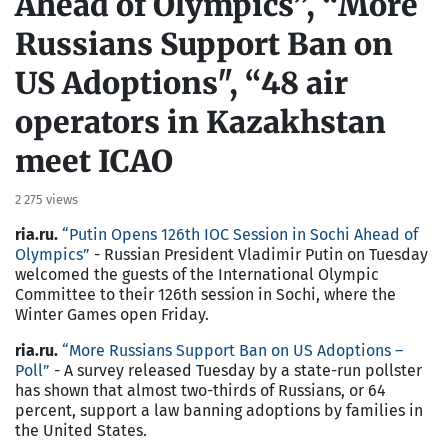
Ahead of Olympics”, “More
Russians Support Ban on
US Adoptions", “48 air
operators in Kazakhstan
meet ICAO
2 275 views
ria.ru.
“
Putin Opens 126th IOC Session in Sochi Ahead of
Olympics
”
- Russian President Vladimir Putin on Tuesday
welcomed the guests of the International Olympic
Committee to their 126th session in Sochi, where the
Winter Games open Friday.
ria.ru.
“
More Russians Support Ban on US Adoptions –
Poll
”
- A survey released Tuesday by a state-run pollster
has shown that almost two-thirds of Russians, or 64
percent, support a law banning adoptions by families in
the United States.