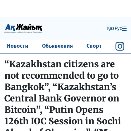
Қаз
Рус
Новости
Объявления
Спорт
“Kazakhstan citizens are
not recommended to go to
Bangkok”, “Kazakhstan’s
Central Bank Governor on
Bitcoin”, “Putin Opens
126th IOC Session in Sochi