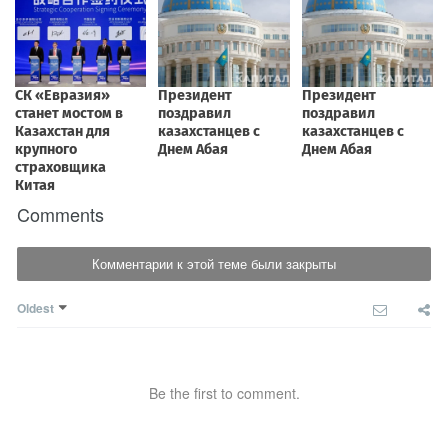
Comments
Комментарии к этой теме были закрыты
Oldest
Be the first to comment.