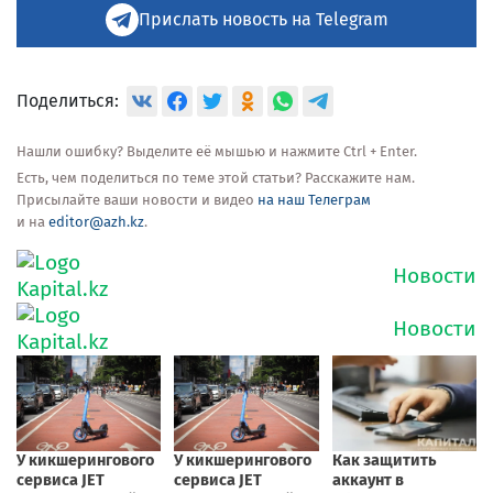
Прислать новость на Telegram
Поделиться:
Нашли ошибку? Выделите её мышью и нажмите Ctrl + Enter.
Есть, чем поделиться по теме этой статьи? Расскажите нам.
Присылайте ваши новости и видео
на наш Телеграм
и на
editor@azh.kz
.