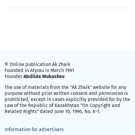
© Online publication Ak Zhaik
Founded in Atyrau in March 1991
Founder
Abdilda Mukashev
.
The use of materials from the "Ak Zhaik" website for any
purpose without prior written consent and permission is
prohibited, except in cases explicitly provided for by the
Law of the Republic of Kazakhstan "On Copyright and
Related Rights" dated June 10, 1996, No. 6-1.
Information for advertisers