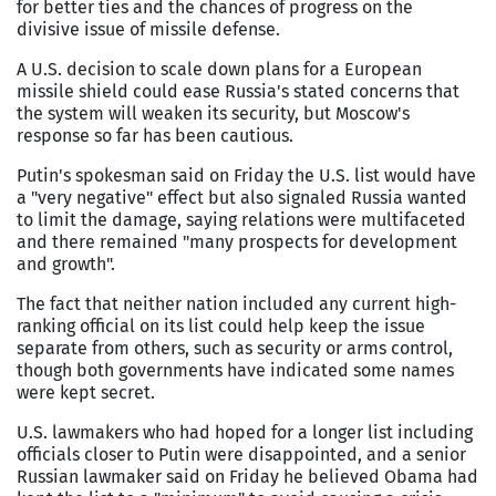
for better ties and the chances of progress on the
divisive issue of missile defense.
A U.S. decision to scale down plans for a European
missile shield could ease Russia's stated concerns that
the system will weaken its security, but Moscow's
response so far has been cautious.
Putin's spokesman said on Friday the U.S. list would have
a "very negative" effect but also signaled Russia wanted
to limit the damage, saying relations were multifaceted
and there remained "many prospects for development
and growth".
The fact that neither nation included any current high-
ranking official on its list could help keep the issue
separate from others, such as security or arms control,
though both governments have indicated some names
were kept secret.
U.S. lawmakers who had hoped for a longer list including
officials closer to Putin were disappointed, and a senior
Russian lawmaker said on Friday he believed Obama had