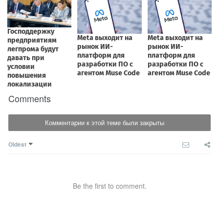
Comments
Комментарии к этой теме были закрыты
Oldest
Be the first to comment.