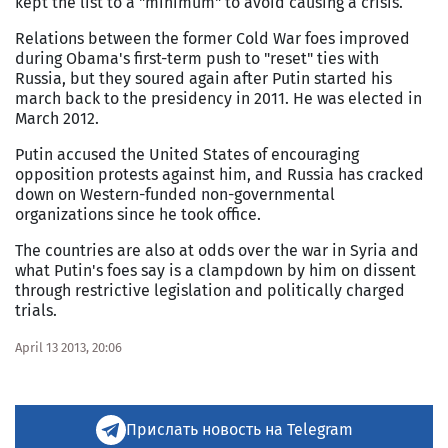
kept the list to a "minimum" to avoid causing a crisis.
Relations between the former Cold War foes improved
during Obama's first-term push to "reset" ties with
Russia, but they soured again after Putin started his
march back to the presidency in 2011. He was elected in
March 2012.
Putin accused the United States of encouraging
opposition protests against him, and Russia has cracked
down on Western-funded non-governmental
organizations since he took office.
The countries are also at odds over the war in Syria and
what Putin's foes say is a clampdown by him on dissent
through restrictive legislation and politically charged
trials.
April 13 2013, 20:06
Прислать новость на Telegram