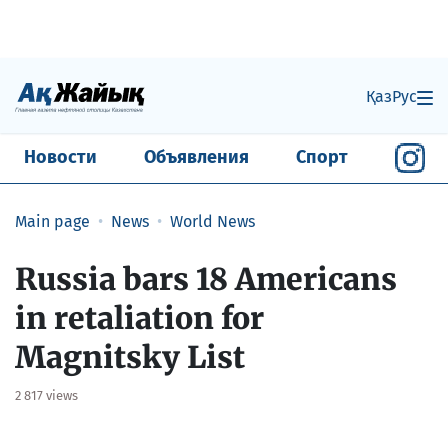
Қаз
Рус
Новости
Объявления
Спорт
Main page
News
World News
Russia bars 18 Americans
in retaliation for
Magnitsky List
2 817 views