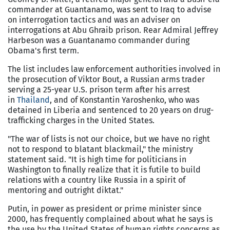
commander at Guantanamo, was sent to Iraq to advise
on interrogation tactics and was an adviser on
interrogations at Abu Ghraib prison. Rear Admiral Jeffrey
Harbeson was a Guantanamo commander during
Obama's first term.
The list includes law enforcement authorities involved in
the prosecution of Viktor Bout, a Russian arms trader
serving a 25-year U.S. prison term after his arrest
in
Thailand
, and of Konstantin Yaroshenko, who was
detained in Liberia and sentenced to 20 years on drug-
trafficking charges in the United States.
"The war of lists is not our choice, but we have no right
not to respond to blatant blackmail," the ministry
statement said. "It is high time for politicians in
Washington to finally realize that it is futile to build
relations with a country like Russia in a spirit of
mentoring and outright diktat."
Putin, in power as president or prime minister since
2000, has frequently complained about what he says is
the use by the United States of human rights concerns as