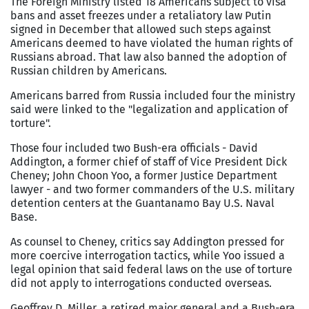
The Foreign Ministry listed 18 Americans subject to visa
bans and asset freezes under a retaliatory law Putin
signed in December that allowed such steps against
Americans deemed to have violated the human rights of
Russians abroad. That law also banned the adoption of
Russian children by Americans.
Americans barred from Russia included four the ministry
said were linked to the "legalization and application of
torture".
Those four included two Bush-era officials - David
Addington, a former chief of staff of Vice President Dick
Cheney; John Choon Yoo, a former Justice Department
lawyer - and two former commanders of the U.S. military
detention centers at the Guantanamo Bay U.S. Naval
Base.
As counsel to Cheney, critics say Addington pressed for
more coercive interrogation tactics, while Yoo issued a
legal opinion that said federal laws on the use of torture
did not apply to interrogations conducted overseas.
Geoffrey D. Miller, a retired major general and a Bush-era