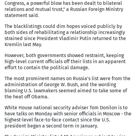
Congress, a powerful blow has been dealt to bilateral
relations and mutual trust," a Russian Foreign Ministry
statement said.
The blacklistings could dim hopes voiced publicly by
both sides of rehabilitating a relationship increasingly
strained since President Vladimir Putin returned to the
Kremlin last May.
However, both governments showed restraint, keeping
high-level current officials off their lists in an apparent
effort to contain the political damage.
The most prominent names on Russia's list were from the
administration of George W. Bush, and the wording
blaming U.S. lawmakers seemed aimed to take some of
the heat off Obama.
White House national security adviser Tom Donilon is to
have talks on Monday with senior officials in Moscow - the
highest-level face-to-face contact since the U.S.
president began a second term in January.