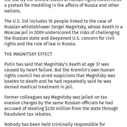
a pretext for meddling in the affairs of Russia and other
nations.
The U.S. list includes 16 people linked to the case of
Russian whistleblower Sergei Magnitsky, whose death in a
Moscow jail in 2009 underscored the risks of challenging
the Russian state and deepened U.S. concern for civil
rights and the rule of law in Russia.
THE MAGNITSKY EFFECT
Putin has said that Magnitsky's death at age 37 was
caused by heart failure. But the Kremlin's own human
rights council has aired suspicions that Magnitsky was
beaten to death and he had repeatedly said he was
denied medical treatment in jail.
Former colleagues say Magnitsky was jailed on tax
evasion charges by the same Russian officials he had
accused of stealing $230 million from the state through
fraudulent tax rebates.
Nobody has been held criminally responsible for