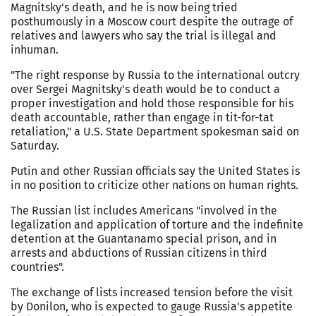
Magnitsky's death, and he is now being tried
posthumously in a Moscow court despite the outrage of
relatives and lawyers who say the trial is illegal and
inhuman.
"The right response by Russia to the international outcry
over Sergei Magnitsky's death would be to conduct a
proper investigation and hold those responsible for his
death accountable, rather than engage in tit-for-tat
retaliation," a U.S. State Department spokesman said on
Saturday.
Putin and other Russian officials say the United States is
in no position to criticize other nations on human rights.
The Russian list includes Americans "involved in the
legalization and application of torture and the indefinite
detention at the Guantanamo special prison, and in
arrests and abductions of Russian citizens in third
countries".
The exchange of lists increased tension before the visit
by Donilon, who is expected to gauge Russia's appetite