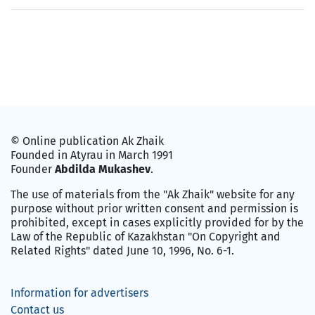
© Online publication Ak Zhaik
Founded in Atyrau in March 1991
Founder
Abdilda Mukashev
.
The use of materials from the "Ak Zhaik" website for any
purpose without prior written consent and permission is
prohibited, except in cases explicitly provided for by the
Law of the Republic of Kazakhstan "On Copyright and
Related Rights" dated June 10, 1996, No. 6-1.
Information for advertisers
Contact us