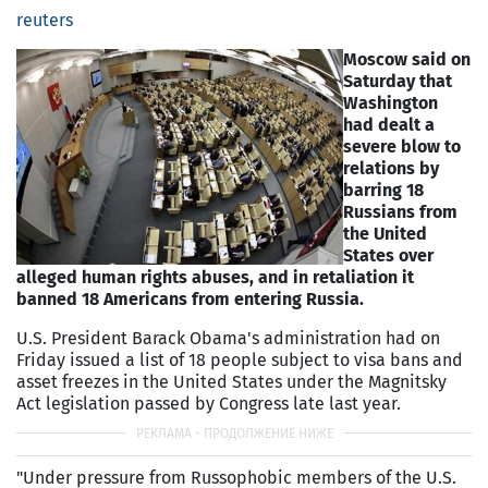
reuters
Moscow said on
Saturday that
Washington
had dealt a
severe blow to
relations by
barring 18
Russians from
the United
States over
alleged human rights abuses, and in retaliation it
banned 18 Americans from entering Russia.
U.S. President Barack Obama's administration had on
Friday issued a list of 18 people subject to visa bans and
asset freezes in the United States under the Magnitsky
Act legislation passed by Congress late last year.
"Under pressure from Russophobic members of the U.S.