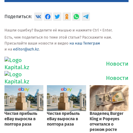
Поделиться:
Нашли ошибку? Выделите её мышью и нажмите Ctrl + Enter.
Есть, чем поделиться по теме этой статьи? Расскажите нам.
Присылайте ваши новости и видео
на наш Телеграм
и на
editor@azh.kz
.