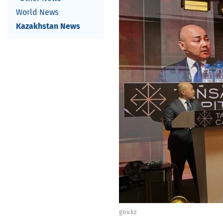
World News
Kazakhstan News
gov.kz