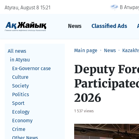
В Атырау
Atyrau, August 8
15
21
News
Classified Ads
Main page
News
Kazakh
All news
in Atyrau
Deputy For
Ex-Governor case
Culture
Participate
Society
2026
Politics
Sport
1 537 views
Ecology
Economy
Crime
Other News