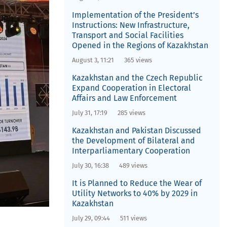
Implementation of the President’s
Instructions: New Infrastructure,
Transport and Social Facilities
Opened in the Regions of Kazakhstan
August 3, 11:21
365 views
Kazakhstan and the Czech Republic
Expand Cooperation in Electoral
Affairs and Law Enforcement
July 31, 17:19
285 views
Kazakhstan and Pakistan Discussed
the Development of Bilateral and
Interparliamentary Cooperation
July 30, 16:38
489 views
It is Planned to Reduce the Wear of
Utility Networks to 40% by 2029 in
Kazakhstan
July 29, 09:44
511 views