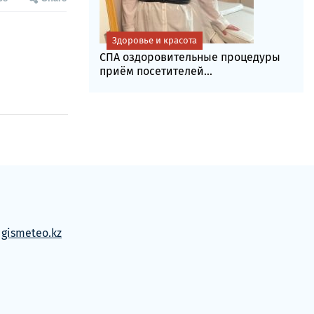
Здоровье и красота
СПА оздоровительные процедуры
приём посетителей...
м
gismeteo.kz