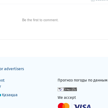
Be the first to comment.
or advertisers
Прогноз погоды по данны
ent
y
Қазақша
We accept