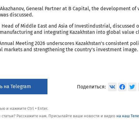
 Akazhanov, General Partner at B Capital, the development of
 was discussed.
 Head of Middle East and Asia of Investindustrial, discussed 
 manufacturing and integrating Kazakhstan into global value c
 Annual Meeting 2026 underscores Kazakhstan's consistent poli
tal markets and strengthening the country's investment image.
ь на Telegram
Поделиться:
 и нажмите Ctrl + Enter.
ой статьи? Расскажите нам. Присылайте ваши новости и видео
на наш Тел