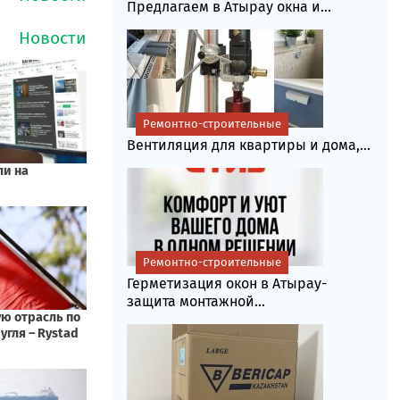
Предлагаем в Атырау окна и...
Ремонтно-строительные
Вентиляция для квартиры и дома,...
Ремонтно-строительные
Герметизация окон в Атырау-
защита монтажной...