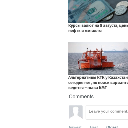
Comments
Newest
Best
Oldest