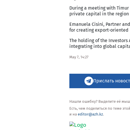
During a meeting with Timur
private capital in the region
Emanuela Cisini, Partner and
for creating export-oriented
The holding of the Investors
integrating into global capi
May 7, 14:27
Прислать новост
Нашли ошибку? Выделите её мышью
Есть, чем поделиться по теме эт
и на
editor@azh.kz
.