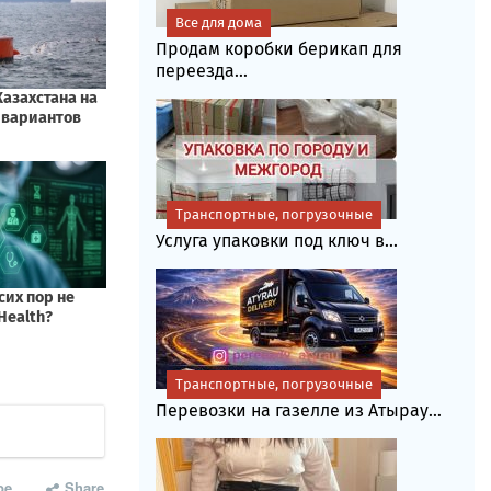
Все для дома
Продам коробки берикап для
переезда...
Транспортные, погрузочные
Услуга упаковки под ключ в...
Транспортные, погрузочные
Перевозки на газелле из Атырау...
be
Share