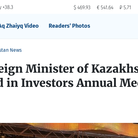
 +38.3
$ 469.93
€ 541.64
₽ 5.71
Aq Zhaiyq Video
Readers’ Photos
stan News
eign Minister of Kazakh
d in Investors Annual Me