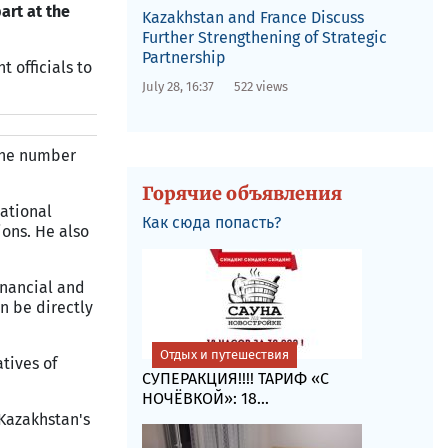
art at the
Kazakhstan and France Discuss
Further Strengthening of Strategic
Partnership
 officials to
July 28, 16:37
522 views
 the number
Горячие объявления
national
Как сюда попасть?
ions. He also
inancial and
n be directly
Отдых и путешествия
tives of
СУПЕРАКЦИЯ!!!! ТАРИФ «C
НОЧЁВКОЙ»: 18...
Kazakhstan's