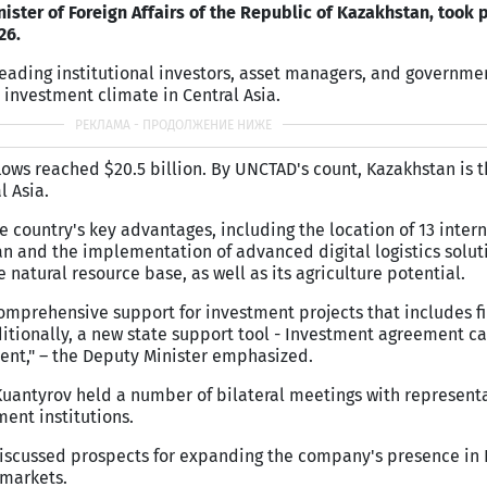
ister of Foreign Affairs of the Republic of Kazakhstan, took p
26.
eading institutional investors, asset managers, and government
 investment climate in Central Asia.
nflows reached $20.5 billion. By UNCTAD's count, Kazakhstan is
l Asia.
e country's key advantages, including the location of 13 inter
tan and the implementation of advanced digital logistics solut
 natural resource base, as well as its agriculture potential.
mprehensive support for investment projects that includes f
ditionally, a new state support tool - Investment agreement ca
nt," – the Deputy Minister emphasized.
 Kuantyrov held a number of bilateral meetings with representa
ment institutions.
iscussed prospects for expanding the company's presence in 
 markets.