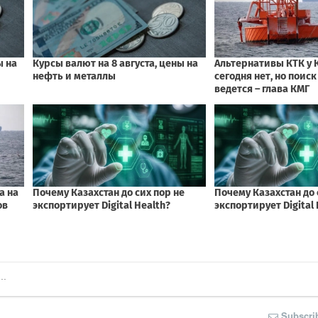
Subscri