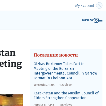
My account
Қаз
Рус
stan
Последние новости
eting
Olzhas Bektenov Takes Part in
Meeting of the Eurasian
Intergovernmental Council in Narrow
Format in Cholpon-Ata
Yesterday, 12:14
125 views
Kazakhstan and the Muslim Council of
Elders Strengthen Cooperation
August 6, 10:45
158 views