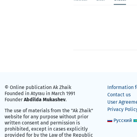
© Online publication Ak Zhaik
Information f
Founded in Atyrau in March 1991
Contact us
Founder
Abdilda Mukashev
.
User Agreem
Privacy Polic
The use of materials from the "Ak Zhaik"
website for any purpose without prior
Русский
written consent and permission is
prohibited, except in cases explicitly
provided for by the Law of the Republic