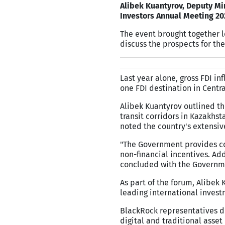
Alibek Kuantyrov, Deputy Min
Investors Annual Meeting 20
The event brought together l
discuss the prospects for the
Last year alone, gross FDI i
one FDI destination in Centra
Alibek Kuantyrov outlined th
transit corridors in Kazakhs
noted the country's extensive
"The Government provides co
non-financial incentives. Ad
concluded with the Governme
As part of the forum, Alibek
leading international invest
BlackRock representatives d
digital and traditional asset