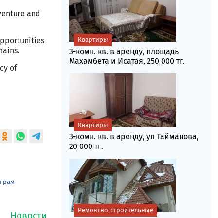
 venture and
Квартиры
opportunities
hains.
3-комн. кв. в аренду, площадь
Махамбета и Исатая, 250 000 тг.
cy of
Квартиры
3-комн. кв. в аренду, ул Тайманова,
20 000 тг.
еграм
Ремонтно-строительные