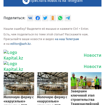
Прислать новость на Telegram
Поделиться:
Нашли ошибку? Выделите её мышью и нажмите Ctrl + Enter.
Есть, чем поделиться по теме этой статьи? Расскажите нам.
Присылайте ваши новости и видео
на наш Телеграм
и на
editor@azh.kz
.