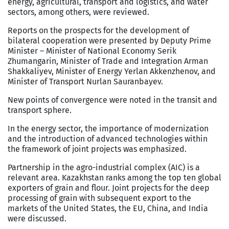
energy, agricultural, transport and logistics, and water
sectors, among others, were reviewed.
Reports on the prospects for the development of
bilateral cooperation were presented by Deputy Prime
Minister – Minister of National Economy Serik
Zhumangarin, Minister of Trade and Integration Arman
Shakkaliyev, Minister of Energy Yerlan Akkenzhenov, and
Minister of Transport Nurlan Sauranbayev.
New points of convergence were noted in the transit and
transport sphere.
In the energy sector, the importance of modernization
and the introduction of advanced technologies within
the framework of joint projects was emphasized.
Partnership in the agro-industrial complex (AIC) is a
relevant area. Kazakhstan ranks among the top ten global
exporters of grain and flour. Joint projects for the deep
processing of grain with subsequent export to the
markets of the United States, the EU, China, and India
were discussed.