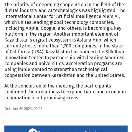
The priority of deepening cooperation in the field of the
digital industry and AI technologies was highlighted. The
International Center for Artificial Intelligence Alem.AI,
which unites leading global technology companies,
including Apple, Google, and others, is becoming a key
platform in the region. Another important element of
Kazakhstan’s digital ecosystem is Astana Hub, which
currently hosts more than 1,700 companies. In the state
of California (USA), Kazakhstan has opened the Silk Road
Innovation Center. In partnership with leading American
companies and universities, acceleration programs are
being implemented to strengthen technological
cooperation between Kazakhstan and the United States.
At the conclusion of the meeting, the participants
confirmed their readiness to expand trade and economic
cooperation in all promising areas.
October 30 2025, 09:22