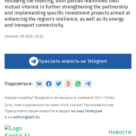
Following the meeting, both parties reaffirmed their
mutual interest in further strengthening the partnership
and implementing specific investment projects aimed at
enhancing the region’s resilience, as well as its energy
and transport connectivity.
October 20 2025, 16:32
Прислать новость на Telegram
Поделиться:
Нашли ошибку? Выделите её мышью и нажмите Ctrl + Enter.
Есть, чем поделиться по теме этой статьи? Расскажите нам.
Присылайте ваши новости и видео
на наш Телеграм
и на
editor@azh.kz
.