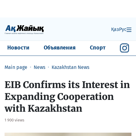
Қаз
Рус
Новости
Объявления
Спорт
Main page
News
Kazakhstan News
EIB Confirms its Interest in
Expanding Cooperation
with Kazakhstan
1 900 views