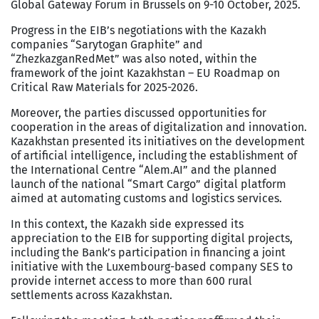
Global Gateway Forum in Brussels on 9-10 October, 2025.
Progress in the EIB’s negotiations with the Kazakh
companies “Sarytogan Graphite” and
“ZhezkazganRedMet” was also noted, within the
framework of the joint Kazakhstan – EU Roadmap on
Critical Raw Materials for 2025-2026.
Moreover, the parties discussed opportunities for
cooperation in the areas of digitalization and innovation.
Kazakhstan presented its initiatives on the development
of artificial intelligence, including the establishment of
the International Centre “Alem.AI” and the planned
launch of the national “Smart Cargo” digital platform
aimed at automating customs and logistics services.
In this context, the Kazakh side expressed its
appreciation to the EIB for supporting digital projects,
including the Bank’s participation in financing a joint
initiative with the Luxembourg-based company SES to
provide internet access to more than 600 rural
settlements across Kazakhstan.