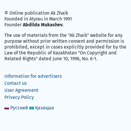
© Online publication Ak Zhaik
Founded in Atyrau in March 1991
Founder
Abdilda Mukashev
.
The use of materials from the "Ak Zhaik" website for any
purpose without prior written consent and permission is
prohibited, except in cases explicitly provided for by the
Law of the Republic of Kazakhstan "On Copyright and
Related Rights" dated June 10, 1996, No. 6-1.
Information for advertisers
Contact us
User Agreement
Privacy Policy
Русский
Қазақша