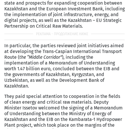
state and prospects for expanding cooperation between
Kazakhstan and the European Investment Bank, including
the implementation of joint infrastructure, energy, and
digital projects, as well as the Kazakhstan – EU Strategic
Partnership on Critical Raw Materials.
In particular, the parties reviewed joint initiatives aimed
at developing the Trans-Caspian International Transport
Route (
the “Middle Corridor”
), including the
implementation of a Memorandum of Understanding
worth 1.47 billion euro, concluded between the EIB and
the governments of Kazakhstan, Kyrgyzstan, and
Uzbekistan, as well as the Development Bank of
Kazakhstan.
They paid special attention to cooperation in the fields
of clean energy and critical raw materials. Deputy
Minister Issetov welcomed the signing of a Memorandum
of Understanding between the Ministry of Energy of
Kazakhstan and the EIB on the Kambarata-1 Hydropower
Plant project, which took place on the margins of the