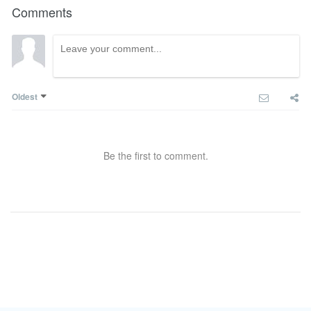
Comments
Oldest
Be the first to comment.