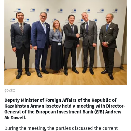
gov.kz
Deputy Minister of Foreign Affairs of the Republic of
Kazakhstan Arman Issetov held a meeting with Director-
General of the European Investment Bank (
EIB
) Andrew
McDowell.
During the meeting, the parties discussed the current