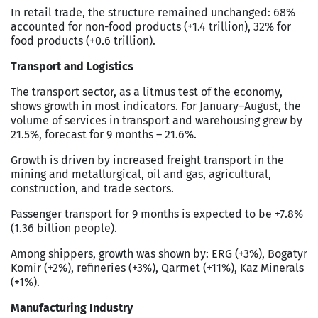
In retail trade, the structure remained unchanged: 68%
accounted for non-food products (+1.4 trillion), 32% for
food products (+0.6 trillion).
Transport and Logistics
The transport sector, as a litmus test of the economy,
shows growth in most indicators. For January–August, the
volume of services in transport and warehousing grew by
21.5%, forecast for 9 months – 21.6%.
Growth is driven by increased freight transport in the
mining and metallurgical, oil and gas, agricultural,
construction, and trade sectors.
Passenger transport for 9 months is expected to be +7.8%
(1.36 billion people).
Among shippers, growth was shown by: ERG (+3%), Bogatyr
Komir (+2%), refineries (+3%), Qarmet (+11%), Kaz Minerals
(+1%).
Manufacturing Industry