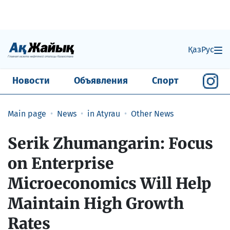
Қаз
Рус
Новости
Объявления
Спорт
Main page
News
in Atyrau
Other News
Serik Zhumangarin: Focus
on Enterprise
Microeconomics Will Help
Maintain High Growth
Rates