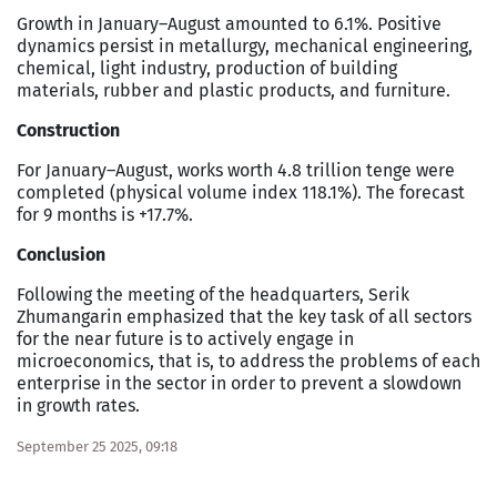
Growth in January–August amounted to 6.1%. Positive
dynamics persist in metallurgy, mechanical engineering,
chemical, light industry, production of building
materials, rubber and plastic products, and furniture.
Construction
For January–August, works worth 4.8 trillion tenge were
completed (physical volume index 118.1%). The forecast
for 9 months is +17.7%.
Conclusion
Following the meeting of the headquarters, Serik
Zhumangarin emphasized that the key task of all sectors
for the near future is to actively engage in
microeconomics, that is, to address the problems of each
enterprise in the sector in order to prevent a slowdown
in growth rates.
September 25 2025, 09:18