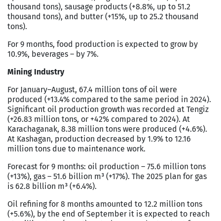
thousand tons), sausage products (+8.8%, up to 51.2
thousand tons), and butter (+15%, up to 25.2 thousand
tons).
For 9 months, food production is expected to grow by
10.9%, beverages – by 7%.
Mining Industry
For January–August, 67.4 million tons of oil were
produced (+13.4% compared to the same period in 2024).
Significant oil production growth was recorded at Tengiz
(+26.83 million tons, or +42% compared to 2024). At
Karachaganak, 8.38 million tons were produced (+4.6%).
At Kashagan, production decreased by 1.9% to 12.16
million tons due to maintenance work.
Forecast for 9 months: oil production – 75.6 million tons
(+13%), gas – 51.6 billion m³ (+17%). The 2025 plan for gas
is 62.8 billion m³ (+6.4%).
Oil refining for 8 months amounted to 12.2 million tons
(+5.6%), by the end of September it is expected to reach