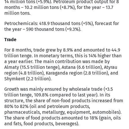
14 million tons (+5.9%). Petroleum product output for 8
months – 10.2 million tons (+8.7%), for the year – 13.7
million tons.
Petrochemicals: 418.9 thousand tons (+5%), forecast for
the year – 590 thousand tons (+9.3%).
Trade
For 8 months, trade grew by 8.9% and amounted to 44.9
trillion tenge. In monetary terms, this is 14% higher than
a year earlier. The main contribution was made by
Almaty (15.5 trillion tenge), Astana (6.6 trillion), Atyrau
region (4.8 trillion), Karaganda region (2.8 trillion), and
Shymkent (2.2 trillion).
Growth was mainly ensured by wholesale trade (+3.5
trillion tenge, 109.8% compared to last year). In its
structure, the share of non-food products increased from
80% to 82% (oil and petroleum products,
pharmaceuticals, metallurgy, equipment, automobiles).
The share of food products amounted to 18% (grain, oils
and fats, food products, beverages).