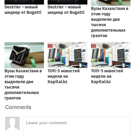
Comments