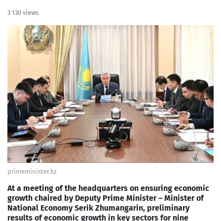
3 130 views
primeminister.kz
At a meeting of the headquarters on ensuring economic
growth chaired by Deputy Prime Minister – Minister of
National Economy Serik Zhumangarin, preliminary
results of economic growth in key sectors for nine