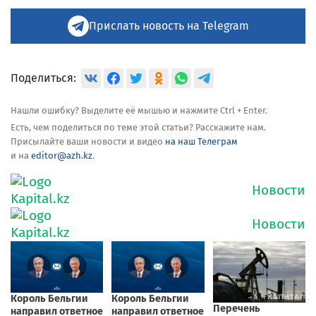
Прислать новость на Telegram
Поделиться:
Нашли ошибку? Выделите её мышью и нажмите Ctrl + Enter.
Есть, чем поделиться по теме этой статьи? Расскажите нам.
Присылайте ваши новости и видео
на наш Телеграм
и на
editor@azh.kz
.