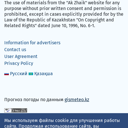
The use of materials from the "Ak Zhaik" website for any
purpose without prior written consent and permission is
prohibited, except in cases explicitly provided for by the
Law of the Republic of Kazakhstan "On Copyright and
Related Rights" dated June 10, 1996, No. 6-1.
Information for advertisers
Contact us
User Agreement
Privacy Policy
Русский
Қазақша
Прогноз погоды по данным
gismeteo.kz
We accept
Мы используем файлы cookie для улучшения работы
сайта. Продолжая использование сайта, вы