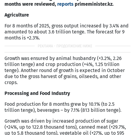
months were reviewed,
reports
primeminister.kz.
Agriculture
For 8 months of 2025, gross output increased by 3.4% and
amounted to about 3.6 trillion tenge. The forecast for 9
months is +2.3%.
Growth was ensured by animal husbandry (+3.2%, 2.26
trillion tenge) and crop production (+4%, 1.25 trillion
tenge). Another round of growth is expected in October
due to the gross harvest of grains, oilseeds, and other
crops.
Processing and Food Industry
Food production for 8 months grew by 10.1% (to 2.5
trillion tenge), beverages – by 7.1% (813 billion tenge).
Growth was driven by increased production of sugar
(+24%, up to 122.8 thousand tons), canned meat (+29.7%,
up to 5.8 thousand tons), vegetable oil (+27%, up to 595