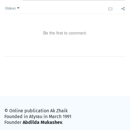
Oldest
Be the first to comment.
© Online publication Ak Zhaik
Founded in Atyrau in March 1991
Founder
Abdilda Mukashev
.