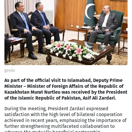
gov.kz
As part of the official visit to Islamabad, Deputy Prime
Minister – Minister of Foreign Affairs of the Republic of
Kazakhstan Murat Nurtleu was received by the President
of the Islamic Republic of Pakistan, Asif Ali Zardari.
During the meeting, President Zardari expressed
satisfaction with the high level of bilateral cooperation
achieved in recent years, emphasizing the importance of
further strengthening multifaceted collaboration to