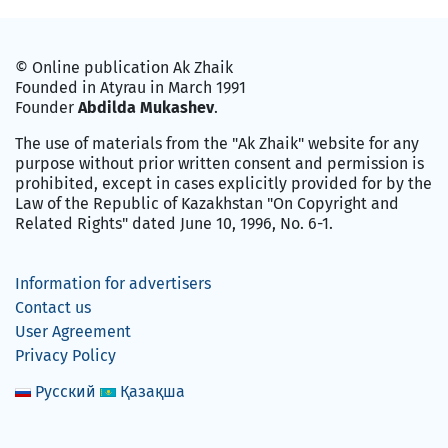
© Online publication Ak Zhaik
Founded in Atyrau in March 1991
Founder
Abdilda Mukashev
.
The use of materials from the "Ak Zhaik" website for any
purpose without prior written consent and permission is
prohibited, except in cases explicitly provided for by the
Law of the Republic of Kazakhstan "On Copyright and
Related Rights" dated June 10, 1996, No. 6-1.
Information for advertisers
Contact us
User Agreement
Privacy Policy
Русский
Қазақша