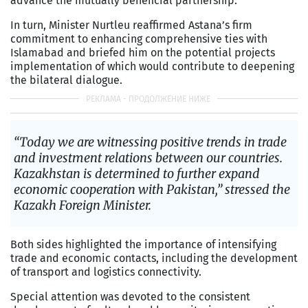
advance the mutually beneficial partnership.
In turn, Minister Nurtleu reaffirmed Astana’s firm
commitment to enhancing comprehensive ties with
Islamabad and briefed him on the potential projects
implementation of which would contribute to deepening
the bilateral dialogue.
“Today we are witnessing positive trends in trade
and investment relations between our countries.
Kazakhstan is determined to further expand
economic cooperation with Pakistan,” stressed the
Kazakh Foreign Minister.
Both sides highlighted the importance of intensifying
trade and economic contacts, including the development
of transport and logistics connectivity.
Special attention was devoted to the consistent