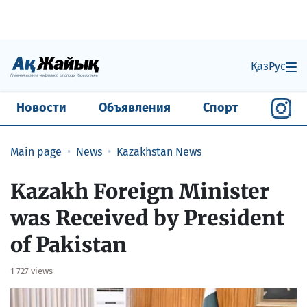
Қаз
Рус
Новости
Объявления
Спорт
Main page
News
Kazakhstan News
Kazakh Foreign Minister
was Received by President
of Pakistan
1 727 views