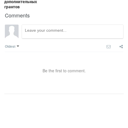
Comments
Oldest
Be the first to comment.