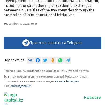
development of cultural and humanitarian cooperation,
including the strengthening of academic exchanges
between universities of the two countries through the
promotion of joint educational initiatives.
September 10 2025, 10:49
Прислать новость на Telegram
Поделиться:
Нашли ошибку? Выделите её мышью и нажмите Ctrl + Enter.
Есть, чем поделиться по теме этой статьи? Расскажите нам.
Присылайте ваши новости и видео
на наш Телеграм
и на
editor@azh.kz
.