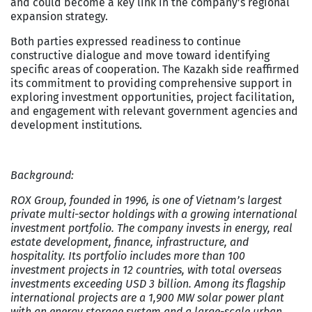
and could become a key link in the company’s regional
expansion strategy.
Both parties expressed readiness to continue
constructive dialogue and move toward identifying
specific areas of cooperation. The Kazakh side reaffirmed
its commitment to providing comprehensive support in
exploring investment opportunities, project facilitation,
and engagement with relevant government agencies and
development institutions.
Background:
ROX Group
, founded in 1996, is one of Vietnam’s largest
private multi-sector holdings with a growing international
investment portfolio. The company invests in energy, real
estate development, finance, infrastructure, and
hospitality. Its portfolio includes more than 100
investment projects in 12 countries, with total overseas
investments exceeding USD 3 billion. Among its flagship
international projects are a 1,900 MW solar power plant
with an energy storage system and a large-scale urban