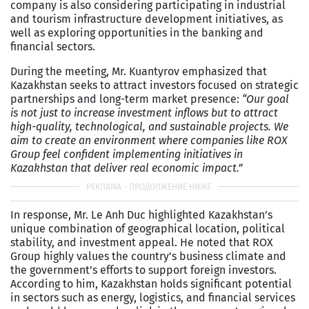
company is also considering participating in industrial
and tourism infrastructure development initiatives, as
well as exploring opportunities in the banking and
financial sectors.
During the meeting, Mr. Kuantyrov emphasized that
Kazakhstan seeks to attract investors focused on strategic
partnerships and long-term market presence:
“Our goal
is not just to increase investment inflows but to attract
high-quality, technological, and sustainable projects. We
aim to create an environment where companies like ROX
Group feel confident implementing initiatives in
Kazakhstan that deliver real economic impact.”
In response, Mr. Le Anh Duc highlighted Kazakhstan’s
unique combination of geographical location, political
stability, and investment appeal. He noted that ROX
Group highly values the country’s business climate and
the government’s efforts to support foreign investors.
According to him, Kazakhstan holds significant potential
in sectors such as energy, logistics, and financial services