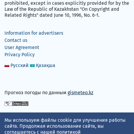
prohibited, except in cases explicitly provided for by the
Law of the Republic of Kazakhstan "On Copyright and
Related Rights" dated June 10, 1996, No. 6-1.
Information for advertisers
Contact us
User Agreement
Privacy Policy
Русский
Қазақша
Прогноз погоды по данным
gismeteo.kz
We accept
Мы используем файлы cookie для улучшения работы
сайта. Продолжая использование сайта, вы
соглашаетесь с нашей
политикой