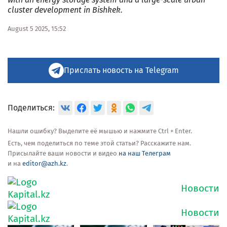
cluster development in Bishkek.
August 5 2025, 15:52
Прислать новость на Telegram
Поделиться:
Нашли ошибку? Выделите её мышью и нажмите Ctrl + Enter.
Есть, чем поделиться по теме этой статьи? Расскажите нам.
Присылайте ваши новости и видео
на наш Телеграм
и на
editor@azh.kz
.