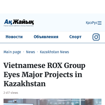
Қаз
Рус
Новости
Объявления
Спорт
Main page
News
Kazakhstan News
Vietnamese ROX Group
Eyes Major Projects in
Kazakhstan
2 417 views