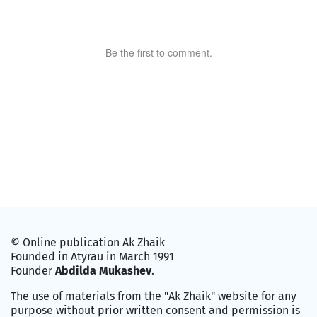
Be the first to comment.
© Online publication Ak Zhaik
Founded in Atyrau in March 1991
Founder
Abdilda Mukashev
.
The use of materials from the "Ak Zhaik" website for any
purpose without prior written consent and permission is