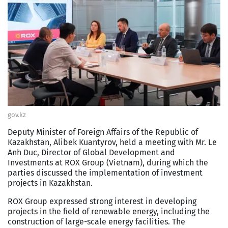
gov.kz
Deputy Minister of Foreign Affairs of the Republic of
Kazakhstan, Alibek Kuantyrov, held a meeting with Mr. Le
Anh Duc, Director of Global Development and
Investments at ROX Group (Vietnam), during which the
parties discussed the implementation of investment
projects in Kazakhstan.
ROX Group expressed strong interest in developing
projects in the field of renewable energy, including the
construction of large-scale energy facilities. The