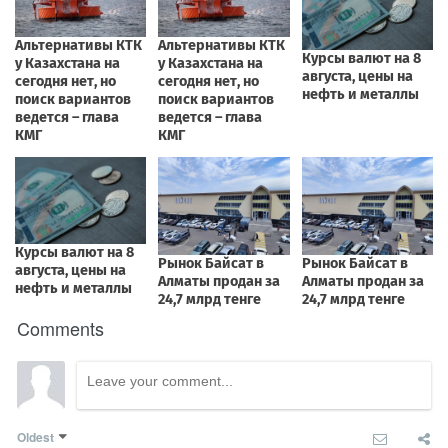
Comments
Oldest