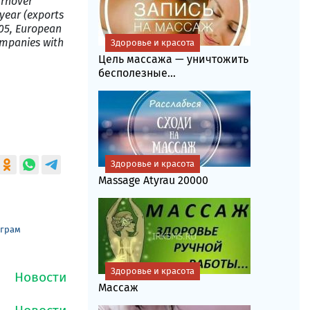
urnover
year (exports
005, European
ompanies with
Здоровье и красота
Цель массажа — уничтожить
бесполезные...
Здоровье и красота
Massage Atyrau 20000
еграм
Здоровье и красота
Массаж