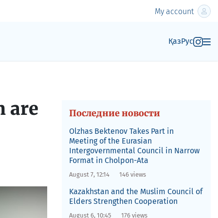
My account
Қаз
Рус
 are
Последние новости
Olzhas Bektenov Takes Part in
Meeting of the Eurasian
Intergovernmental Council in Narrow
Format in Cholpon-Ata
August 7, 12:14
146 views
Kazakhstan and the Muslim Council of
Elders Strengthen Cooperation
August 6, 10:45
176 views