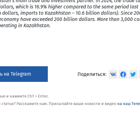
stan’s main trade and investment partner. In 2024, the trade t
ollars, which is 16.9% higher compared to the same period last 
n dollars, imports to Kazakhstan – 10.6 billion dollars). Since 2
economy have exceeded 200 billion dollars. More than 3,000 c
perating in Kazakhstan.
ь на Telegram
Поделиться:
 и нажмите Ctrl + Enter.
ой статьи? Расскажите нам. Присылайте ваши новости и видео
на наш Тел