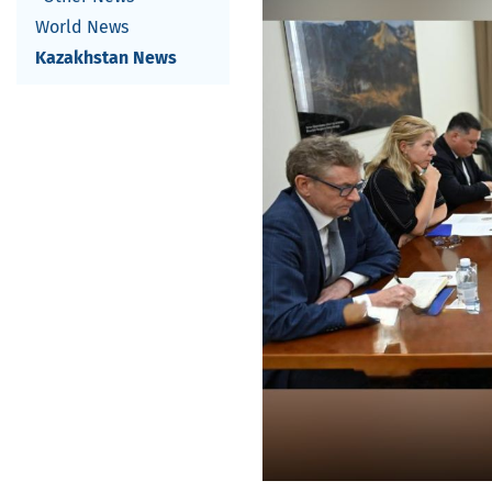
World News
Kazakhstan News