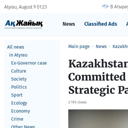
В Атырау
Atyrau, August 9
01
23
News
Classified Ads
Main page
News
Kazakh
All news
in Atyrau
Kazakhstan
Ex-Governor case
Culture
Committed 
Society
Strategic P
Politics
Sport
2 195 views
Ecology
Economy
Crime
Other News