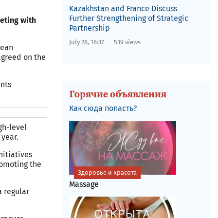
Kazakhstan and France Discuss
Further Strengthening of Strategic
eting with
Partnership
July 28, 16:37
539 views
pean
 agreed on the
ents
Горячие объявления
Как сюда попасть?
gh-level
 year.
nitiatives
romoting the
Здоровье и красота
Massage
a regular