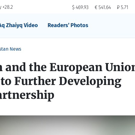
 +28.2
$ 469.93
€ 541.64
₽ 5.71
Aq Zhaiyq Video
Readers’ Photos
stan News
 and the European Union
to Further Developing
artnership