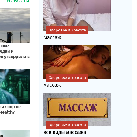
Здоровье и красота
Массаж
Здоровье и красота
массаж
Здоровье и красота
все виды массажа