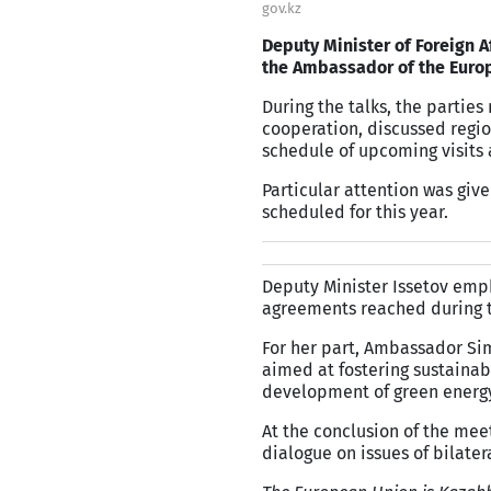
gov.kz
Deputy Minister of Foreign A
the Ambassador of the Europ
During the talks, the partie
cooperation, discussed regio
schedule of upcoming visits 
Particular attention was give
scheduled for this year.
Deputy Minister Issetov emp
agreements reached during t
For her part, Ambassador Sim
aimed at fostering sustaina
development of green energ
At the conclusion of the mee
dialogue on issues of bilater