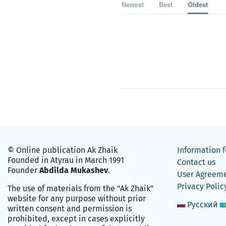
Newest
Best
Oldest
© Online publication Ak Zhaik
Information f
Founded in Atyrau in March 1991
Contact us
Founder
Abdilda Mukashev
.
User Agreem
Privacy Polic
The use of materials from the "Ak Zhaik"
website for any purpose without prior
Русский
written consent and permission is
prohibited, except in cases explicitly