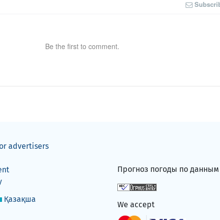
Subscri
Be the first to comment.
or advertisers
Прогноз погоды по данны
ent
y
Қазақша
We accept