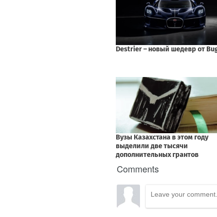
Comments