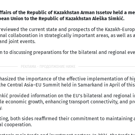
ffairs of the Republic of Kazakhstan Arman Issetov held a me
ean Union to the Republic of Kazakhstan Aleška Simkić.
s reviewed the current state and prospects of the Kazakh-Euro
nal collaboration in strategically important areas, as well as
and joint events.
n to discussing preparations for the bilateral and regional ev
hasized the importance of the effective implementation of hi
he Central Asia–EU Summit held in Samarkand in April of this
kić provided information on the EU’s bilateral and regional i
ble economic growth, enhancing transport connectivity, and p
y.
ting, both sides reaffirmed their commitment to maintaining 
al cooperation.