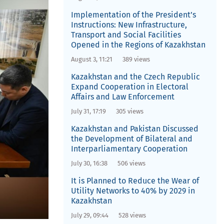
Implementation of the President’s
Instructions: New Infrastructure,
Transport and Social Facilities
Opened in the Regions of Kazakhstan
August 3, 11:21
389 views
Kazakhstan and the Czech Republic
Expand Cooperation in Electoral
Affairs and Law Enforcement
July 31, 17:19
305 views
Kazakhstan and Pakistan Discussed
the Development of Bilateral and
Interparliamentary Cooperation
July 30, 16:38
506 views
It is Planned to Reduce the Wear of
Utility Networks to 40% by 2029 in
Kazakhstan
July 29, 09:44
528 views