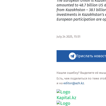
The European Union is Kazakh
amounted to 48.7 billion US d
from Kazakhstan – 38.1 billio
investments in Kazakhstan’s 
European participation are o
July 24 2025, 15:51
Прислать новост
Нашли ошибку? Выделите её мышью
Есть, чем поделиться по теме эт
и на
editor@azh.kz
.