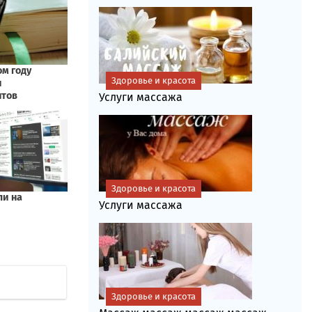
Здоровье и красота
Услуги массажа
Здоровье и красота
Услуги массажа
Здоровье и красота