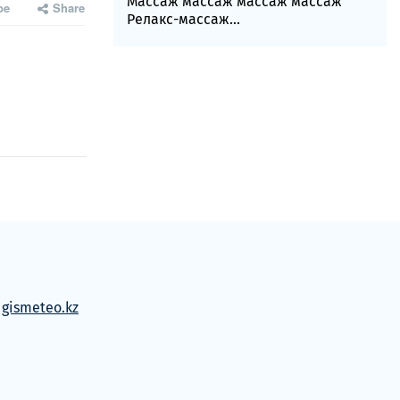
Массаж массаж массаж массаж
be
Share
Релакс-массаж...
м
gismeteo.kz