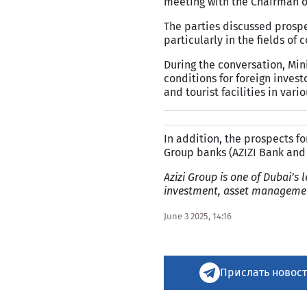
meeting with the Chairman of
The parties discussed prospe
particularly in the fields of 
During the conversation, Mini
conditions for foreign invest
and tourist facilities in vari
In addition, the prospects fo
Group banks (AZIZI Bank and 
Azizi Group is one of Dubai’s l
investment, asset management
June 3 2025, 14:16
Прислать новост