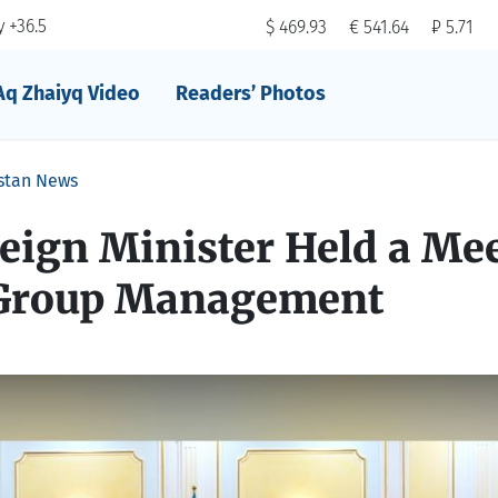
 +36.5
$ 469.93
€ 541.64
₽ 5.71
Aq Zhaiyq Video
Readers’ Photos
stan News
eign Minister Held a Me
 Group Management