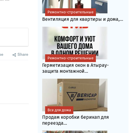
Ремонтно-строительные
Вентиляция для квартиры и дома,...
be
Share
Ремонтно-строительные
Герметизация окон в Атырау-
защита монтажной...
Все для дома
Продам коробки берикап для
переезда...