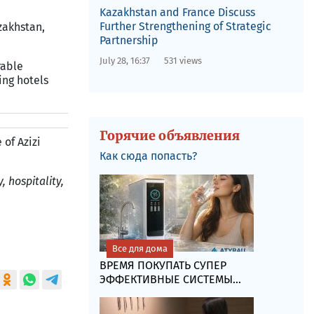
Kazakhstan and France Discuss
Further Strengthening of Strategic
zakhstan,
Partnership
July 28, 16:37
531 views
rable
ing hotels
Горячие объявления
 of Azizi
Как сюда попасть?
, hospitality,
Все для дома
ВРЕМЯ ПОКУПАТЬ СУПЕР
ЭФФЕКТИВНЫЕ СИСТЕМЫ...