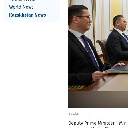
World News
Kazakhstan News
gov.kz
Deputy Prime Minister – Mini