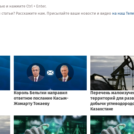
 и нажмите Ctrl + Enter.
ой статьи? Расскажите нам. Присылайте ваши новости и видео
на наш Тел