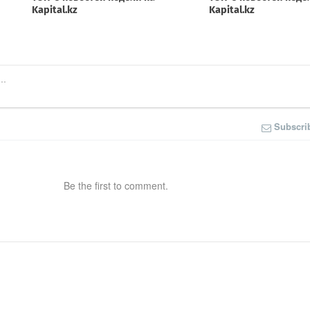
Subscri
Be the first to comment.