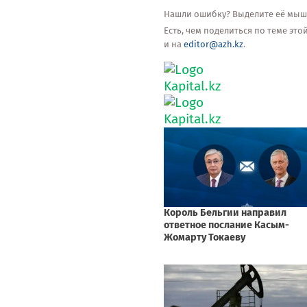
Нашли ошибку? Выделите её мышью
Есть, чем поделиться по теме эт
и на
editor@azh.kz
.