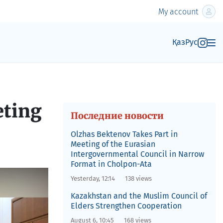
My account
Қаз
Рус
eting
Последние новости
Olzhas Bektenov Takes Part in
Meeting of the Eurasian
Intergovernmental Council in Narrow
Format in Cholpon-Ata
Yesterday, 12:14
138 views
Kazakhstan and the Muslim Council of
Elders Strengthen Cooperation
August 6, 10:45
168 views