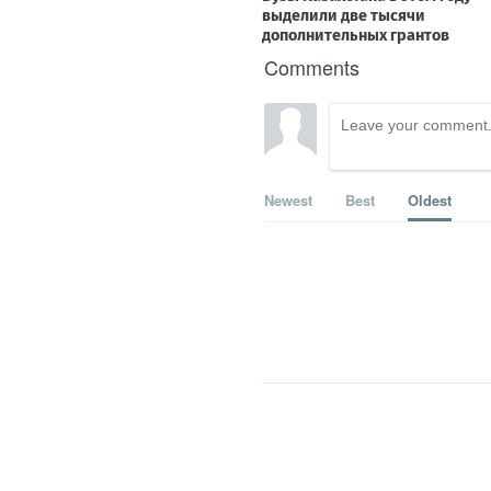
Comments
Newest
Best
Oldest