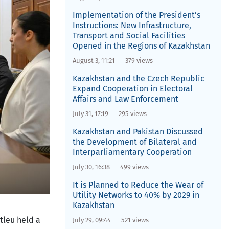
Implementation of the President’s
Instructions: New Infrastructure,
Transport and Social Facilities
Opened in the Regions of Kazakhstan
August 3, 11:21
379 views
Kazakhstan and the Czech Republic
Expand Cooperation in Electoral
Affairs and Law Enforcement
July 31, 17:19
295 views
Kazakhstan and Pakistan Discussed
the Development of Bilateral and
Interparliamentary Cooperation
July 30, 16:38
499 views
It is Planned to Reduce the Wear of
Utility Networks to 40% by 2029 in
Kazakhstan
tleu held a
July 29, 09:44
521 views