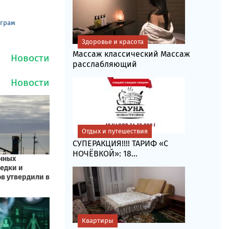
еграм
Здоровье и красота
Массаж классический Массаж
расслабляющий
Отдых и путешествия
СУПЕРАКЦИЯ!!!! ТАРИФ «C
НОЧЁВКОЙ»: 18...
Квартиры