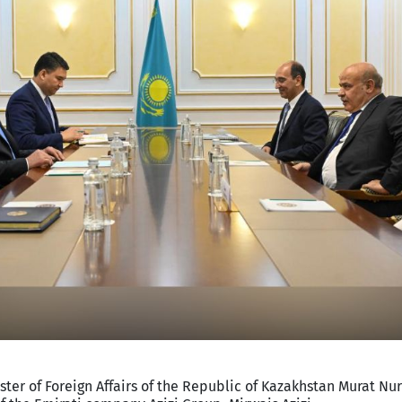
ster of Foreign Affairs of the Republic of Kazakhstan Murat Nur