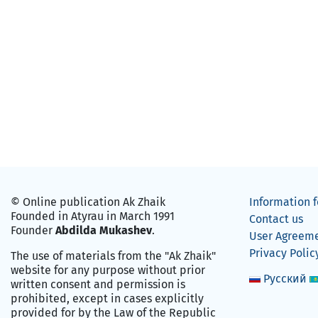
© Online publication Ak Zhaik
Information f
Founded in Atyrau in March 1991
Contact us
Founder
Abdilda Mukashev
.
User Agreem
Privacy Polic
The use of materials from the "Ak Zhaik"
website for any purpose without prior
Русский
written consent and permission is
prohibited, except in cases explicitly
provided for by the Law of the Republic