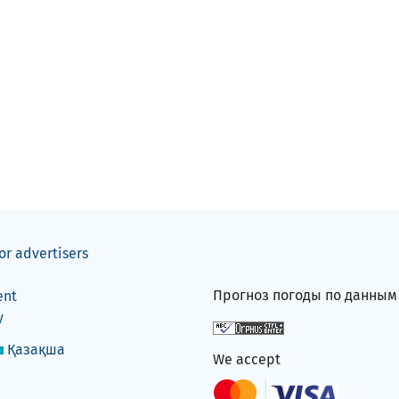
or advertisers
Прогноз погоды по данны
ent
y
Қазақша
We accept