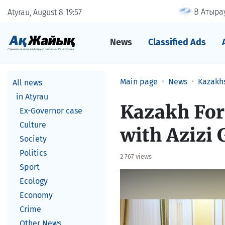
В Атырау
Atyrau, August 8
19
57
News
Classified Ads
Main page
News
Kazakh
All news
in Atyrau
Kazakh For
Ex-Governor case
Culture
with Azizi
Society
Politics
2 767 views
Sport
Ecology
Economy
Crime
Other News