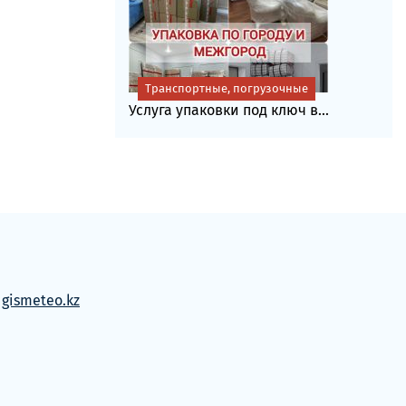
Транспортные, погрузочные
Услуга упаковки под ключ в...
м
gismeteo.kz