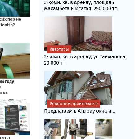
3-комн. кв. в аренду, площадь
Махамбета и Исатая, 250 000 тг.
Квартиры
3-комн. кв. в аренду, ул Тайманова,
20 000 тг.
Ремонтно-строительные
Предлагаем в Атырау окна и...