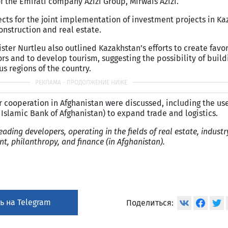
 the Emirati company Azizi Group, Mirwais Azizi.
cts for the joint implementation of investment projects in Ka
construction and real estate.
ster Nurtleu also outlined Kazakhstan’s efforts to create favo
ors and to develop tourism, suggesting the possibility of build
ous regions of the country.
r cooperation in Afghanistan were discussed, including the use
Islamic Bank of Afghanistan) to expand trade and logistics.
eading developers, operating in the fields of real estate, industry
, philanthropy, and finance (in Afghanistan).
ь на Telegram
Поделиться: