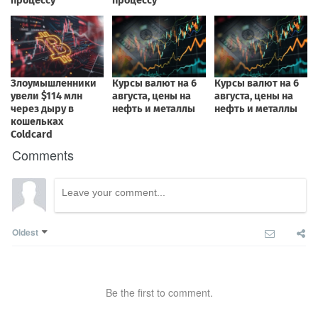
Comments
Oldest
Be the first to comment.