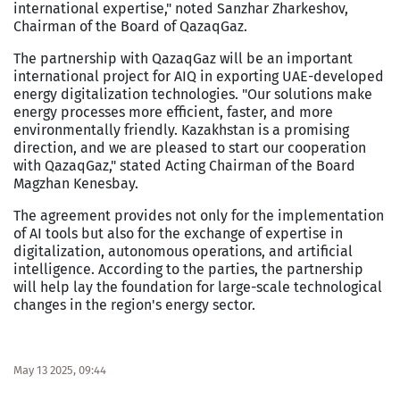
international expertise," noted Sanzhar Zharkeshov,
Chairman of the Board of QazaqGaz.
The partnership with QazaqGaz will be an important
international project for AIQ in exporting UAE-developed
energy digitalization technologies. "Our solutions make
energy processes more efficient, faster, and more
environmentally friendly. Kazakhstan is a promising
direction, and we are pleased to start our cooperation
with QazaqGaz," stated Acting Chairman of the Board
Magzhan Kenesbay.
The agreement provides not only for the implementation
of AI tools but also for the exchange of expertise in
digitalization, autonomous operations, and artificial
intelligence. According to the parties, the partnership
will help lay the foundation for large-scale technological
changes in the region's energy sector.
May 13 2025, 09:44