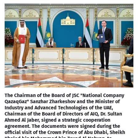
The Chairman of the Board of JSC "National Company
QazaqGaz" Sanzhar Zharkeshov and the Minister of
Industry and Advanced Technologies of the UAE,
Chairman of the Board of Directors of AIQ, Dr. Sultan
Ahmed Al Jaber, signed a strategic cooperation
agreement. The documents were signed during the
official visit of the Crown Prince of Abu Dhabi, Sheikh