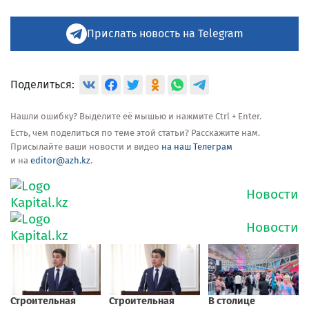
Прислать новость на Telegram
Поделиться:
Нашли ошибку? Выделите её мышью и нажмите Ctrl + Enter.
Есть, чем поделиться по теме этой статьи? Расскажите нам.
Присылайте ваши новости и видео
на наш Телеграм
и на
editor@azh.kz
.