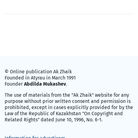
© Online publication Ak Zhaik
Founded in Atyrau in March 1991
Founder
Abdilda Mukashev
.
The use of materials from the "Ak Zhaik" website for any
purpose without prior written consent and permission is
prohibited, except in cases explicitly provided for by the
Law of the Republic of Kazakhstan "On Copyright and
Related Rights" dated June 10, 1996, No. 6-1.