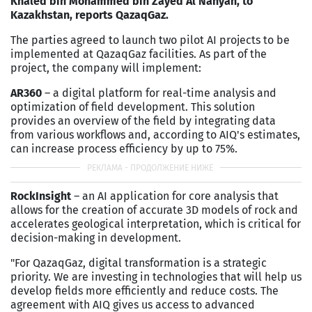
Khaled bin Mohammed bin Zayed Al Nahyan, to
Kazakhstan, reports QazaqGaz.
The parties agreed to launch two pilot AI projects to be
implemented at QazaqGaz facilities. As part of the
project, the company will implement:
AR360
– a digital platform for real-time analysis and
optimization of field development. This solution
provides an overview of the field by integrating data
from various workflows and, according to AIQ's estimates,
can increase process efficiency by up to 75%.
RockInsight
– an AI application for core analysis that
allows for the creation of accurate 3D models of rock and
accelerates geological interpretation, which is critical for
decision-making in development.
"For QazaqGaz, digital transformation is a strategic
priority. We are investing in technologies that will help us
develop fields more efficiently and reduce costs. The
agreement with AIQ gives us access to advanced