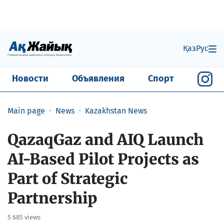
Қаз
Рус
Новости
Объявления
Спорт
Main page
News
Kazakhstan News
QazaqGaz and AIQ Launch
AI-Based Pilot Projects as
Part of Strategic
Partnership
5 685 views