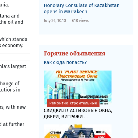
ania.
Honorary Consulate of Kazakhstan
opens in Marrakech
stana and
July 24, 10:10
618 views
the oil and
 which stands
’s economy.
Горячие объявления
Как сюда попасть?
ia’s largest
change of
utions in
Ремонтно-строительные
ns, with new
СКИДКИ.ПЛАСТИКОВЫЕ ОКНА,
ДВЕРИ, ВИТРАЖИ ...
 at further