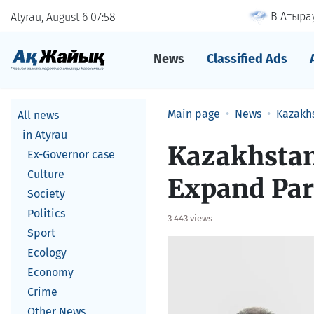
В Атырау
Atyrau, August 6
07
58
News
Classified Ads
Main page
News
Kazakh
All news
in Atyrau
Kazakhstan
Ex-Governor case
Culture
Expand Par
Society
Politics
3 443 views
Sport
Ecology
Economy
Crime
Other News