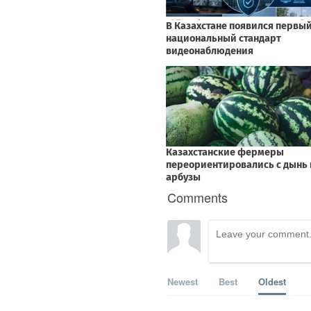
Comments
Newest
Best
Oldest