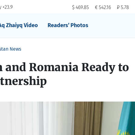
 +23.9
$ 469.85
€ 542.16
₽ 5.78
Aq Zhaiyq Video
Readers’ Photos
stan News
 and Romania Ready to
tnership