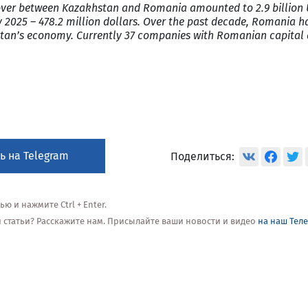
nover between Kazakhstan and Romania amounted to 2.9 billion 
 2025 – 478.2 million dollars. Over the past decade, Romania h
khstan’s economy. Currently 37 companies with Romanian capital
ь на Telegram
Поделиться:
 и нажмите Ctrl + Enter.
ой статьи? Расскажите нам. Присылайте ваши новости и видео
на наш Тел