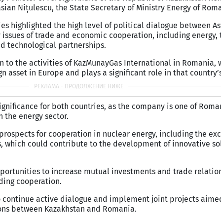
sian Nițulescu, the State Secretary of Ministry Energy of Rom
ies highlighted the high level of political dialogue between A
issues of trade and economic cooperation, including energy, 
nd technological partnerships.
en to the activities of KazMunayGas International in Romania,
gn asset in Europe and plays a significant role in that country
significance for both countries, as the company is one of Roman
n the energy sector.
prospects for cooperation in nuclear energy, including the ex
 which could contribute to the development of innovative sol
portunities to increase mutual investments and trade relatio
ding cooperation.
o continue active dialogue and implement joint projects aimed
ions between Kazakhstan and Romania.