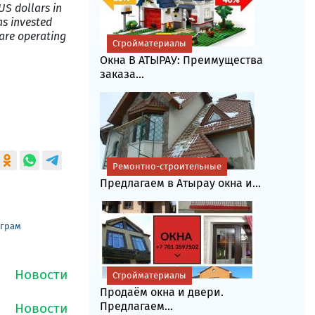
US dollars in
as invested
 are operating
Стройматериалы
Окна В АТЫРАУ: Преимущества
заказа...
Ремонтно-строительные
Предлагаем в Атырау окна и...
еграм
Стройматериалы
Продаём окна и двери.
Предлагаем...