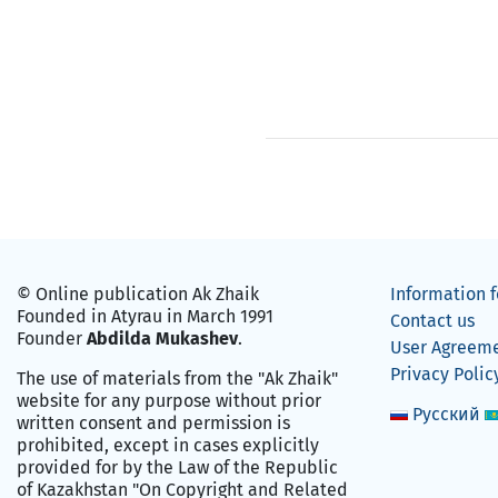
© Online publication Ak Zhaik
Information f
Founded in Atyrau in March 1991
Contact us
Founder
Abdilda Mukashev
.
User Agreem
Privacy Polic
The use of materials from the "Ak Zhaik"
website for any purpose without prior
Русский
written consent and permission is
prohibited, except in cases explicitly
provided for by the Law of the Republic
of Kazakhstan "On Copyright and Related