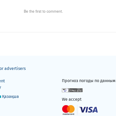
Be the first to comment.
or advertisers
Прогноз погоды по данны
ent
y
Қазақша
We accept