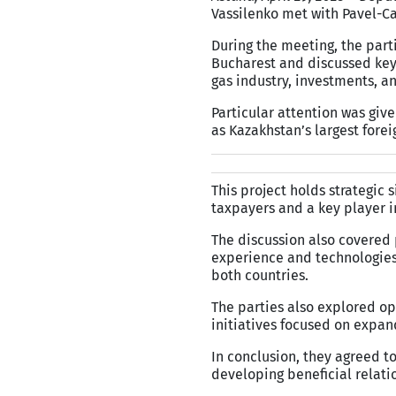
Vassilenko met with Pavel-Ca
During the meeting, the part
Bucharest and discussed key 
gas industry, investments, a
Particular attention was giv
as Kazakhstan’s largest forei
This project holds strategic 
taxpayers and a key player i
The discussion also covered 
experience and technologies,
both countries.
The parties also explored op
initiatives focused on expan
In conclusion, they agreed t
developing beneficial relat