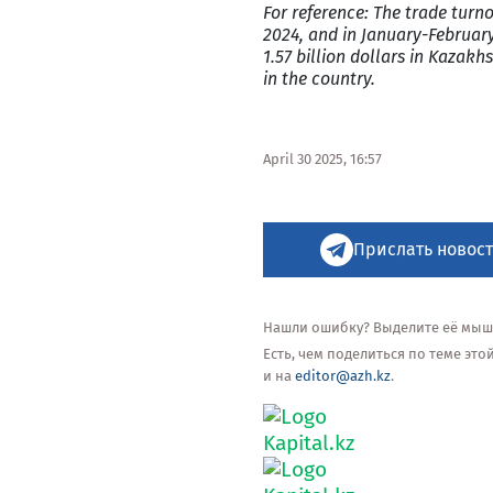
For reference: The trade tur
2024, and in January-February
1.57 billion dollars in Kaza
in the country.
April 30 2025, 16:57
Прислать новост
Нашли ошибку? Выделите её мышью
Есть, чем поделиться по теме эт
и на
editor@azh.kz
.