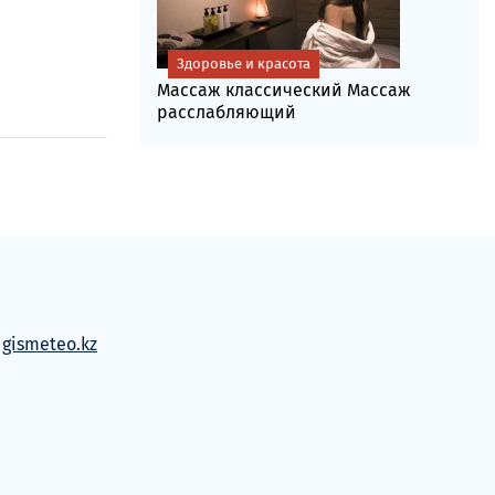
Здоровье и красота
Массаж классический Массаж
расслабляющий
м
gismeteo.kz