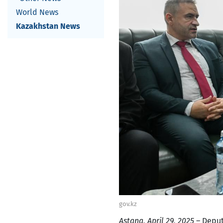
World News
Kazakhstan News
gov.kz
Astana, April 29, 2025
– Deput