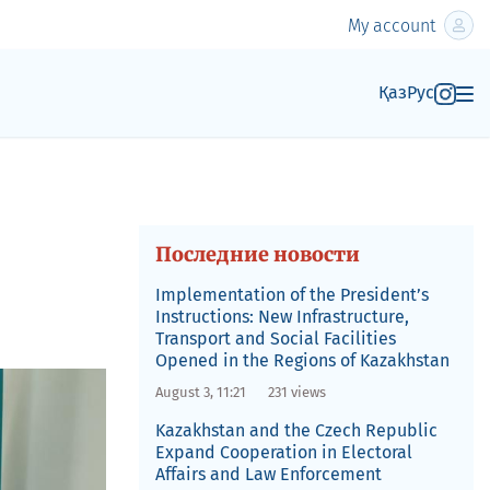
My account
Қаз
Рус
Последние новости
Implementation of the President’s
Instructions: New Infrastructure,
Transport and Social Facilities
Opened in the Regions of Kazakhstan
August 3, 11:21
231 views
Kazakhstan and the Czech Republic
Expand Cooperation in Electoral
Affairs and Law Enforcement