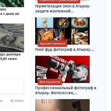
Ремонтно-строительные
Герметизация окон в Атырау-
защита монтажной...
Художественные
Food фуд фотограф в Атырау....
Для торжеств
Профессиональный фотограф в
Атырау. Фотосессия,...
be
Share