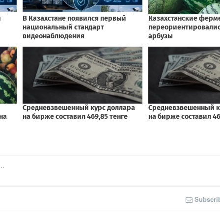
Subscri