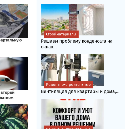
Стройматериалы
Решаем проблему конденсата на
окнах...
Ремонтно-строительные
Вентиляция для квартиры и дома,...