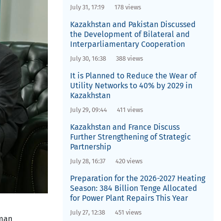
July 31, 17:19
178 views
Kazakhstan and Pakistan Discussed
the Development of Bilateral and
Interparliamentary Cooperation
July 30, 16:38
388 views
It is Planned to Reduce the Wear of
Utility Networks to 40% by 2029 in
Kazakhstan
July 29, 09:44
411 views
Kazakhstan and France Discuss
Further Strengthening of Strategic
Partnership
July 28, 16:37
420 views
Preparation for the 2026-2027 Heating
Season: 384 Billion Tenge Allocated
for Power Plant Repairs This Year
July 27, 12:38
451 views
oman