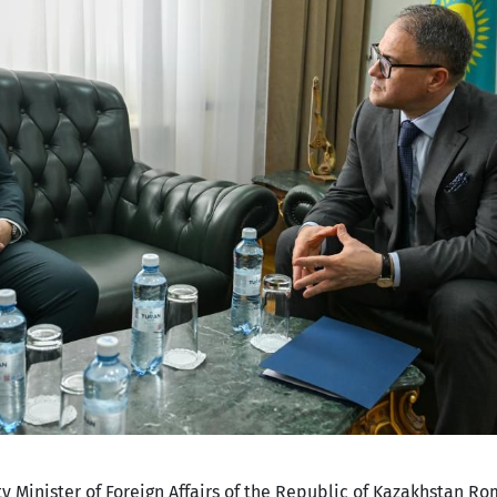
y Minister of Foreign Affairs of the Republic of Kazakhstan R