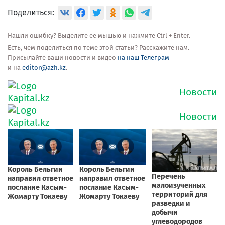
Поделиться:
Нашли ошибку? Выделите её мышью и нажмите Ctrl + Enter.
Есть, чем поделиться по теме этой статьи? Расскажите нам.
Присылайте ваши новости и видео
на наш Телеграм
и на
editor@azh.kz
.