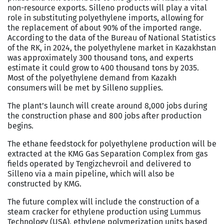
non-resource exports. Silleno products will play a vital
role in substituting polyethylene imports, allowing for
the replacement of about 90% of the imported range.
According to the data of the Bureau of National Statistics
of the RK, in 2024, the polyethylene market in Kazakhstan
was approximately 300 thousand tons, and experts
estimate it could grow to 400 thousand tons by 2035.
Most of the polyethylene demand from Kazakh
consumers will be met by Silleno supplies.
The plant’s launch will create around 8,000 jobs during
the construction phase and 800 jobs after production
begins.
The ethane feedstock for polyethylene production will be
extracted at the KMG Gas Separation Complex from gas
fields operated by Tengizchevroil and delivered to
Silleno via a main pipeline, which will also be
constructed by KMG.
The future complex will include the construction of a
steam cracker for ethylene production using Lummus
Technology (USA), ethylene polymerization units based