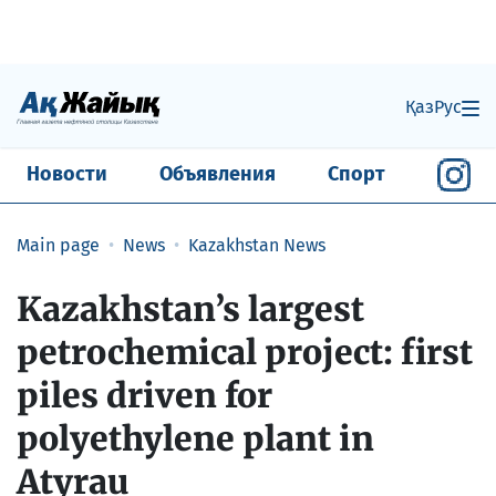
Қаз
Рус
Новости
Объявления
Спорт
Main page
News
Kazakhstan News
Kazakhstan’s largest
petrochemical project: first
piles driven for
polyethylene plant in
Atyrau