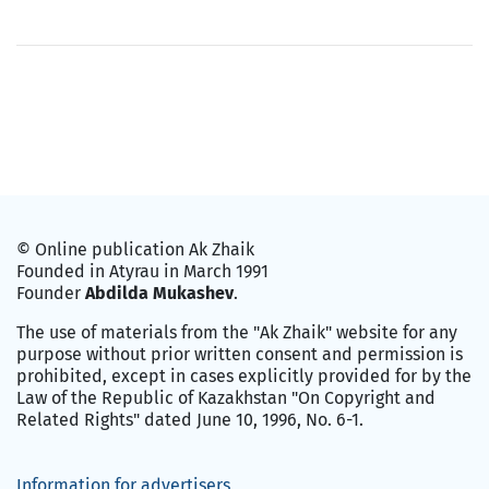
© Online publication Ak Zhaik
Founded in Atyrau in March 1991
Founder
Abdilda Mukashev
.
The use of materials from the "Ak Zhaik" website for any
purpose without prior written consent and permission is
prohibited, except in cases explicitly provided for by the
Law of the Republic of Kazakhstan "On Copyright and
Related Rights" dated June 10, 1996, No. 6-1.
Information for advertisers