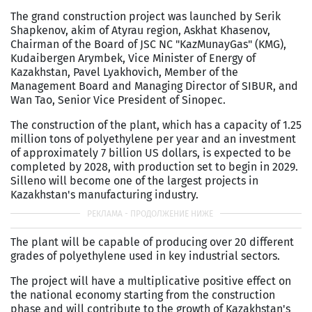
The grand construction project was launched by Serik
Shapkenov, akim of Atyrau region, Askhаt Khasenov,
Chairman of the Board of JSC NC "KazMunayGas" (KMG),
Kudaibergen Arymbek, Vice Minister of Energy of
Kazakhstan, Pavel Lyakhovich, Member of the
Management Board and Managing Director of SIBUR, and
Wan Tao, Senior Vice President of Sinopec.
The construction of the plant, which has a capacity of 1.25
million tons of polyethylene per year and an investment
of approximately 7 billion US dollars, is expected to be
completed by 2028, with production set to begin in 2029.
Silleno will become one of the largest projects in
Kazakhstan's manufacturing industry.
The plant will be capable of producing over 20 different
grades of polyethylene used in key industrial sectors.
The project will have a multiplicative positive effect on
the national economy starting from the construction
phase and will contribute to the growth of Kazakhstan's