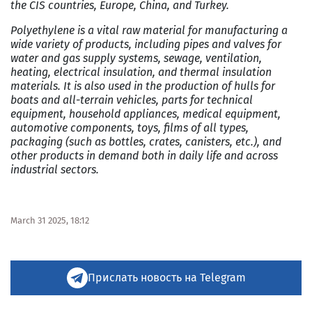
the CIS countries, Europe, China, and Turkey.
Polyethylene is a vital raw material for manufacturing a
wide variety of products, including pipes and valves for
water and gas supply systems, sewage, ventilation,
heating, electrical insulation, and thermal insulation
materials. It is also used in the production of hulls for
boats and all-terrain vehicles, parts for technical
equipment, household appliances, medical equipment,
automotive components, toys, films of all types,
packaging (such as bottles, crates, canisters, etc.), and
other products in demand both in daily life and across
industrial sectors.
March 31 2025, 18:12
Прислать новость на Telegram