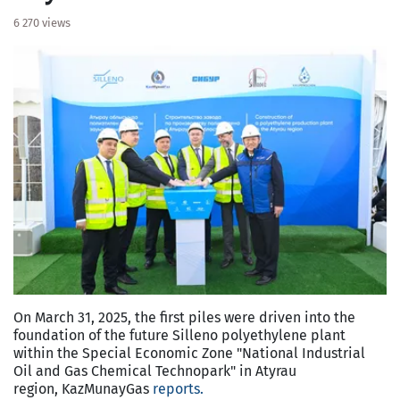
6 270 views
On March 31, 2025, the first piles were driven into the
foundation of the future Silleno polyethylene plant
within the Special Economic Zone "National Industrial
Oil and Gas Chemical Technopark" in Atyrau
region, KazMunayGas
reports.