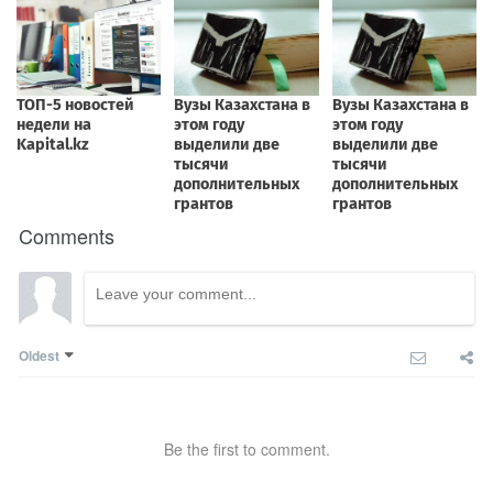
Comments
Oldest
Be the first to comment.