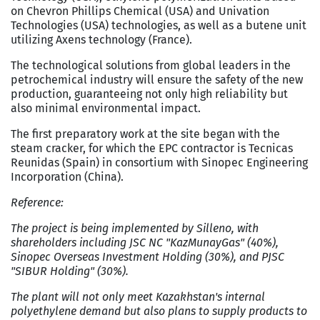
on Chevron Phillips Chemical (USA) and Univation
Technologies (USA) technologies, as well as a butene unit
utilizing Axens technology (France).
The technological solutions from global leaders in the
petrochemical industry will ensure the safety of the new
production, guaranteeing not only high reliability but
also minimal environmental impact.
The first preparatory work at the site began with the
steam cracker, for which the EPC contractor is Tecnicas
Reunidas (Spain) in consortium with Sinopec Engineering
Incorporation (China).
Reference:
The project is being implemented by Silleno, with
shareholders including JSC NC "KazMunayGas" (40%),
Sinopec Overseas Investment Holding (30%), and PJSC
"SIBUR Holding" (30%).
The plant will not only meet Kazakhstan's internal
polyethylene demand but also plans to supply products to