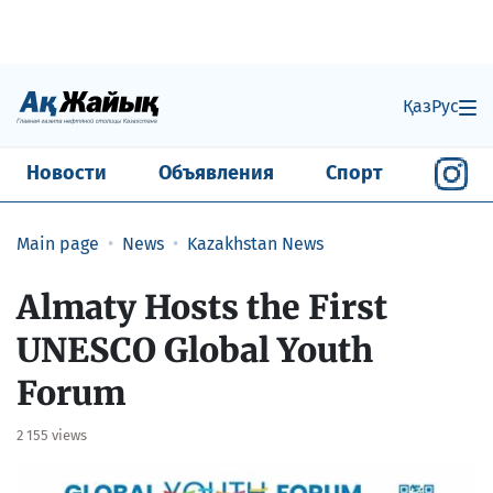
Қаз
Рус
Новости
Объявления
Спорт
Main page
News
Kazakhstan News
Almaty Hosts the First
UNESCO Global Youth
Forum
2 155 views