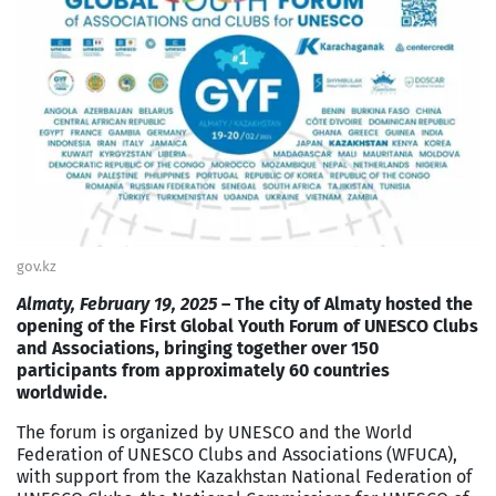
gov.kz
Almaty, February 19, 2025
– The city of Almaty hosted the
opening of the First Global Youth Forum of UNESCO Clubs
and Associations, bringing together over 150
participants from approximately 60 countries
worldwide.
The forum is organized by UNESCO and the World
Federation of UNESCO Clubs and Associations (WFUCA),
with support from the Kazakhstan National Federation of