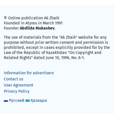
© Online publication Ak Zhaik
Founded in Atyrau in March 1991
Founder
Abdilda Mukashev
.
The use of materials from the "Ak Zhaik" website for any
purpose without prior written consent and permission is
prohibited, except in cases explicitly provided for by the
Law of the Republic of Kazakhstan "On Copyright and
Related Rights" dated June 10, 1996, No. 6-1.
Information for advertisers
Contact us
User Agreement
Privacy Policy
Русский
Қазақша