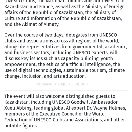
UNESCO Clubs, the National Commissions for UNESCO of
Kazakhstan and France, as well as the Ministry of Foreign
Affairs of the Republic of Kazakhstan, the Ministry of
Culture and Information of the Republic of Kazakhstan,
and the Akimat of Almaty.
Over the course of two days, delegates from UNESCO
clubs and associations across all regions of the world,
alongside representatives from governmental, academic,
and business sectors, including UNESCO experts, will
discuss key issues such as capacity building, youth
empowerment, the ethics of artificial intelligence, the
use of digital technologies, sustainable tourism, climate
change, inclusion, and arts education.
The event will also welcome distinguished guests to
Kazakhstan, including UNESCO Goodwill Ambassador
Xueli Abbing, leading global AI expert Dr. Wayne Holmes,
members of the Executive Council of the World
Federation of UNESCO Clubs and Associations, and other
notable figures.