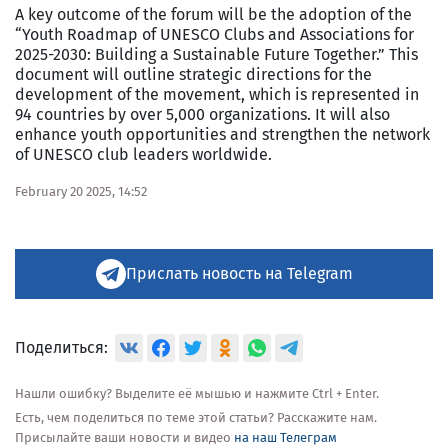
A key outcome of the forum will be the adoption of the
“Youth Roadmap of UNESCO Clubs and Associations for
2025-2030: Building a Sustainable Future Together.” This
document will outline strategic directions for the
development of the movement, which is represented in
94 countries by over 5,000 organizations. It will also
enhance youth opportunities and strengthen the network
of UNESCO club leaders worldwide.
February 20 2025, 14:52
Прислать новость на Telegram
Поделиться:
Нашли ошибку? Выделите её мышью и нажмите Ctrl + Enter.
Есть, чем поделиться по теме этой статьи? Расскажите нам.
Присылайте ваши новости и видео
на наш Телеграм