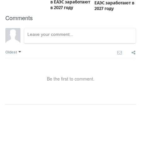
Comments
Oldest
Be the first to comment.