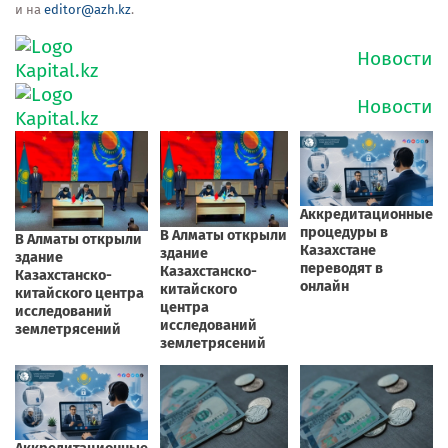
и на
editor@azh.kz
.