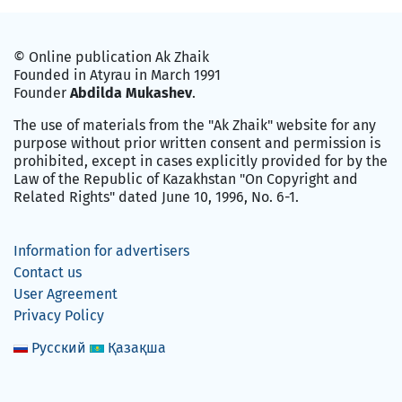
© Online publication Ak Zhaik
Founded in Atyrau in March 1991
Founder
Abdilda Mukashev
.
The use of materials from the "Ak Zhaik" website for any
purpose without prior written consent and permission is
prohibited, except in cases explicitly provided for by the
Law of the Republic of Kazakhstan "On Copyright and
Related Rights" dated June 10, 1996, No. 6-1.
Information for advertisers
Contact us
User Agreement
Privacy Policy
Русский
Қазақша