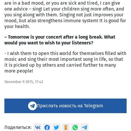
are in a bad mood, or you are sick and tired, I can give
one advice – sing! Let your children sing more often, and
you sing along with them. Singing not just improves your
mood, but also strengthens immune system! It is good for
your health.
– Tomorrow is your concert after a long break. What
would you want to wish to your listeners?
- I wish them to open this world for themselves filled with
music and sing their most important song in life, so that
it is picked up by others and carried further to many
more people!
December 9 2015, 17:42
Прислать новость на Telegram
Поделиться: