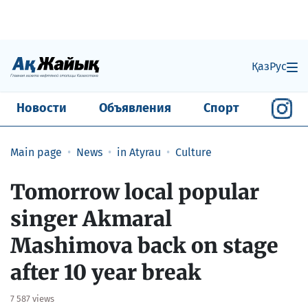
Қаз
Рус
Новости
Объявления
Спорт
Main page
News
in Atyrau
Culture
​Tomorrow local popular
singer Akmaral
Mashimova back on stage
after 10 year break
7 587 views