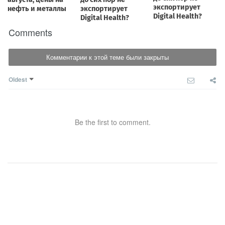
Comments
Комментарии к этой теме были закрыты
Oldest
Be the first to comment.