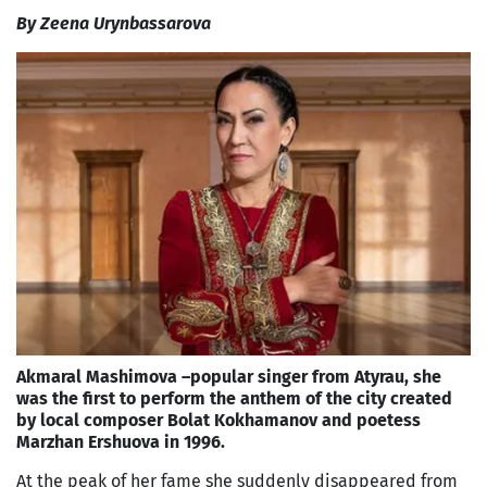
By Zeena Urynbassarova
Akmaral Mashimova –popular singer from Atyrau, she
was the first to perform the anthem of the city created
by local composer Bolat Kokhamanov and poetess
Marzhan Ershuova in 1996.
At the peak of her fame she suddenly disappeared from