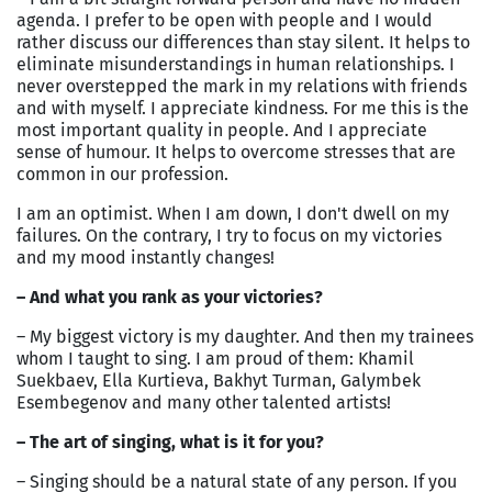
agenda. I prefer to be open with people and I would
rather discuss our differences than stay silent. It helps to
eliminate misunderstandings in human relationships. I
never overstepped the mark in my relations with friends
and with myself. I appreciate kindness. For me this is the
most important quality in people. And I appreciate
sense of humour. It helps to overcome stresses that are
common in our profession.
I am an optimist. When I am down, I don't dwell on my
failures. On the contrary, I try to focus on my victories
and my mood instantly changes!
– And what you rank as your victories?
– My biggest victory is my daughter. And then my trainees
whom I taught to sing. I am proud of them: Khamil
Suekbaev, Ella Kurtieva, Bakhyt Turman, Galymbek
Esembegenov and many other talented artists!
– The art of singing, what is it for you?
– Singing should be a natural state of any person. If you