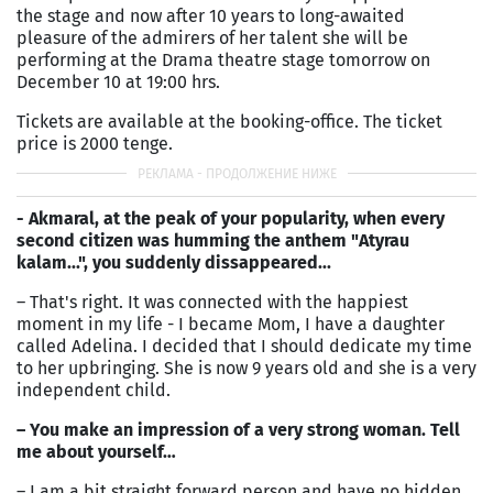
the stage and now after 10 years to long-awaited
pleasure of the admirers of her talent she will be
performing at the Drama theatre stage tomorrow on
December 10 at 19:00 hrs.
Tickets are available at the booking-office. The ticket
price is 2000 tenge.
- Akmaral, at the peak of your popularity, when every
second citizen was humming the anthem "Atyrau
kalam...", you suddenly dissappeared...
– That's right. It was connected with the happiest
moment in my life - I became Mom, I have a daughter
called Adelina. I decided that I should dedicate my time
to her upbringing. She is now 9 years old and she is a very
independent child.
– You make an impression of a very strong woman. Tell
me about yourself…
– I am a bit straight forward person and have no hidden