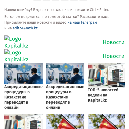
Нашли ошибку? Выделите её мышью и нажмите Ctrl + Enter.
Есть, чем поделиться по теме этой статьи? Расскажите нам.
Присылайте ваши новости и видео
на наш Телеграм
и на
editor@azh.kz
.