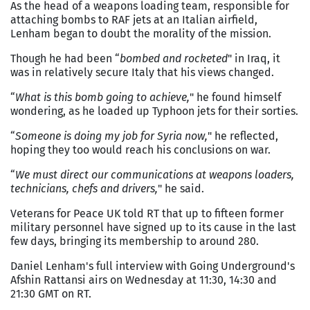
As the head of a weapons loading team, responsible for
attaching bombs to RAF jets at an Italian airfield,
Lenham began to doubt the morality of the mission.
Though he had been “
bombed and rocketed
" in Iraq, it
was in relatively secure Italy that his views changed.
“
What is this bomb going to achieve,
" he found himself
wondering, as he loaded up Typhoon jets for their sorties.
“
Someone is doing my job for Syria now,
" he reflected,
hoping they too would reach his conclusions on war.
“
We must direct our communications at weapons loaders,
technicians, chefs and drivers,
" he said.
Veterans for Peace UK told RT that up to fifteen former
military personnel have signed up to its cause in the last
few days, bringing its membership to around 280.
Daniel Lenham's full interview with Going Underground's
Afshin Rattansi airs on Wednesday at 11:30, 14:30 and
21:30 GMT on RT.