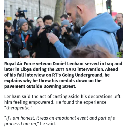
Royal Air Force veteran Daniel Lenham served in Iraq and
later in Libya during the 2011 NATO intervention. Ahead
of his full interview on RT's Going Underground, he
explains why he threw his medals down on the
pavement outside Downing Street.
Lenham said the act of casting aside his decorations left
him feeling empowered. He found the experience
“
therapeutic.
"
“
If I am honest, it was an emotional event and part of a
process I am on,
" he said.