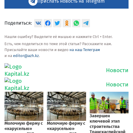
Прислать новость на Telegram
Поделиться:
Нашли ошибку? Выделите её мышью и нажмите Ctrl + Enter.
Есть, чем поделиться по теме этой статьи? Расскажите нам.
Присылайте ваши новости и видео
на наш Телеграм
и на
editor@azh.kz
.