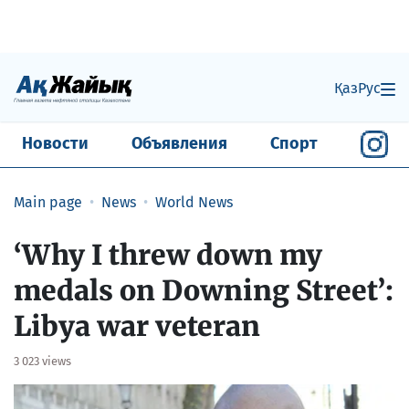
Қаз
Рус
Новости
Объявления
Спорт
Main page
News
World News
‘Why I threw down my
medals on Downing Street’:
Libya war veteran
3 023 views