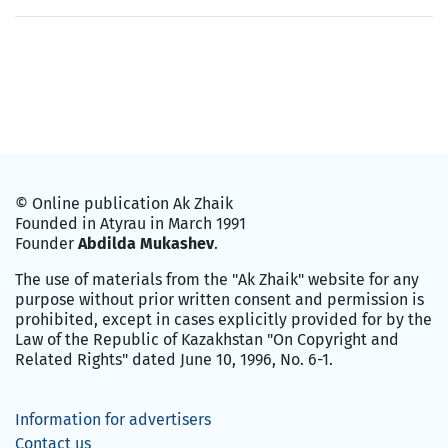
© Online publication Ak Zhaik
Founded in Atyrau in March 1991
Founder
Abdilda Mukashev
.
The use of materials from the "Ak Zhaik" website for any
purpose without prior written consent and permission is
prohibited, except in cases explicitly provided for by the
Law of the Republic of Kazakhstan "On Copyright and
Related Rights" dated June 10, 1996, No. 6-1.
Information for advertisers
Contact us