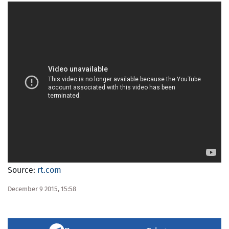
Source:
rt.com
December 9 2015, 15:58