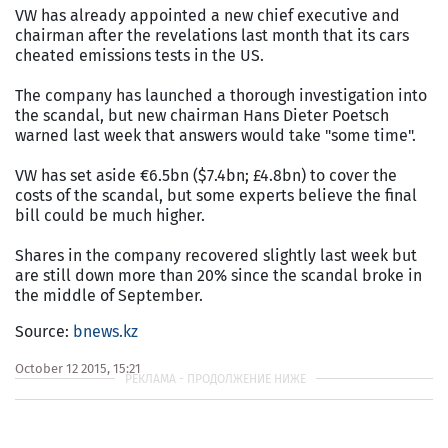
VW has already appointed a new chief executive and
chairman after the revelations last month that its cars
cheated emissions tests in the US.
The company has launched a thorough investigation into
the scandal, but new chairman Hans Dieter Poetsch
warned last week that answers would take "some time".
VW has set aside €6.5bn ($7.4bn; £4.8bn) to cover the
costs of the scandal, but some experts believe the final
bill could be much higher.
Shares in the company recovered slightly last week but
are still down more than 20% since the scandal broke in
the middle of September.
Source:
bnews.kz
October 12 2015, 15:21