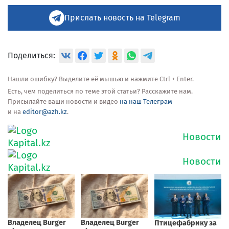
Прислать новость на Telegram
Поделиться:
Нашли ошибку? Выделите её мышью и нажмите Ctrl + Enter.
Есть, чем поделиться по теме этой статьи? Расскажите нам.
Присылайте ваши новости и видео
на наш Телеграм
и на
editor@azh.kz
.