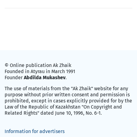
© Online publication Ak Zhaik
Founded in Atyrau in March 1991
Founder
Abdilda Mukashev
.
The use of materials from the "Ak Zhaik" website for any
purpose without prior written consent and permission is
prohibited, except in cases explicitly provided for by the
Law of the Republic of Kazakhstan "On Copyright and
Related Rights" dated June 10, 1996, No. 6-1.
Information for advertisers