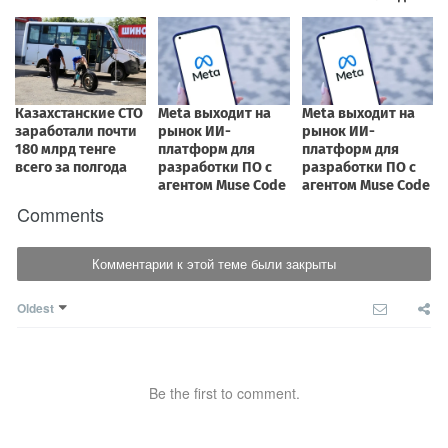
Comments
Комментарии к этой теме были закрыты
Oldest
Be the first to comment.