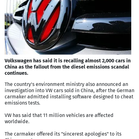
Volkswagen has said it is recalling almost 2,000 cars in
China as the fallout from the diesel emissions scandal
continues.
The country's environment ministry also announced an
investigation into VW cars sold in China, after the German
carmaker admitted installing software designed to cheat
emissions tests.
VW has said that 11 million vehicles are affected
worldwide.
The carmaker offered its "sincerest apologies" to its