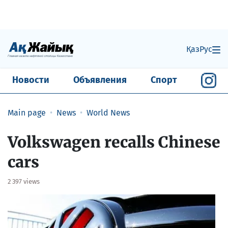
Қаз
Рус
Новости
Объявления
Спорт
Main page
News
World News
Volkswagen recalls Chinese
cars
2 397 views