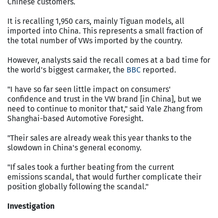
Chinese customers.
It is recalling 1,950 cars, mainly Tiguan models, all
imported into China. This represents a small fraction of
the total number of VWs imported by the country.
However, analysts said the recall comes at a bad time for
the world's biggest carmaker, the
BBC
reported.
"I have so far seen little impact on consumers'
confidence and trust in the VW brand [in China], but we
need to continue to monitor that," said Yale Zhang from
Shanghai-based Automotive Foresight.
"Their sales are already weak this year thanks to the
slowdown in China's general economy.
"If sales took a further beating from the current
emissions scandal, that would further complicate their
position globally following the scandal."
Investigation