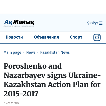
Қаз
Рус
Новости
Объявления
Спорт
Main page
News
Kazakhstan News
Poroshenko and
Nazarbayev signs Ukraine-
Kazakhstan Action Plan for
2015-2017
2 926 views