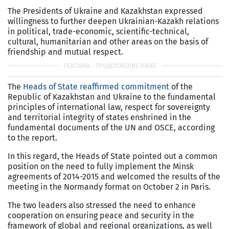
The Presidents of Ukraine and Kazakhstan expressed
willingness to further deepen Ukrainian-Kazakh relations
in political, trade-economic, scientific-technical,
cultural, humanitarian and other areas on the basis of
friendship and mutual respect.
The
Heads of State reaffirmed commitment
of the
Republic of Kazakhstan and Ukraine to the fundamental
principles of international law, respect for sovereignty
and territorial integrity of states enshrined in the
fundamental documents of the UN and OSCE, according
to the report.
In this regard, the Heads of State pointed out a common
position on the need to fully implement the Minsk
agreements of 2014-2015 and welcomed the results of the
meeting in the Normandy format on October 2 in Paris.
The two leaders also stressed the need to enhance
cooperation on ensuring peace and security in the
framework of global and regional organizations, as well