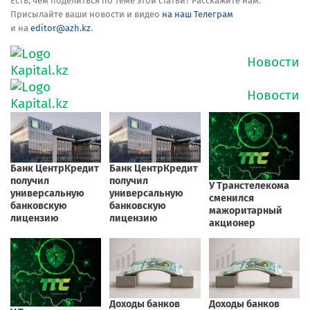
Есть, чем поделиться по теме этой статьи? Расскажите нам.
Присылайте ваши новости и видео
на наш Телеграм
и на
editor@azh.kz
.