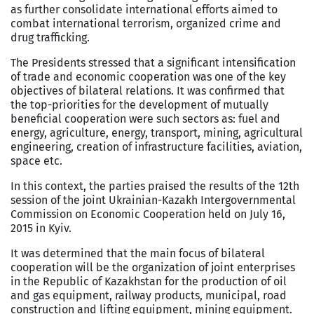
as further consolidate international efforts aimed to
combat international terrorism, organized crime and
drug trafficking.
The Presidents stressed that a significant intensification
of trade and economic cooperation was one of the key
objectives of bilateral relations. It was confirmed that
the top-priorities for the development of mutually
beneficial cooperation were such sectors as: fuel and
energy, agriculture, energy, transport, mining, agricultural
engineering, creation of infrastructure facilities, aviation,
space etc.
In this context, the parties praised the results of the 12th
session of the joint Ukrainian-Kazakh Intergovernmental
Commission on Economic Cooperation held on July 16,
2015 in Kyiv.
It was determined that the main focus of bilateral
cooperation will be the organization of joint enterprises
in the Republic of Kazakhstan for the production of oil
and gas equipment, railway products, municipal, road
construction and lifting equipment, mining equipment.