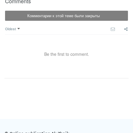
Comments
Комментарии к этой теме были закрыты
Oldest
Be the first to comment.