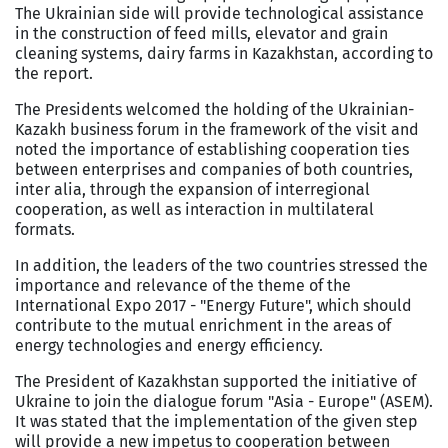
The Ukrainian side will provide technological assistance
in the construction of feed mills, elevator and grain
cleaning systems, dairy farms in Kazakhstan, according to
the report.
The Presidents welcomed the holding of the Ukrainian-
Kazakh business forum in the framework of the visit and
noted the importance of establishing cooperation ties
between enterprises and companies of both countries,
inter alia, through the expansion of interregional
cooperation, as well as interaction in multilateral
formats.
In addition, the leaders of the two countries stressed the
importance and relevance of the theme of the
International Expo 2017 - "Energy Future", which should
contribute to the mutual enrichment in the areas of
energy technologies and energy efficiency.
The President of Kazakhstan supported the initiative of
Ukraine to join the dialogue forum "Asia - Europe" (ASEM).
It was stated that the implementation of the given step
will provide a new impetus to cooperation between