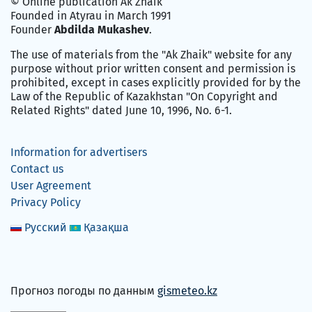
© Online publication Ak Zhaik
Founded in Atyrau in March 1991
Founder
Abdilda Mukashev
.
The use of materials from the "Ak Zhaik" website for any
purpose without prior written consent and permission is
prohibited, except in cases explicitly provided for by the
Law of the Republic of Kazakhstan "On Copyright and
Related Rights" dated June 10, 1996, No. 6-1.
Information for advertisers
Contact us
User Agreement
Privacy Policy
Русский
Қазақша
Прогноз погоды по данным
gismeteo.kz