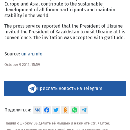
Europe and Asia, contribute to the sustainable
development of all forum participants and maintain
stability in the world.
The press service reported that the President of Ukraine
invited the President of Kazakhstan to visit Ukraine at his
convenience. The invitation was accepted with gratitude.
Source:
unian.info
October 9 2015, 15:59
Прислать новость на Telegram
Поделиться:
Нашли ошибку? Выделите её мышью и нажмите Ctrl + Enter.