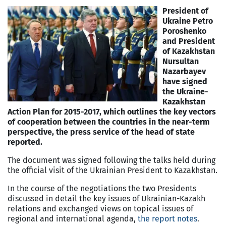
President of
Ukraine Petro
Poroshenko
and President
of Kazakhstan
Nursultan
Nazarbayev
have signed
the Ukraine-
Kazakhstan
Action Plan for 2015-2017, which outlines the key vectors
of cooperation between the countries in the near-term
perspective, the press service of the head of state
reported.
The document was signed following the talks held during
the official visit of the Ukrainian President to Kazakhstan.
In the course of the negotiations the two Presidents
discussed in detail the key issues of Ukrainian-Kazakh
relations and exchanged views on topical issues of
regional and international agenda,
the report notes
.