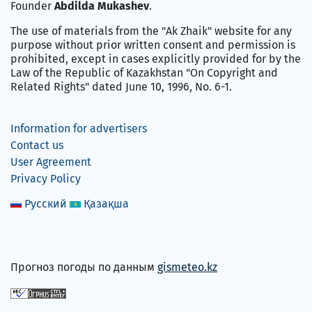
Founder
Abdilda Mukashev
.
The use of materials from the "Ak Zhaik" website for any
purpose without prior written consent and permission is
prohibited, except in cases explicitly provided for by the
Law of the Republic of Kazakhstan "On Copyright and
Related Rights" dated June 10, 1996, No. 6-1.
Information for advertisers
Contact us
User Agreement
Privacy Policy
Русский
Қазақша
Прогноз погоды по данным
gismeteo.kz