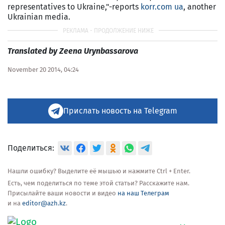
representatives to Ukraine,"-reports
korr.com ua
, another
Ukrainian media.
Translated by Zeena Urynbassarova
November 20 2014, 04:24
Прислать новость на Telegram
Поделиться:
Нашли ошибку? Выделите её мышью и нажмите Ctrl + Enter.
Есть, чем поделиться по теме этой статьи? Расскажите нам.
Присылайте ваши новости и видео
на наш Телеграм
и на
editor@azh.kz
.