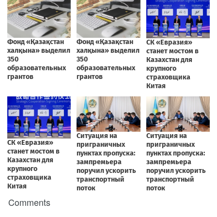
Comments