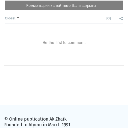
Комментарии к этой теме были закрыты
Oldest
Be the first to comment.
© Online publication Ak Zhaik
Founded in Atyrau in March 1991