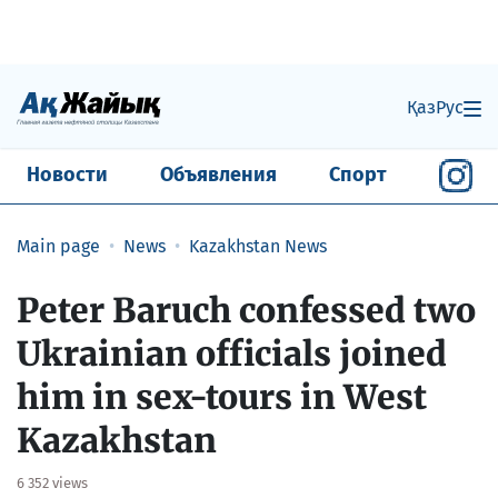
Қаз
Рус
Новости
Объявления
Спорт
Main page
News
Kazakhstan News
Peter Baruch confessed two
Ukrainian officials joined
him in sex-tours in West
Kazakhstan
6 352 views