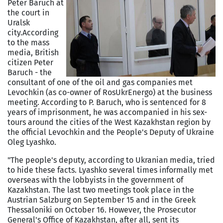
Peter Baruch at
the court in
Uralsk
city.
According
to the mass
media, British
citizen Peter
Baruch - the
consultant of one of the oil and gas companies met
Levochkin (as co-owner of RosUkrEnergo) at the business
meeting. According to P. Baruch, who is sentenced for 8
years of imprisonment, he was accompanied in his sex-
tours around the cities of the West Kazakhstan region by
the official Levochkin and the People's Deputy of Ukraine
Oleg Lyashko.
"The people's deputy, according to Ukranian media, tried
to hide these facts. Lyashko several times informally met
overseas with the lobbyists in the government of
Kazakhstan. The last two meetings took place in the
Austrian Salzburg on September 15 and in the Greek
Thessaloniki on October 16. However, the Prosecutor
General's Office of Kazakhstan, after all, sent its