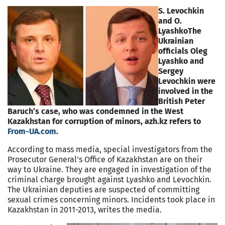
S. Levochkin
and O.
Lyashko
The
Ukrainian
officials Oleg
Lyashko and
Sergey
Levochkin were
involved in the
British Peter
Baruch’s case, who was condemned in the West
Kazakhstan for corruption of minors, azh.kz refers to
From-UA.com
.
According to mass media, special investigators from the
Prosecutor General's Office of Kazakhstan are on their
way to Ukraine. They are engaged in investigation of the
criminal charge brought against Lyashko and Levochkin.
The Ukrainian deputies are suspected of committing
sexual crimes concerning minors. Incidents took place in
Kazakhstan in 2011-2013, writes the media.