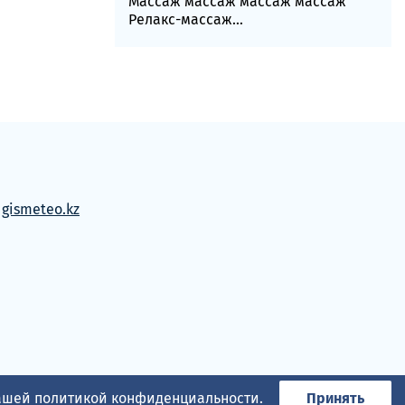
Массаж массаж массаж массаж
Релакс-массаж...
м
gismeteo.kz
нашей
политикой конфиденциальности
.
Принять