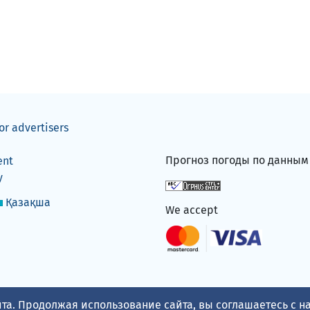
or advertisers
Прогноз погоды по данны
ent
y
Қазақша
We accept
та. Продолжая использование сайта, вы соглашаетесь с 