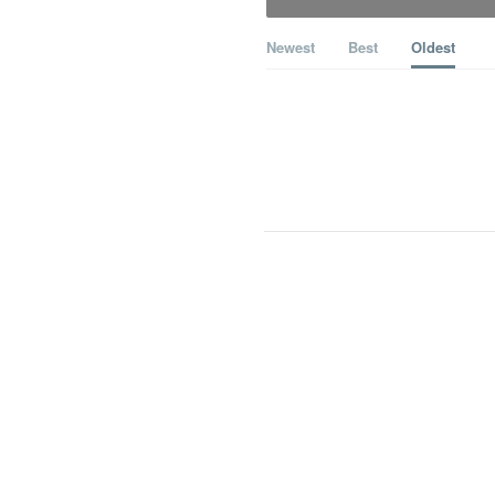
Newest
Best
Oldest