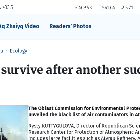
 +33.5
$ 469.93
€ 541.64
₽ 5.71
Aq Zhaiyq Video
Readers’ Photos
au
Ecology
 survive after another su
The Oblast Commission for Environmental Prote
unveiled the black list of air contaminators in At
Rysty KUTTYGULOVA, Director of Republican Scien
Research Center for Protection of Atmospheric Air,
includes large facilities such as Atyrau Refinery, 