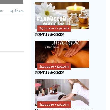
be
Share
Здоровье и красота
Услуги массажа
Здоровье и красота
Услуги массажа
Здоровье и красота