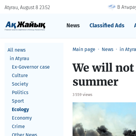
В Атырау
Atyrau, August 8
23
52
News
Classified Ads
Main page
News
in Atyr
All news
in Atyrau
We will not
Ex-Governor case
Culture
summer
Society
Politics
3 559 views
Sport
Ecology
Economy
Crime
Other News