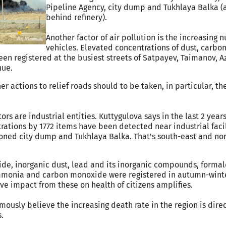
Pipeline Agency, city dump and Tukhlaya Balka (a
behind refinery).
Another factor of air pollution is the increasing 
vehicles. Elevated concentrations of dust, carb
en registered at the busiest streets of Satpayev, Taimanov, A
nue.
her actions to relief roads should to be taken, in particular, th
rs are industrial entities. Kuttygulova says in the last 2 yea
tions by 1772 items have been detected near industrial facil
oned city dump and Tukhlaya Balka. That's south-east and nor
ide, inorganic dust, lead and its inorganic compounds, forma
mmonia and carbon monoxide were registered in autumn-winter
ve impact from these on health of citizens amplifies.
ously believe the increasing death rate in the region is direc
.