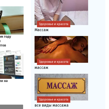
Здоровье и красота
Массаж
Здоровье и красота
массаж
Здоровье и красота
все виды массажа