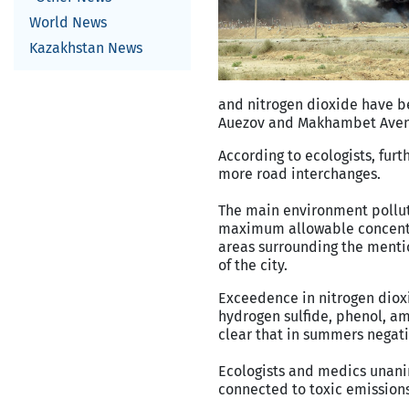
World News
Kazakhstan News
and nitrogen dioxide have be
Auezov and Makhambet Ave
According to ecologists, furt
more road interchanges.
The main environment polluto
maximum allowable concentra
areas surrounding the menti
of the city.
Exceedence in nitrogen diox
hydrogen sulfide, phenol, a
clear that in summers negati
Ecologists and medics unanim
connected to toxic emissions