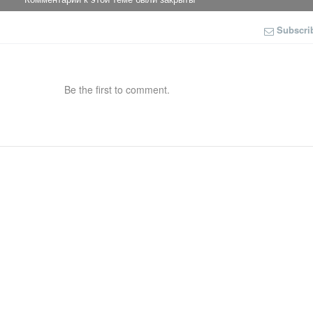
Subscri
Be the first to comment.