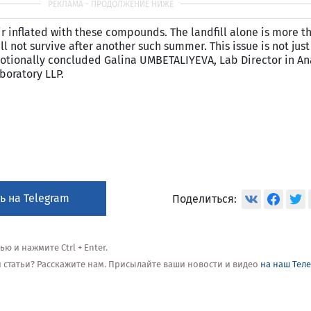
oir inflated with these compounds. The landfill alone is more 
ll not survive after another such summer. This issue is not just
 emotionally concluded Galina UMBETALIYEVA, Lab Director in An
boratory LLP.
ь на Telegram
Поделиться:
 и нажмите Ctrl + Enter.
ой статьи? Расскажите нам. Присылайте ваши новости и видео
на наш Тел