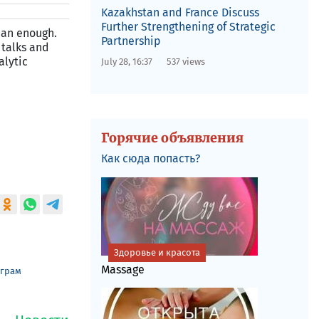
Kazakhstan and France Discuss
Further Strengthening of Strategic
than enough.
Partnership
 talks and
alytic
July 28, 16:37
537 views
Горячие объявления
Как сюда попасть?
Здоровье и красота
Massage
еграм