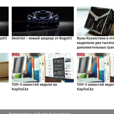
Комментарии к этой теме были закрыты