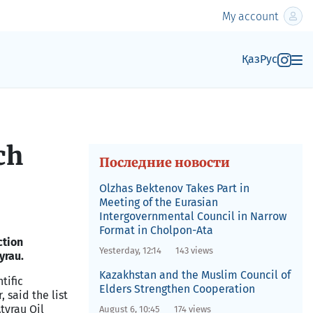
My account
Қаз
Рус
ch
Последние новости
Olzhas Bektenov Takes Part in
Meeting of the Eurasian
Intergovernmental Council in Narrow
Format in Cholpon-Ata
ction
Yesterday, 12:14
143 views
yrau.
Kazakhstan and the Muslim Council of
tific
Elders Strengthen Cooperation
 said the list
Atyrau Oil
August 6, 10:45
174 views