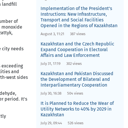
 landfill
Implementation of the President’s
Instructions: New Infrastructure,
Transport and Social Facilities
number of
Opened in the Regions of Kazakhstan
on monoxide
zattyk,
August 3, 11:21
387 views
Kazakhstan and the Czech Republic
e city needs
Expand Cooperation in Electoral
Affairs and Law Enforcement
July 31, 17:19
302 views
rs exceeding
ities and
Kazakhstan and Pakistan Discussed
th-west sides
the Development of Bilateral and
Interparliamentary Cooperation
ldehyde,
July 30, 16:38
504 views
 period. It's
It is Planned to Reduce the Wear of
Utility Networks to 40% by 2029 in
Kazakhstan
tly
July 29, 09:44
526 views