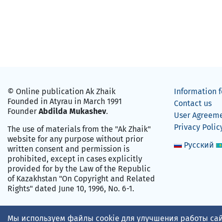
© Online publication Ak Zhaik
Information f
Founded in Atyrau in March 1991
Contact us
Founder
Abdilda Mukashev
.
User Agreem
Privacy Polic
The use of materials from the "Ak Zhaik"
website for any purpose without prior
Русский
written consent and permission is
prohibited, except in cases explicitly
provided for by the Law of the Republic
of Kazakhstan "On Copyright and Related
Rights" dated June 10, 1996, No. 6-1.
Мы используем файлы cookie для улучшения работы сай