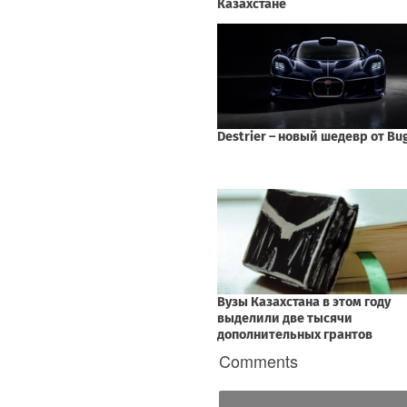
Comments