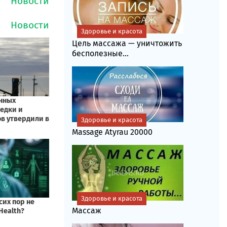
Здоровье и красота
Цель массажа — уничтожить
бесполезные...
Здоровье и красота
Massage Atyrau 20000
Здоровье и красота
Массаж