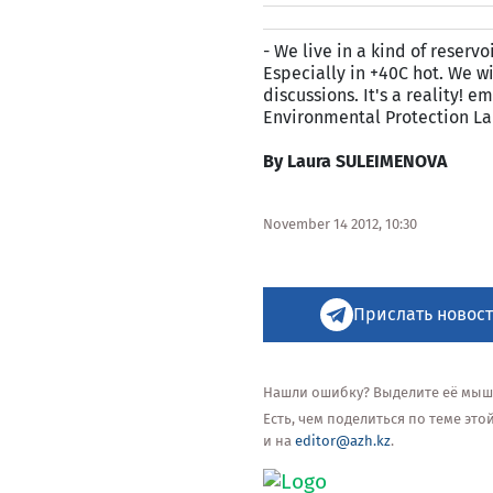
- We live in a kind of reserv
Especially in +40C hot. We wi
discussions. It's a reality!
Environmental Protection La
By Laura SULEIMENOVA
November 14 2012, 10:30
Прислать новост
Нашли ошибку? Выделите её мышью
Есть, чем поделиться по теме эт
и на
editor@azh.kz
.