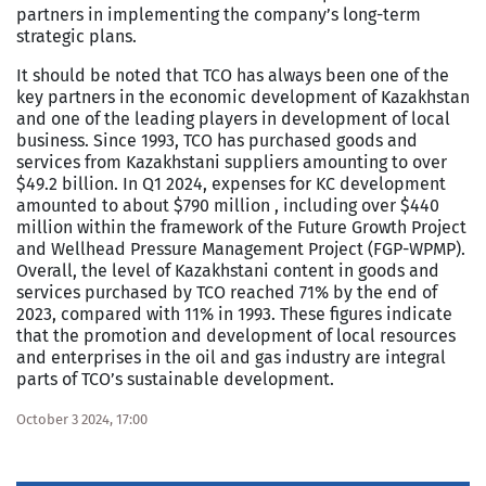
partners in implementing the company’s long-term
strategic plans.
It should be noted that TCO has always been one of the
key partners in the economic development of Kazakhstan
and one of the leading players in development of local
business. Since 1993, TCO has purchased goods and
services from Kazakhstani suppliers amounting to over
$49.2 billion. In Q1 2024, expenses for KC development
amounted to about $790 million , including over $440
million within the framework of the Future Growth Project
and Wellhead Pressure Management Project (FGP-WPMP).
Overall, the level of Kazakhstani content in goods and
services purchased by TCO reached 71% by the end of
2023, compared with 11% in 1993. These figures indicate
that the promotion and development of local resources
and enterprises in the oil and gas industry are integral
parts of TCO’s sustainable development.
October 3 2024, 17:00