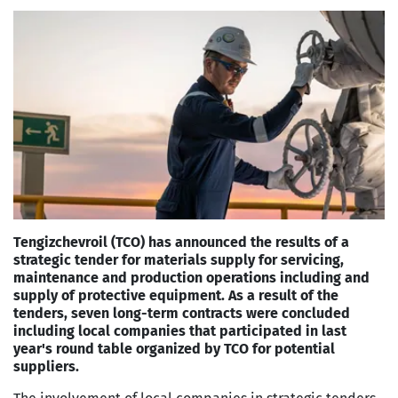
Tengizchevroil (TCO) has announced the results of a
strategic tender for materials supply for servicing,
maintenance and production operations including and
supply of protective equipment. As a result of the
tenders, seven long-term contracts were concluded
including local companies that participated in last
year's round table organized by TCO for potential
suppliers.