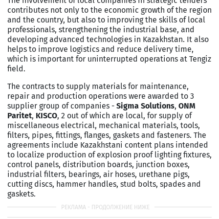
The involvement of local companies in strategic tenders
contributes not only to the economic growth of the region
and the country, but also to improving the skills of local
professionals, strengthening the industrial base, and
developing advanced technologies in Kazakhstan. It also
helps to improve logistics and reduce delivery time,
which is important for uninterrupted operations at Tengiz
field.
The contracts to supply materials for maintenance,
repair and production operations were awarded to 3
supplier group of companies -
Sigma Solutions
,
ONM
Paritet
,
KISCO
, 2 out of which are local, for supply of
miscellaneous electrical, mechanical materials, tools,
filters, pipes, fittings, flanges, gaskets and fasteners. The
agreements include Kazakhstani content plans intended
to localize production of explosion proof lighting fixtures,
control panels, distribution boards, junction boxes,
industrial filters, bearings, air hoses, urethane pigs,
cutting discs, hammer handles, stud bolts, spades and
gaskets.