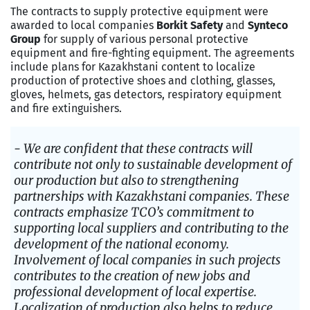
The contracts to supply protective equipment were
awarded to local companies
Borkit Safety
and
Synteсo
Group
for supply of various personal protective
equipment and fire-fighting equipment. The agreements
include plans for Kazakhstani content to localize
production of protective shoes and clothing, glasses,
gloves, helmets, gas detectors, respiratory equipment
and fire extinguishers.
- We are confident that these contracts will
contribute not only to sustainable development of
our production but also to strengthening
partnerships with Kazakhstani companies. These
contracts emphasize TCO’s commitment to
supporting local suppliers and contributing to the
development of the national economy.
Involvement of local companies in such projects
contributes to the creation of new jobs and
professional development of local expertise.
Localization of production also helps to reduce