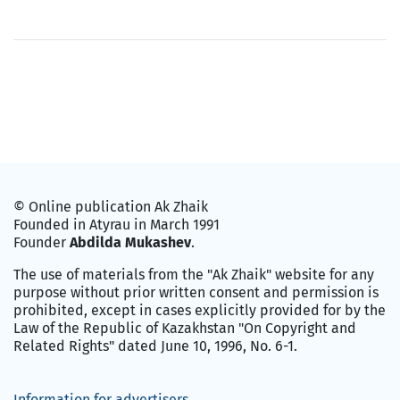
© Online publication Ak Zhaik
Founded in Atyrau in March 1991
Founder
Abdilda Mukashev
.
The use of materials from the "Ak Zhaik" website for any
purpose without prior written consent and permission is
prohibited, except in cases explicitly provided for by the
Law of the Republic of Kazakhstan "On Copyright and
Related Rights" dated June 10, 1996, No. 6-1.
Information for advertisers