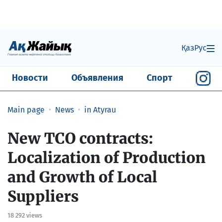
Қаз
Рус
Новости
Объявления
Спорт
Main page
News
in Atyrau
New TCO contracts:
Localization of Production
and Growth of Local
Suppliers
18 292 views