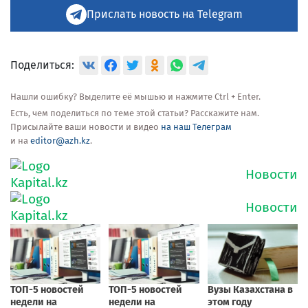
Прислать новость на Telegram
Поделиться:
Нашли ошибку? Выделите её мышью и нажмите Ctrl + Enter.
Есть, чем поделиться по теме этой статьи? Расскажите нам.
Присылайте ваши новости и видео
на наш Телеграм
и на
editor@azh.kz
.