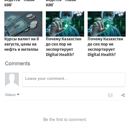
Comments
Oldest
Be the first to comment.