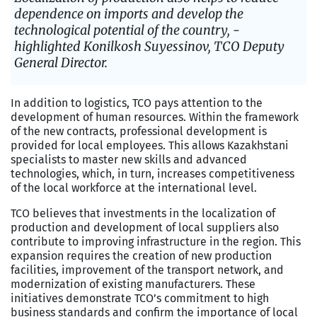
dependence on imports and develop the
technological potential of the country, -
highlighted Konilkosh Suyessinov, TCO Deputy
General Director.
In addition to logistics, TCO pays attention to the
development of human resources. Within the framework
of the new contracts, professional development is
provided for local employees. This allows Kazakhstani
specialists to master new skills and advanced
technologies, which, in turn, increases competitiveness
of the local workforce at the international level.
TCO believes that investments in the localization of
production and development of local suppliers also
contribute to improving infrastructure in the region. This
expansion requires the creation of new production
facilities, improvement of the transport network, and
modernization of existing manufacturers. These
initiatives demonstrate TCO’s commitment to high
business standards and confirm the importance of local