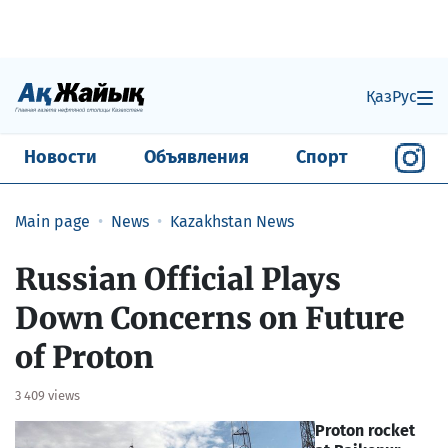
Қаз
Рус
Новости
Объявления
Спорт
Main page
News
Kazakhstan News
Russian Official Plays
Down Concerns on Future
of Proton
3 409 views
Proton rocket