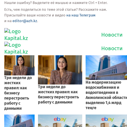
Нашли ошибку? Выделите её мышью и нажмите Ctrl + Enter.
Есть, чем поделиться по теме этой статьи? Расскажите нам.
Присылайте ваши новости и видео
на наш Телеграм
и на
editor@azh.kz
.