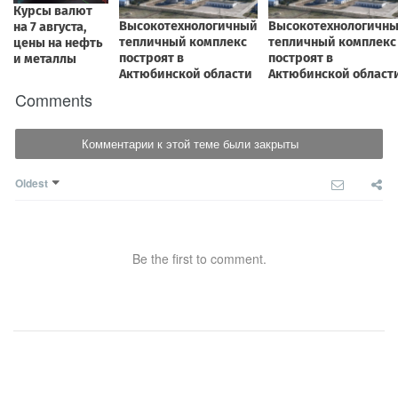
Comments
Комментарии к этой теме были закрыты
Oldest
Be the first to comment.