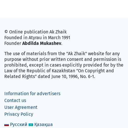
© Online publication Ak Zhaik
Founded in Atyrau in March 1991
Founder
Abdilda Mukashev
.
The use of materials from the "Ak Zhaik" website for any
purpose without prior written consent and permission is
prohibited, except in cases explicitly provided for by the
Law of the Republic of Kazakhstan "On Copyright and
Related Rights" dated June 10, 1996, No. 6-1.
Information for advertisers
Contact us
User Agreement
Privacy Policy
Русский
Қазақша