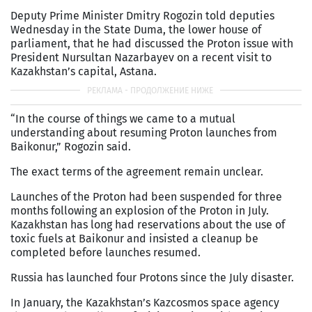
Deputy Prime Minister Dmitry Rogozin told deputies
Wednesday in the State Duma, the lower house of
parliament, that he had discussed the Proton issue with
President Nursultan Nazarbayev on a recent visit to
Kazakhstan’s capital, Astana.
“In the course of things we came to a mutual
understanding about resuming Proton launches from
Baikonur,” Rogozin said.
The exact terms of the agreement remain unclear.
Launches of the Proton had been suspended for three
months following an explosion of the Proton in July.
Kazakhstan has long had reservations about the use of
toxic fuels at Baikonur and insisted a cleanup be
completed before launches resumed.
Russia has launched four Protons since the July disaster.
In January, the Kazakhstan’s Kazcosmos space agency