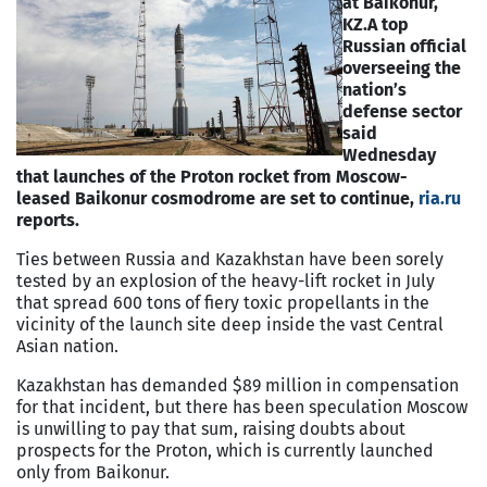
at Baikonur,
KZ.
A top
Russian official
overseeing the
nation’s
defense sector
said
Wednesday
that launches of the Proton rocket from Moscow-
leased Baikonur cosmodrome are set to continue,
ria.ru
reports.
Ties between Russia and Kazakhstan have been sorely
tested by an explosion of the heavy-lift rocket in July
that spread 600 tons of fiery toxic propellants in the
vicinity of the launch site deep inside the vast Central
Asian nation.
Kazakhstan has demanded $89 million in compensation
for that incident, but there has been speculation Moscow
is unwilling to pay that sum, raising doubts about
prospects for the Proton, which is currently launched
only from Baikonur.