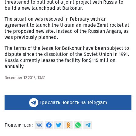
threatened to pull out of a joint project with Russia to
build a new launchpad at Baikonur.
The situation was resolved in February with an
agreement to launch the Ukrainian-made Zenit rocket at
the proposed new site, instead of the Russian Angara, as
was previously planned.
The terms of the lease for Baikonur have been subject to
dispute since the dissolution of the Soviet Union in 1991.
Russia currently leases the facility for $115 million
annually.
December 12 2013, 13:31
Прислать новость на Telegram
Поделиться: