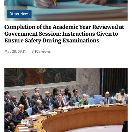
Other News
Completion of the Academic Year Reviewed at
Government Session: Instructions Given to
Ensure Safety During Examinations
May 28, 09:11
3 105 views