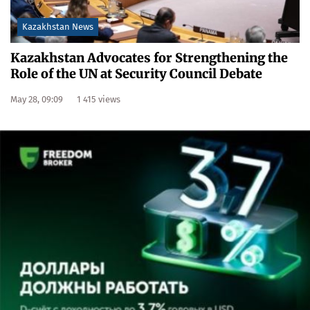
Kazakhstan News
Kazakhstan Advocates for Strengthening the
Role of the UN at Security Council Debate
May 28, 09:09
1 415 views