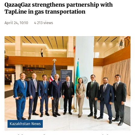
QazaqGaz strengthens partnership with
TapLine in gas transportation
April 24, 10:10
4 213 views
Kazakhstan News