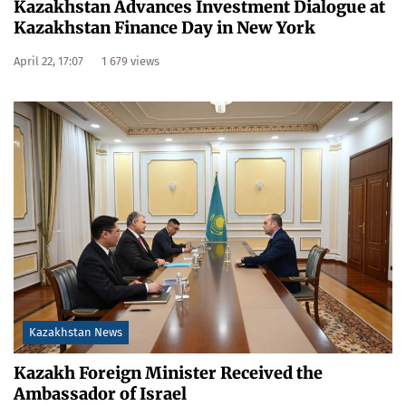
Kazakhstan Advances Investment Dialogue at
Kazakhstan Finance Day in New York
April 22, 17:07
1 679 views
Kazakhstan News
Kazakh Foreign Minister Received the
Ambassador of Israel