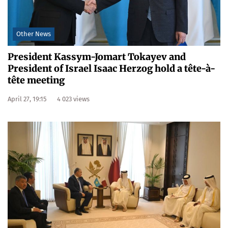
Other News
President Kassym-Jomart Tokayev and
President of Israel Isaac Herzog hold a tête-à-
tête meeting
April 27, 19:15
4 023 views