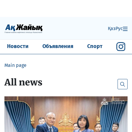
Қаз
Рус
Новости
Объявления
Спорт
Main page
All news