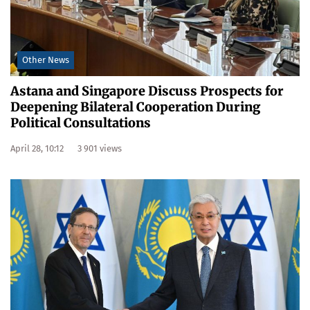
Other News
Astana and Singapore Discuss Prospects for
Deepening Bilateral Cooperation During
Political Consultations
April 28, 10:12
3 901 views