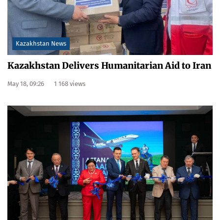
Kazakhstan News
Kazakhstan Delivers Humanitarian Aid to Iran
May 18, 09:26
1 168 views