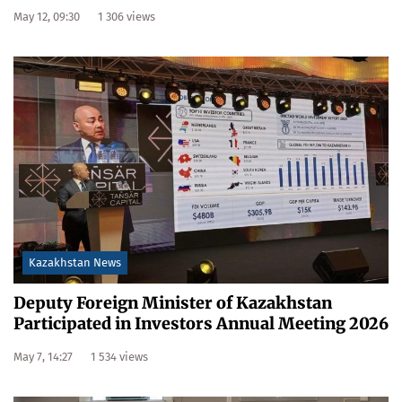
May 12, 09:30
1 306 views
Kazakhstan News
Deputy Foreign Minister of Kazakhstan
Participated in Investors Annual Meeting 2026
May 7, 14:27
1 534 views