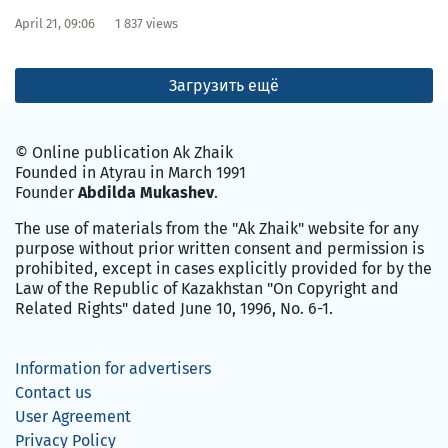
April 21, 09:06
1 837 views
Загрузить ещё
© Online publication Ak Zhaik
Founded in Atyrau in March 1991
Founder
Abdilda Mukashev
.
The use of materials from the "Ak Zhaik" website for any
purpose without prior written consent and permission is
prohibited, except in cases explicitly provided for by the
Law of the Republic of Kazakhstan "On Copyright and
Related Rights" dated June 10, 1996, No. 6-1.
Information for advertisers
Contact us
User Agreement
Privacy Policy