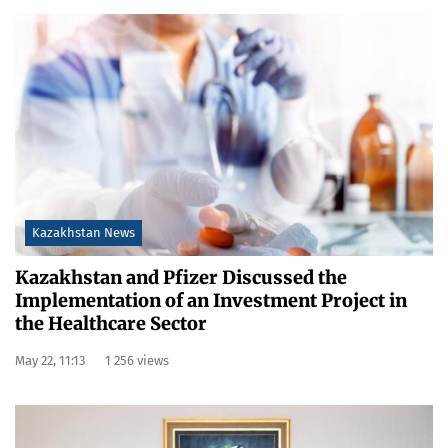
Kazakhstan News
Kazakhstan and Pfizer Discussed the
Implementation of an Investment Project in
the Healthcare Sector
May 22, 11:13
1 256 views