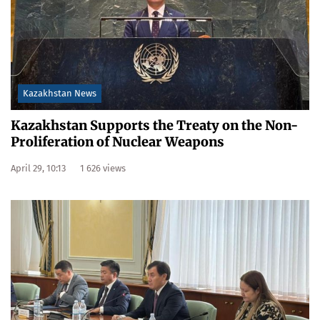
Kazakhstan News
Kazakhstan Supports the Treaty on the Non-
Proliferation of Nuclear Weapons
April 29, 10:13
1 626 views