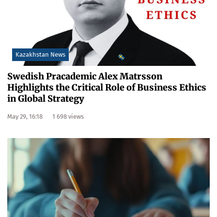
Kazakhstan News
Swedish Pracademic Alex Matrsson
Highlights the Critical Role of Business Ethics
in Global Strategy
May 29, 16:18
1 698 views