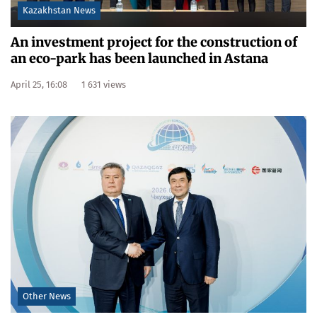
Kazakhstan News
An investment project for the construction of
an eco-park has been launched in Astana
April 25, 16:08
1 631 views
Other News