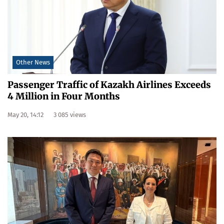
Other News
Passenger Traffic of Kazakh Airlines Exceeds
4 Million in Four Months
May 20, 14:12
3 085 views