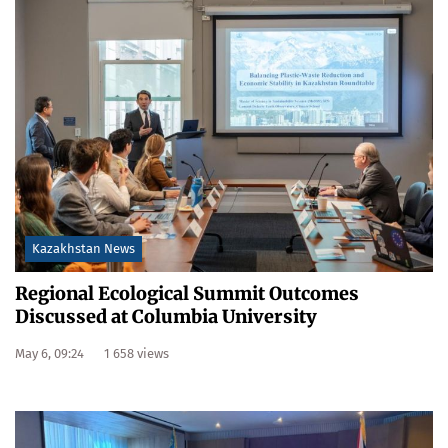
Kazakhstan News
Regional Ecological Summit Outcomes
Discussed at Columbia University
May 6, 09:24
1 658 views