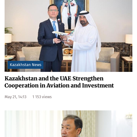
Kazakhstan News
Kazakhstan and the UAE Strengthen
Cooperation in Aviation and Investment
May 21, 14:13
1 153 views