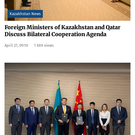
Kazakhstan News
Foreign Ministers of Kazakhstan and Qatar
Discuss Bilateral Cooperation Agenda
April 27, 09:10
1 669 views