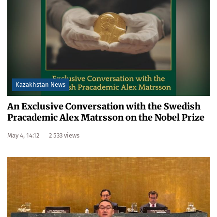
Kazakhstan News
An Exclusive Conversation with the Swedish
Pracademic Alex Matrsson on the Nobel Prize
May 4, 14:12
2 533 views