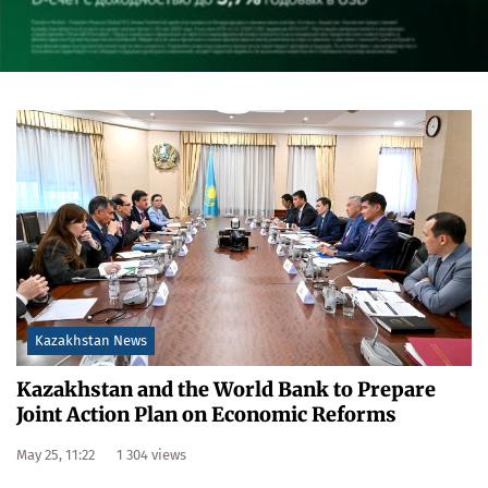
Kazakhstan News
Kazakhstan and the World Bank to Prepare
Joint Action Plan on Economic Reforms
May 25, 11:22
1 304 views