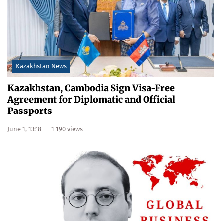
Kazakhstan News
Kazakhstan, Cambodia Sign Visa-Free
Agreement for Diplomatic and Official
Passports
June 1, 13:18
1 190 views