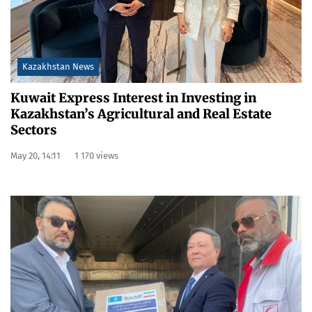
Kazakhstan News
Kuwait Express Interest in Investing in
Kazakhstan’s Agricultural and Real Estate
Sectors
May 20, 14:11
1 170 views