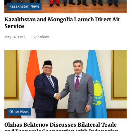
Kazakhstan News
Kazakhstan and Mongolia Launch Direct Air
Service
May 14, 11:13
1 267 views
Other News
Olzhas Bektenov Discusses Bilateral Trade