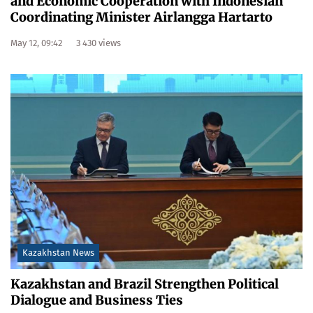
and Economic Cooperation with Indonesian
Coordinating Minister Airlangga Hartarto
May 12, 09:42
3 430 views
Kazakhstan News
Kazakhstan and Brazil Strengthen Political
Dialogue and Business Ties