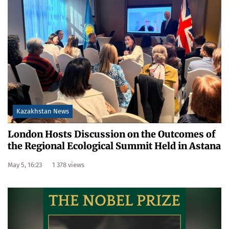
Kazakhstan News
London Hosts Discussion on the Outcomes of
the Regional Ecological Summit Held in Astana
May 5, 16:23
1 378 views