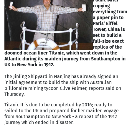
copying
everything from
a paper pin to
Paris’ Eiffel
Tower, China is
set to build a
full-size exact
replica of the
doomed ocean liner Titanic, which went down in the
Atlantic during its maiden journey from Southampton in
UK to New York in 1912.
The Jinling Shipyard in Nanjing has already signed an
initial agreement to build the ship with Australian
billionaire mining tycoon Clive Palmer, reports said on
Thursday.
Titanic II is due to be completed by 2016; ready to
sailed to the UK and prepared for her maiden voyage
from Southampton to New York - a repeat of the 1912
journey which ended in disaster.