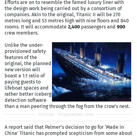
Efforts are on to resemble the famed luxury liner with
the design work being carried out by a consortium of
companies. Akin to the original, Titanic II will be 270
metres long and 53 metres high with nine floors and 840
rooms. It will accommodate
2,400
passengers and
900
crew members.
Unlike the under-
provisioned safety
features of the
original, the planned
new version will
boast a 1:1 ratio of
paying guests to
lifeboat spaces and
rather better iceberg
detection software
than a man peering through the fog from the crow’s nest.
A report said that Palmer’s decision to go for ‘Made in
China’ Titanic has prompted scepticism from some about