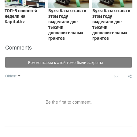
Comments
Комментарии к этой теме были закрыты
Oldest
Be the first to comment.