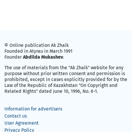
© Online publication Ak Zhaik
Founded in Atyrau in March 1991
Founder
Abdilda Mukashev
.
The use of materials from the "Ak Zhaik" website for any
purpose without prior written consent and permission is
prohibited, except in cases explicitly provided for by the
Law of the Republic of Kazakhstan "On Copyright and
Related Rights" dated June 10, 1996, No. 6-1.
Information for advertisers
Contact us
User Agreement
Privacy Policy