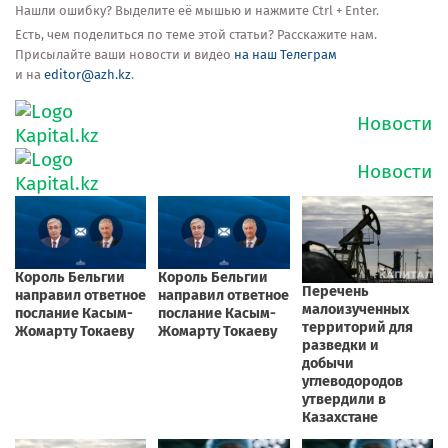
Нашли ошибку? Выделите её мышью и нажмите Ctrl + Enter.
Есть, чем поделиться по теме этой статьи? Расскажите нам.
Присылайте ваши новости и видео
на наш Телеграм
и на
editor@azh.kz
.