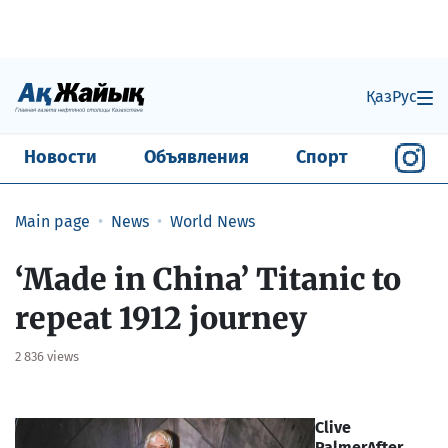
Қаз
Рус
Новости
Объявления
Спорт
Main page
News
World News
‘Made in China’ Titanic to
repeat 1912 journey
2 836 views
Clive
Palmer
After