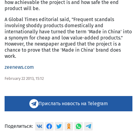
how achievable the project is and how safe the end
product will be.
A Global Times editorial said, "Frequent scandals
involving shoddy products domestically and
internationally have turned the term 'Made in China' into
a synonym for cheap and low value-added products."
However, the newspaper argued that the project is a
chance to prove that the 'Made in China' brand does
work.
zeenews.com
February 22 2013, 15:12
Прислать новость на Telegram
Поделиться: