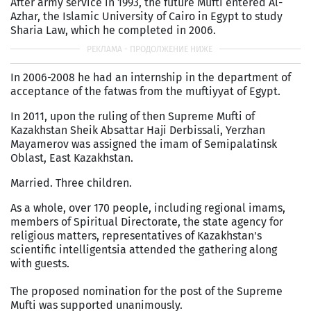
After army service in 1993, the future Mufti entered Al-
Azhar, the Islamic University of Cairo in Egypt to study
Sharia Law, which he completed in 2006.
In 2006-2008 he had an internship in the department of
acceptance of the fatwas from the muftiyyat of Egypt.
In 2011, upon the ruling of then Supreme Mufti of
Kazakhstan Sheik Absattar Haji Derbissali, Yerzhan
Mayamerov was assigned the imam of Semipalatinsk
Oblast, East Kazakhstan.
Married. Three children.
As a whole, over 170 people, including regional imams,
members of Spiritual Directorate, the state agency for
religious matters, representatives of Kazakhstan's
scientific intelligentsia attended the gathering along
with guests.
The proposed nomination for the post of the Supreme
Mufti was supported unanimously.