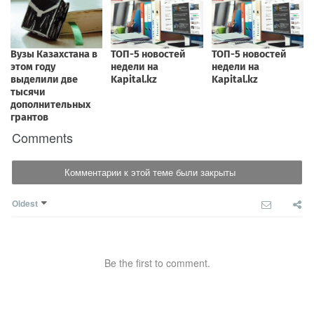
Comments
Комментарии к этой теме были закрыты
Oldest
Be the first to comment.