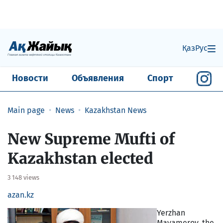
Қаз
Рус
Новости
Объявления
Спорт
Main page
News
Kazakhstan News
New Supreme Mufti of
Kazakhstan elected
3 148 views
azan.kz
Yerzhan
Mayamerov, the