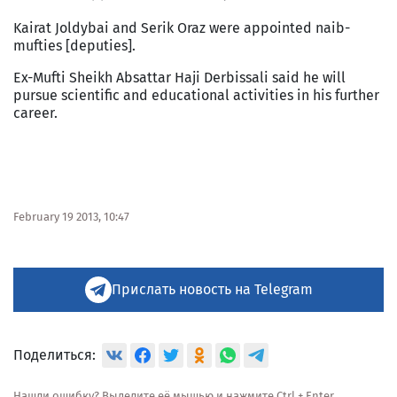
Kairat Joldybai and Serik Oraz were appointed naib-
mufties [deputies].
Ex-Mufti Sheikh Absattar Haji Derbissali said he will
pursue scientific and educational activities in his further
career.
February 19 2013, 10:47
Прислать новость на Telegram
Поделиться:
Нашли ошибку? Выделите её мышью и нажмите Ctrl + Enter.