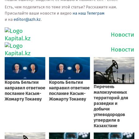
Есть, чем поделиться по теме этой статьи? Расскажите нам.
Присылайте ваши новости и видео
на наш Телеграм
и на
editor@azh.kz
.