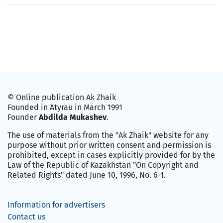
© Online publication Ak Zhaik
Founded in Atyrau in March 1991
Founder
Abdilda Mukashev
.
The use of materials from the "Ak Zhaik" website for any
purpose without prior written consent and permission is
prohibited, except in cases explicitly provided for by the
Law of the Republic of Kazakhstan "On Copyright and
Related Rights" dated June 10, 1996, No. 6-1.
Information for advertisers
Contact us