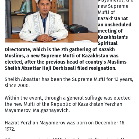
new Supreme
Mufti of
Kazakhstan
At
an unsheduled
meeting of
Kazakhstan's
Spiritual
Directorate, which is the 7th gathering of Kazakh
Muslims, a new Supreme Mufti of Kazakhstan was
elected, after the previous head of country's Muslims
Sheikh Absattar Haji Derbissali filed resignation.
Sheikh Absattar has been the Supreme Mufti for 13 years,
since 2000.
Within the event, through a general suffrage was elected
the new Mufti of the Republic of Kazakhstan Yerzhan
Mayamerov, Malgazhayevich.
Hazrat Yerzhan Mayamerov was born on December 16,
1972.