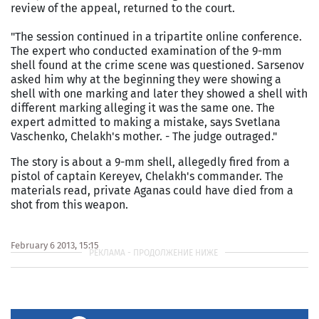
review of the appeal, returned to the court.
"The session continued in a tripartite online conference.
The expert who conducted examination of the 9-mm
shell found at the crime scene was questioned. Sarsenov
asked him why at the beginning they were showing a
shell with one marking and later they showed a shell with
different marking alleging it was the same one. The
expert admitted to making a mistake, says Svetlana
Vaschenko, Chelakh's mother. - The judge outraged."
The story is about a 9-mm shell, allegedly fired from a
pistol of captain Kereyev, Chelakh's commander. The
materials read, private Aganas could have died from a
shot from this weapon.
February 6 2013, 15:15