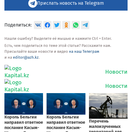
Прислать новость на Telegram
Поделиться:
Нашли ошибку? Выделите её мышью и нажмите Ctrl + Enter.
Есть, чем поделиться по теме этой статьи? Расскажите нам.
Присылайте ваши новости и видео
на наш Телеграм
и на
editor@azh.kz
.