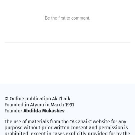
Be the first to comment.
© Online publication Ak Zhaik
Founded in Atyrau in March 1991
Founder
Abdilda Mukashev
.
The use of materials from the "Ak Zhaik" website for any
purpose without prior written consent and permission is
prohibited, except in cases explicitly provided for by the