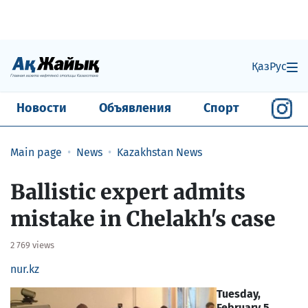
Қаз
Рус
Новости
Объявления
Спорт
Main page
News
Kazakhstan News
Ballistic expert admits
mistake in Chelakh's case
2 769 views
nur.kz
Tuesday,
February 5,