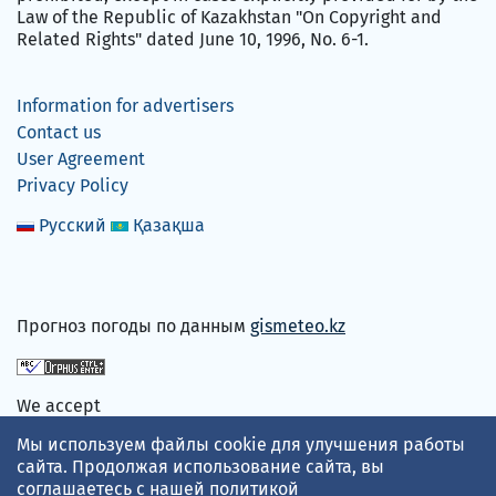
Law of the Republic of Kazakhstan "On Copyright and
Related Rights" dated June 10, 1996, No. 6-1.
Information for advertisers
Contact us
User Agreement
Privacy Policy
Русский
Қазақша
Прогноз погоды по данным
gismeteo.kz
We accept
Мы используем файлы cookie для улучшения работы
сайта. Продолжая использование сайта, вы
соглашаетесь с нашей
политикой