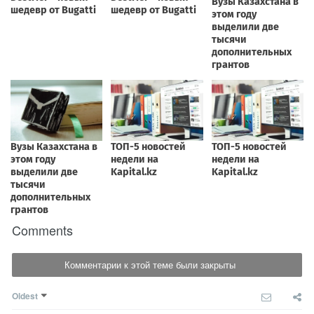
Comments
Комментарии к этой теме были закрыты
Oldest