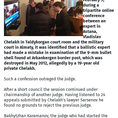
during a
tripartite online
conference
between an
expert in
Astana,
Vladislav
Chelakh in Taldykorgan court room and the military
court in Almaty, it was identified that a ballistic expert
had made a mistake in examination of the 9-mm bullet
shell found at Arkankergen border post, which was
destroyed in May 2012, allegedly by a 19-year old
private Chelakh.
Such a confession outraged the judge.
After a short council the session continued under
chairmanship of another judge. Having listened to 24
appeals submitted by Chelakh's lawyer Sarsenov he
found no grounds to reject the previous judge.
Bakhytzhan Karamanov, the judge who had started the