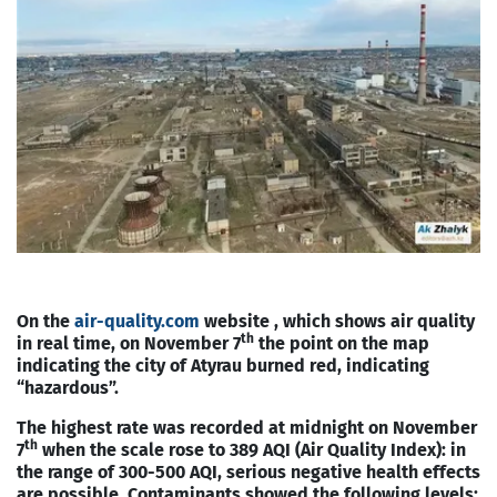
On the
air-quality.com
website , which shows air quality
th
in real time, on November 7
the point on the map
indicating the city of Atyrau burned red, indicating
“hazardous”.
The highest rate was recorded at midnight on November
th
7
when the scale rose to 389 AQI (Air Quality Index): in
the range of 300-500 AQI, serious negative health effects
are possible. Contaminants showed the following levels: