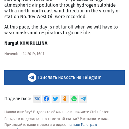
atmospheric air pollution through hydrogen sulphide
with a north, north east wind direction in the vicinity of
station No. 104 West Oil were recorded.
At this pace, the day is not far off when we will have to
wear masks and respirators to go outside.
Nurgul KHAIRULLINA
November 14 2019, 16:11
Прислать новость на Telegram
Поделиться:
Нашли ошибку? Выделите её мышью и нажмите Ctrl + Enter.
Есть, чем поделиться по теме этой статьи? Расскажите нам.
Присылайте ваши новости и видео
на наш Телеграм