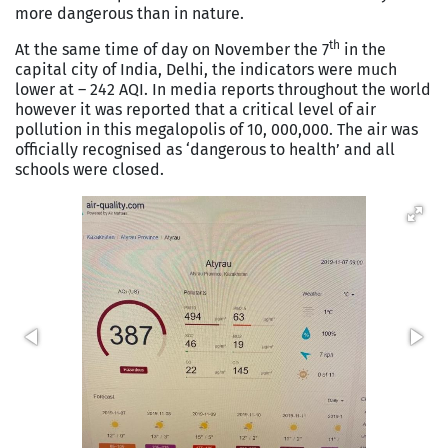
more dangerous than in nature.
th
At the same time of day on November the 7
in the
capital city of India, Delhi, the indicators were much
lower at – 242 AQI. In media reports throughout the world
however it was reported that a critical level of air
pollution in this megalopolis of 10, 000,000. The air was
officially recognised as ‘dangerous to health’ and all
schools were closed.