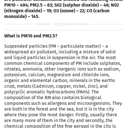
PM10 – 494; PM2.5 – 63; S02 (sulphur dioxide) – 46; N02
(nitrogen dioxide) – 19; O3 (ozone) – 22; CO (carbon
monoxide) – 145.
What is PM10 and PM2.5?
Suspended particles (PM – particulate matter) – a
widespread air pollutant, including a mixture of solid
and liquid particles in suspension in the air. The most
common chemical components of PM include sulphates,
nitrates, ammonia, other inorganic ions such as sodium,
potassium, calcium, magnesium and chloride ions,
organic and elemental carbon, minerals in the earths
crust, metals (Cadmium, copper, nickel, zinc), and
polycyclic aromatic hydrocarbons (PAHs). The
composition of the RM also contains biological
components such as allergens and microorganisms. They
are both in the forest and the sea, but it is in the city
where they pose the most danger. Firstly, usually there
are many more of them in the city and secondly, the
chemical composition of the fine aerosol in the city is