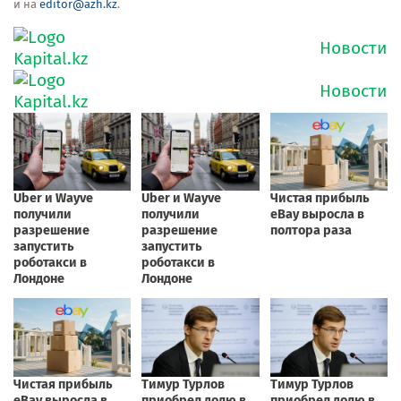
и на
editor@azh.kz
.