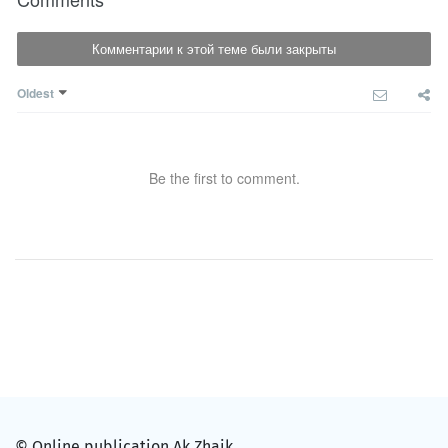
Комментарии к этой теме были закрыты
Oldest
Be the first to comment.
© Online publication Ak Zhaik