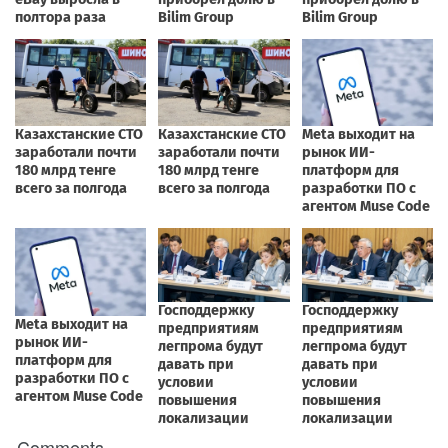
Comments