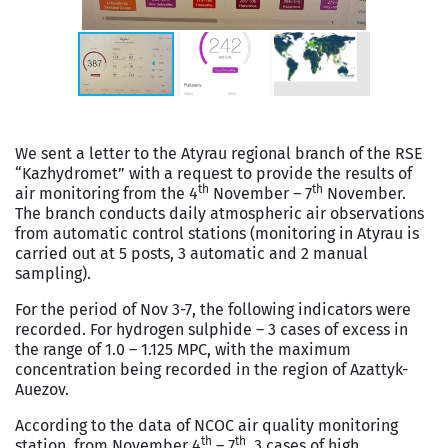
We sent a letter to the Atyrau regional branch of the RSE
“Kazhydromet” with a request to provide the results of
th
th
air monitoring from the 4
November – 7
November.
The branch conducts daily atmospheric air observations
from automatic control stations (monitoring in Atyrau is
carried out at 5 posts, 3 automatic and 2 manual
sampling).
For the period of Nov 3-7, the following indicators were
recorded. For hydrogen sulphide – 3 cases of excess in
the range of 1.0 – 1.125 MPC, with the maximum
concentration being recorded in the region of Azattyk-
Auezov.
According to the data of NCOC air quality monitoring
th
th
station, from November 4
– 7
, 3 cases of high