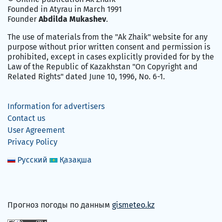
Founded in Atyrau in March 1991
Founder
Abdilda Mukashev
.
The use of materials from the "Ak Zhaik" website for any
purpose without prior written consent and permission is
prohibited, except in cases explicitly provided for by the
Law of the Republic of Kazakhstan "On Copyright and
Related Rights" dated June 10, 1996, No. 6-1.
Information for advertisers
Contact us
User Agreement
Privacy Policy
Русский
Қазақша
Прогноз погоды по данным
gismeteo.kz