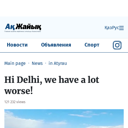
Қаз
Рус
Новости
Объявления
Спорт
Main page
News
in Atyrau
​Hi Delhi, we have a lot
worse!
121 232 views