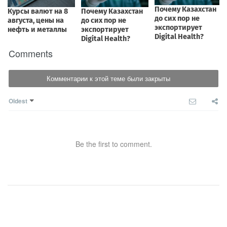
Comments
Комментарии к этой теме были закрыты
Oldest
Be the first to comment.