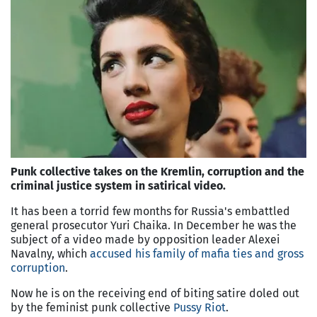
Punk collective takes on the Kremlin, corruption and the
criminal justice system in satirical video.
It has been a torrid few months for Russia's embattled
general prosecutor Yuri Chaika. In December he was the
subject of a video made by opposition leader Alexei
Navalny, which
accused his family of mafia ties and gross
corruption
.
Now he is on the receiving end of biting satire doled out
by the feminist punk collective
Pussy Riot
.