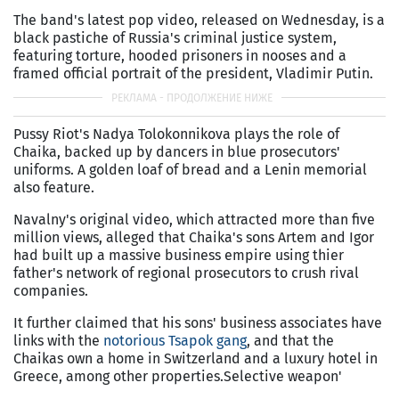
The band's latest pop video, released on Wednesday, is a
black pastiche of Russia's criminal justice system,
featuring torture, hooded prisoners in nooses and a
framed official portrait of the president, Vladimir Putin.
Pussy Riot's Nadya Tolokonnikova plays the role of
Chaika, backed up by dancers in blue prosecutors'
uniforms. A golden loaf of bread and a Lenin memorial
also feature.
Navalny's original video, which attracted more than five
million views, alleged that Chaika's sons Artem and Igor
had built up a massive business empire using thier
father's network of regional prosecutors to crush rival
companies.
It further claimed that his sons' business associates have
links with the
notorious Tsapok gang
, and that the
Chaikas own a home in Switzerland and a luxury hotel in
Greece, among other properties.Selective weapon'