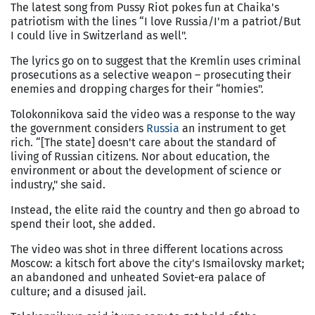
The latest song from Pussy Riot pokes fun at Chaika's
patriotism with the lines “I love Russia/I'm a patriot/But
I could live in Switzerland as well".
The lyrics go on to suggest that the Kremlin uses criminal
prosecutions as a selective weapon – prosecuting their
enemies and dropping charges for their “homies".
Tolokonnikova said the video was a response to the way
the government considers
Russia
an instrument to get
rich. “[The state] doesn't care about the standard of
living of Russian citizens. Nor about education, the
environment or about the development of science or
industry," she said.
Instead, the elite raid the country and then go abroad to
spend their loot, she added.
The video was shot in three different locations across
Moscow: a kitsch fort above the city's Ismailovsky market;
an abandoned and unheated Soviet-era palace of
culture; and a disused jail.