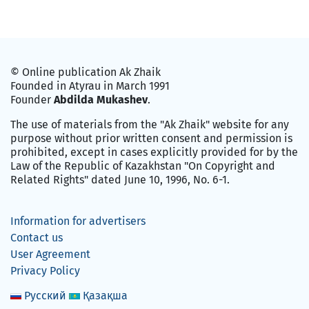
© Online publication Ak Zhaik
Founded in Atyrau in March 1991
Founder
Abdilda Mukashev
.
The use of materials from the "Ak Zhaik" website for any
purpose without prior written consent and permission is
prohibited, except in cases explicitly provided for by the
Law of the Republic of Kazakhstan "On Copyright and
Related Rights" dated June 10, 1996, No. 6-1.
Information for advertisers
Contact us
User Agreement
Privacy Policy
Русский
Қазақша