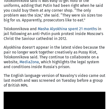
Tolokonnikova said it was easy to get hold of the
uniforms, adding that Putin had been right when he said
you could buy them at any corner shop. “The only
problem was the size," she said. “They were six sizes too
big for us. Apparently, prosecutors like to eat."
Tolokonnikova and
Masha Alyokhina spent 21 months
in
jail following an anti-Putin punk protest inside Moscow's
Christ the Saviour cathedral in 2012.
Alyokhina doesn't appear in the latest video because the
pair no longer work together creatively as Pussy Riot,
Tolokonnikova said. They continue to collaborate on a
website,
MediaZona
, which highlights the legal system
and conditions inside Russia's prison.
The English language version of Navalny's video came out
last month and was screened on Tuesday before a group
of British MPs.