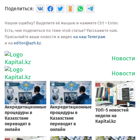
Поделиться:
Нашли ошибку? Выделите её мышью и нажмите Ctrl + Enter.
Есть, чем поделиться по теме этой статьи? Расскажите нам.
Присылайте ваши новости и видео
на наш Телеграм
и на
editor@azh.kz
.