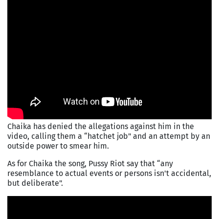
Chaika has denied the allegations against him in the
video, calling them a “hatchet job" and an attempt by an
outside power to smear him.
As for Chaika the song, Pussy Riot say that “any
resemblance to actual events or persons isn't accidental,
but deliberate".