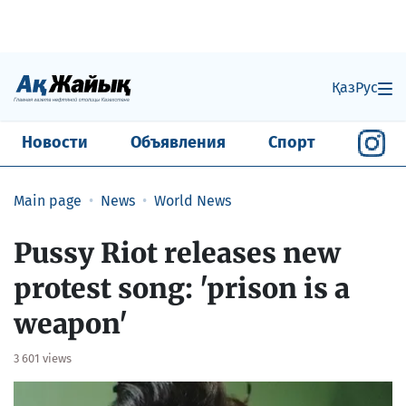
Қаз
Рус
Новости
Объявления
Спорт
Main page
News
World News
Pussy Riot releases new
protest song: 'prison is a
weapon'
3 601 views