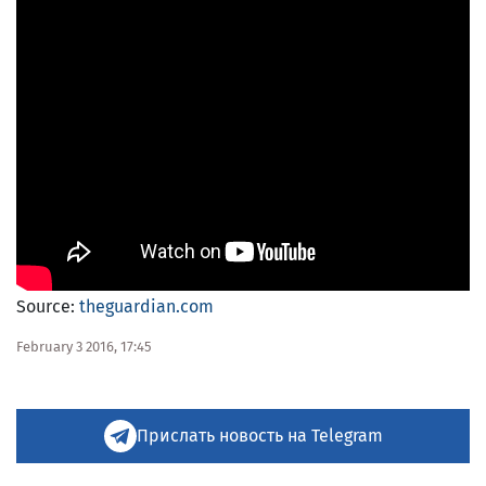
Source:
theguardian.com
February 3 2016, 17:45
Прислать новость на Telegram