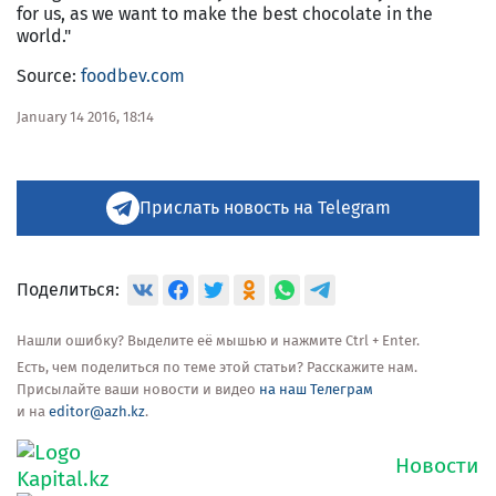
for us, as we want to make the best chocolate in the
world."
Source:
foodbev.com
January 14 2016, 18:14
Прислать новость на Telegram
Поделиться:
Нашли ошибку? Выделите её мышью и нажмите Ctrl + Enter.
Есть, чем поделиться по теме этой статьи? Расскажите нам.
Присылайте ваши новости и видео
на наш Телеграм
и на
editor@azh.kz
.