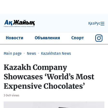
Қаз
Рус
Новости
Объявления
Спорт
Main page
News
Kazakhstan News
Kazakh Company
Showcases ‘World’s Most
Expensive Chocolates’
3 049 views