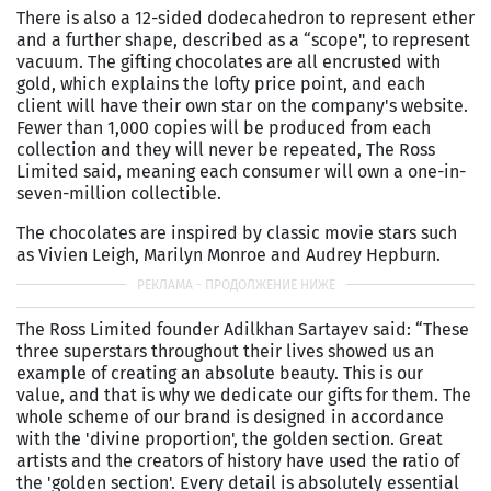
There is also a 12-sided dodecahedron to represent ether
and a further shape, described as a “scope", to represent
vacuum. The gifting chocolates are all encrusted with
gold, which explains the lofty price point, and each
client will have their own star on the company's website.
Fewer than 1,000 copies will be produced from each
collection and they will never be repeated, The Ross
Limited said, meaning each consumer will own a one-in-
seven-million collectible.
The chocolates are inspired by classic movie stars such
as Vivien Leigh, Marilyn Monroe and Audrey Hepburn.
The Ross Limited founder Adilkhan Sartayev said: “These
three superstars throughout their lives showed us an
example of creating an absolute beauty. This is our
value, and that is why we dedicate our gifts for them. The
whole scheme of our brand is designed in accordance
with the 'divine proportion', the golden section. Great
artists and the creators of history have used the ratio of
the 'golden section'. Every detail is absolutely essential