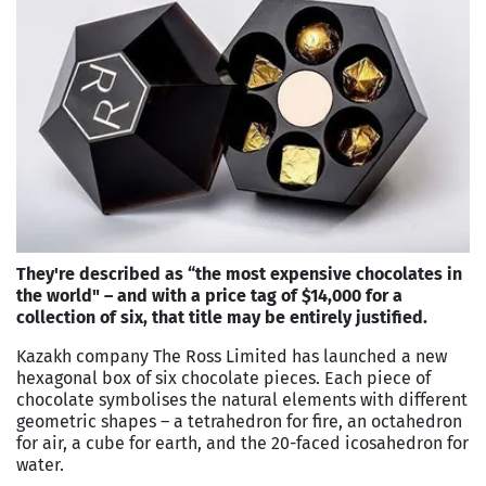
They're described as “the most expensive chocolates in
the world" – and with a price tag of $14,000 for a
collection of six, that title may be entirely justified.
Kazakh company The Ross Limited has launched a new
hexagonal box of six chocolate pieces. Each piece of
chocolate symbolises the natural elements with different
geometric shapes – a tetrahedron for fire, an octahedron
for air, a cube for earth, and the 20-faced icosahedron for
water.