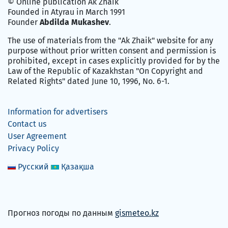
© Online publication Ak Zhaik
Founded in Atyrau in March 1991
Founder
Abdilda Mukashev
.
The use of materials from the "Ak Zhaik" website for any
purpose without prior written consent and permission is
prohibited, except in cases explicitly provided for by the
Law of the Republic of Kazakhstan "On Copyright and
Related Rights" dated June 10, 1996, No. 6-1.
Information for advertisers
Contact us
User Agreement
Privacy Policy
Русский
Қазақша
Прогноз погоды по данным
gismeteo.kz