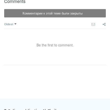
Comments
Комментарии к этой теме были закрыты
Oldest
Be the first to comment.