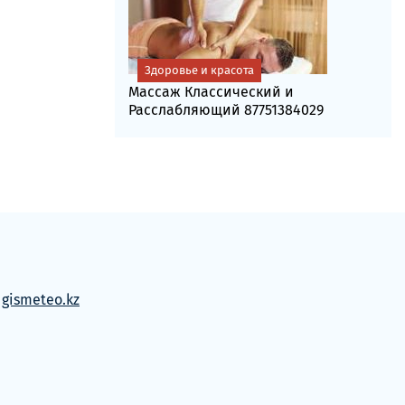
Здоровье и красота
Массаж Классический и
Расслабляющий 87751384029
м
gismeteo.kz