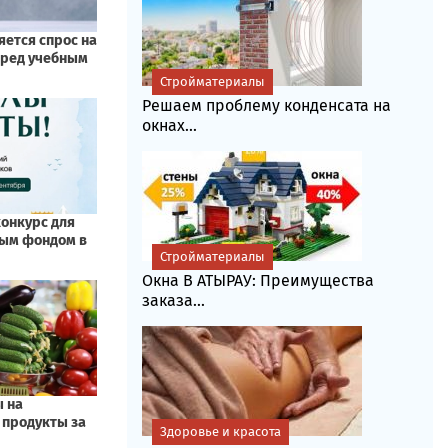
Стройматериалы
Решаем проблему конденсата на
окнах...
Стройматериалы
Окна В АТЫРАУ: Преимущества
заказа...
Здоровье и красота