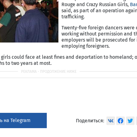
Rouge and Crazy Russian Girls,
Ba
said, as part of an operation aga
trafficking.
Twenty-five foreign dancers were
working without permission and t
employers will be prosecuted for i
employing foreigners.
, girls could face at least fines and deportation to homeland; o
s to two years at most.
ь на Telegram
Поделиться: