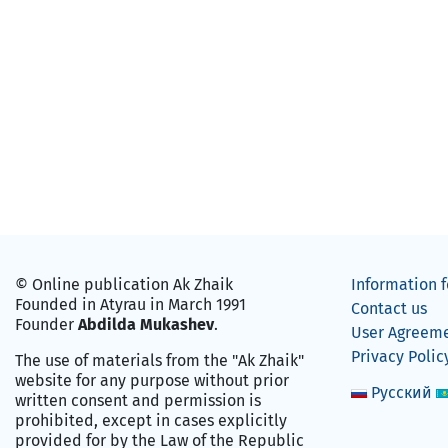
© Online publication Ak Zhaik
Information f
Founded in Atyrau in March 1991
Contact us
Founder
Abdilda Mukashev
.
User Agreem
Privacy Polic
The use of materials from the "Ak Zhaik"
website for any purpose without prior
Русский
written consent and permission is
prohibited, except in cases explicitly
provided for by the Law of the Republic