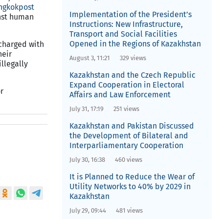
ngkokpost
Implementation of the President’s
inst human
Instructions: New Infrastructure,
Transport and Social Facilities
Opened in the Regions of Kazakhstan
 charged with
heir
August 3, 11:21
329 views
llegally
Kazakhstan and the Czech Republic
Expand Cooperation in Electoral
r
Affairs and Law Enforcement
July 31, 17:19
251 views
Kazakhstan and Pakistan Discussed
the Development of Bilateral and
Interparliamentary Cooperation
July 30, 16:38
460 views
It is Planned to Reduce the Wear of
Utility Networks to 40% by 2029 in
Kazakhstan
July 29, 09:44
481 views