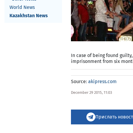
World News
Kazakhstan News
In case of being found guilty
imprisonment from six month
Source:
akipress.com
December 29 2015, 11:03
Прислать новост