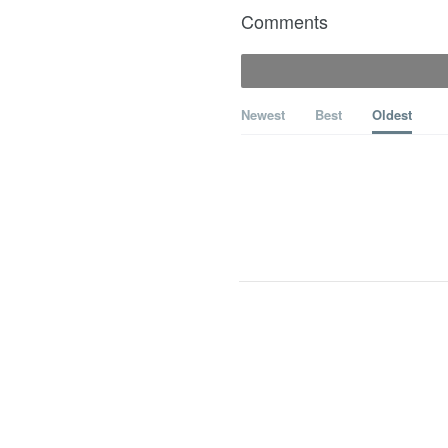
Comments
Newest
Best
Oldest