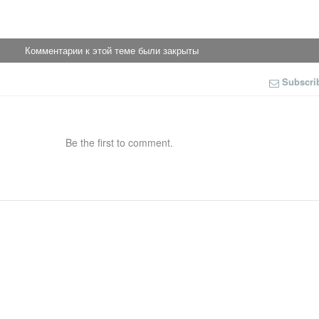
Комментарии к этой теме были закрыты
Subscri
Be the first to comment.