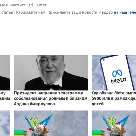
 и нажмите Ctrl + Enter.
ой статьи? Расскажите нам. Присылайте ваши новости и видео
на наш Тел