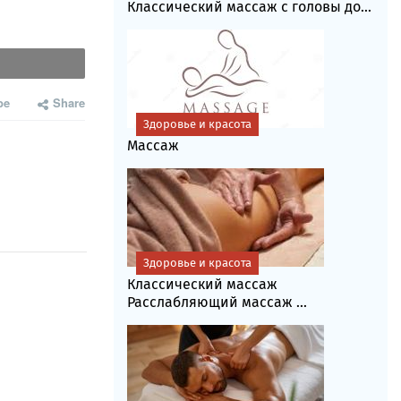
Классический массаж с головы до...
be
Share
Здоровье и красота
Массаж
Здоровье и красота
Классический массаж
Расслабляющий массаж ...