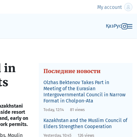
My account
Қаз
Рус
 in
Последние новости
ts
Olzhas Bektenov Takes Part in
Meeting of the Eurasian
Intergovernmental Council in Narrow
Format in Cholpon-Ata
azakhstani
Today, 12:14
81 views
aside resort
and, early on
Kazakhstan and the Muslim Council of
ork permits.
Elders Strengthen Cooperation
bs, Moulin
Yesterday, 10:45
126 views