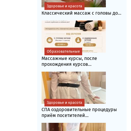
Здоровье и красота
Классический массаж с головы до...
Образовательные
Массажные курсы, после
прохождения курсов...
Здоровье и красота
СПА оздоровительные процедуры
приём посетителей...