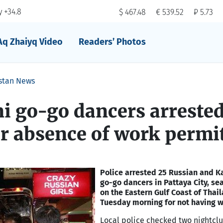
 +34.8
$ 467.48
€ 539.52
₽ 5.73
Aq Zhaiyq Video
Readers’ Photos
stan News
i go-go dancers arrested
r absence of work permi
Police arrested 25 Russian and K
go-go dancers in Pattaya City, se
on the Eastern Gulf Coast of Thail
Tuesday morning for not having w
Local police checked two nightclu