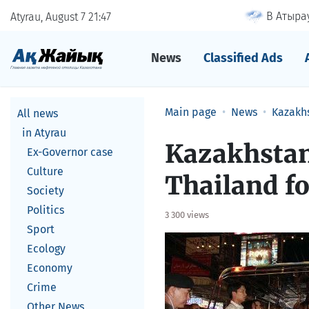
В Атырау
Atyrau, August 7
21
47
News
Classified Ads
Main page
News
Kazakh
All news
in Atyrau
Kazakhstan
Ex-Governor case
Culture
Thailand fo
Society
Politics
3 300 views
Sport
Ecology
Economy
Crime
Other News