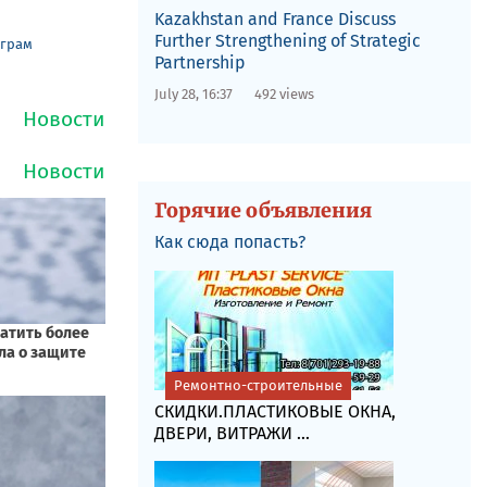
Kazakhstan and France Discuss
Further Strengthening of Strategic
еграм
Partnership
July 28, 16:37
492 views
Горячие объявления
Как сюда попасть?
Ремонтно-строительные
СКИДКИ.ПЛАСТИКОВЫЕ ОКНА,
ДВЕРИ, ВИТРАЖИ ...