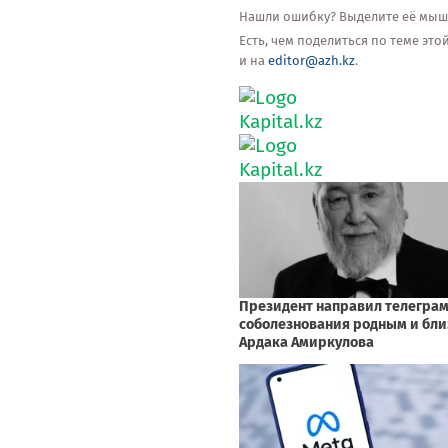
Нашли ошибку? Выделите её мышью
Есть, чем поделиться по теме эт
и на
editor@azh.kz
.