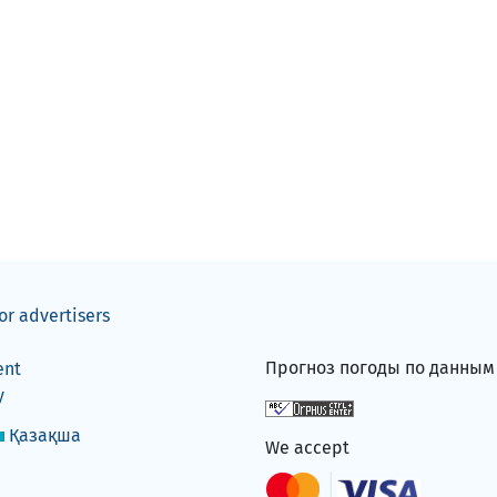
or advertisers
Прогноз погоды по данны
ent
y
Қазақша
We accept