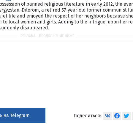
ossession of banned religious literature in early 2012, the ev
yrgyzstan
. Dilorom, a retired 57-year-old former communist fu
uiet life and enjoyed the respect of her neighbors because she
m to local women and girls. Adding to the intrigue, upon her r
 suddenly disappeared.
ь на Telegram
Поделиться: