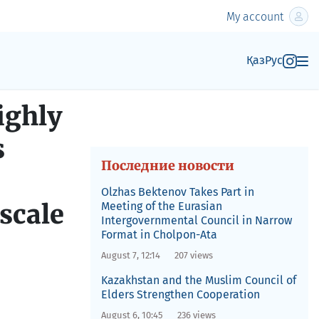
My account
Қаз
Рус
ighly
s
Последние новости
Olzhas Bektenov Takes Part in
-scale
Meeting of the Eurasian
Intergovernmental Council in Narrow
Format in Cholpon-Ata
August 7, 12:14
207 views
Kazakhstan and the Muslim Council of
Elders Strengthen Cooperation
August 6, 10:45
236 views