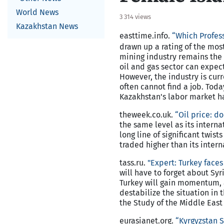
World News
3 314 views
Kazakhstan News
easttime.info.
“Which Profess
drawn up a rating of the most
mining industry remains the 
oil and gas sector can expec
However, the industry is cur
often cannot find a job. Toda
Kazakhstan's labor market has
theweek.co.uk.
“Oil price: d
the same level as its internat
long line of significant twis
traded higher than its intern
tass.ru.
"Expert:
Turkey
faces 
will have to forget about Syr
Turkey will gain momentum, a
destabilize the situation in
the Study of the Middle East
eurasianet.org.
“Kyrgyzstan S