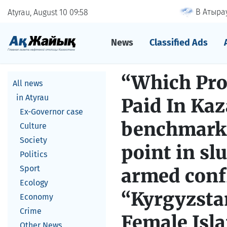
В Атырау
Atyrau, August 10
09
58
News
Classified Ads
“Which Pro
All news
in Atyrau
Paid In Kaz
Ex-Governor case
benchmark 
Culture
Society
point in sl
Politics
Sport
armed confl
Ecology
“Kyrgyzstan
Economy
Crime
Female Isl
Other News