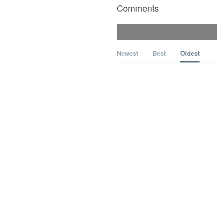
Comments
Newest
Best
Oldest