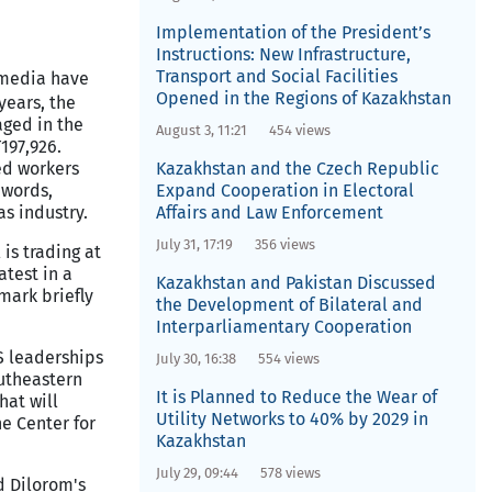
Implementation of the President’s
Instructions: New Infrastructure,
Transport and Social Facilities
 media have
Opened in the Regions of Kazakhstan
years, the
aged in the
August 3, 11:21
454 views
197,926.
ed workers
Kazakhstan and the Czech Republic
 words,
Expand Cooperation in Electoral
as industry.
Affairs and Law Enforcement
July 31, 17:19
356 views
 is trading at
atest in a
Kazakhstan and Pakistan Discussed
mark briefly
the Development of Bilateral and
Interparliamentary Cooperation
S leaderships
July 30, 16:38
554 views
outheastern
It is Planned to Reduce the Wear of
hat will
Utility Networks to 40% by 2029 in
he Center for
Kazakhstan
July 29, 09:44
578 views
d Dilorom's