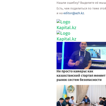
Нашли ошибку? Выделите её мышью
Есть, чем поделиться по теме эт
и на
editor@azh.kz
.