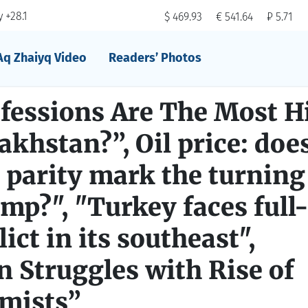
 +28.1
$ 469.93
€ 541.64
₽ 5.71
Aq Zhaiyq Video
Readers’ Photos
fessions Are The Most H
akhstan?”, Oil price: doe
parity mark the turning
ump?", "Turkey faces full
ict in its southeast",
 Struggles with Rise of
amists”