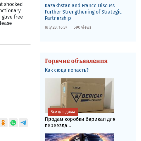
ent shocked
Kazakhstan and France Discuss
nctionary
Further Strengthening of Strategic
 gave free
Partnership
elease
July 28, 16:37
590 views
Горячие объявления
Как сюда попасть?
Все для дома
Продам коробки берикап для
переезда...