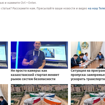
 и нажмите Ctrl + Enter.
ой статьи? Расскажите нам. Присылайте ваши новости и видео
на наш Тел