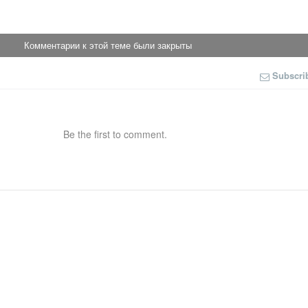
Комментарии к этой теме были закрыты
Subscri
Be the first to comment.