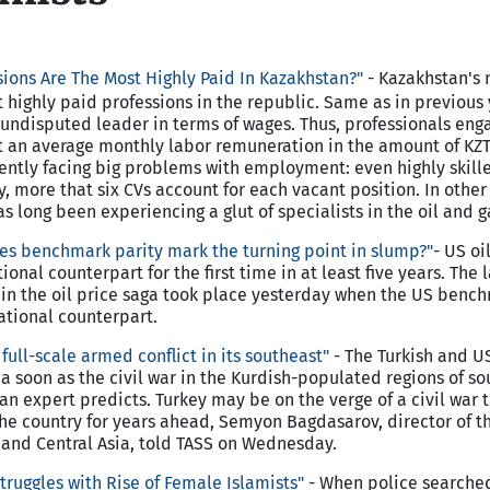
ions Are The Most Highly Paid In Kazakhstan?"
-
Kazakhstan
's
 highly paid professions in the republic. Same as in previous 
undisputed leader in terms of wages. Thus, professionals eng
t an average monthly labor remuneration in the amount of KZT
rently facing big problems with employment: even highly skill
y, more that six CVs account for each vacant position. In other
 long been experiencing a glut of specialists in the oil and g
oes benchmark parity mark the turning point in slump?"
-
US
oil
ional counterpart for the first time in at least five years. The l
ts in the oil price saga took place yesterday when the US bench
ational counterpart.
full-scale armed conflict in its southeast"
- The Turkish and U
ia soon as the civil war in the Kurdish-populated regions of s
n expert predicts. Turkey may be on the verge of a civil war t
 the country for years ahead, Semyon Bagdasarov, director of t
 and Central Asia, told TASS on Wednesday.
truggles with Rise of Female Islamists"
- When police searche