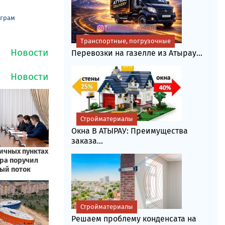
еграм
Транспортные, погрузочные
Перевозки на газелле из Атырау...
Стройматериалы
Окна В АТЫРАУ: Преимущества
заказа...
Стройматериалы
Решаем проблему конденсата на