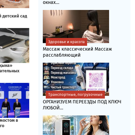
окнах...
Здоровье и красота
Массаж классический Массаж
расслабляющий
Транспортные, погрузочные
ОРГАНИЗУЕМ ПЕРЕЕЗДЫ ПОД КЛЮЧ
ЛЮБОЙ...