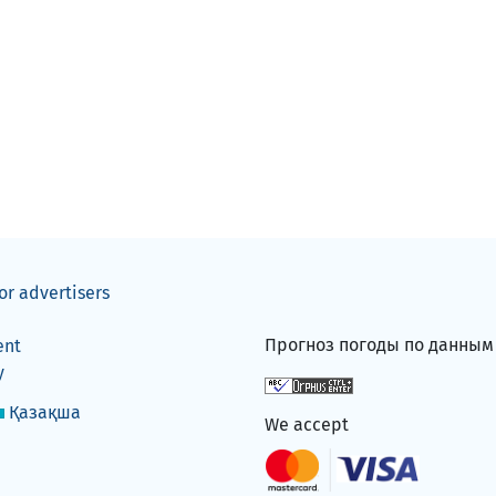
or advertisers
Прогноз погоды по данны
ent
y
Қазақша
We accept