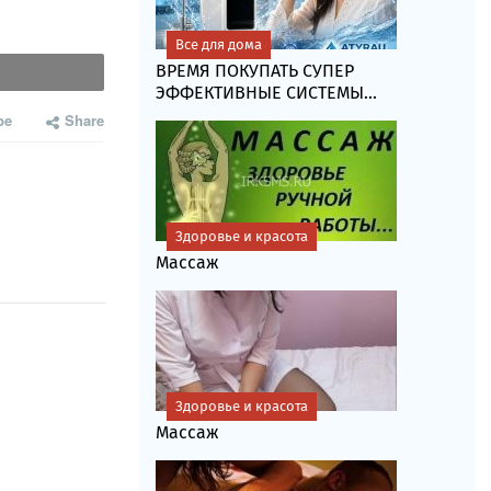
Все для дома
ВРЕМЯ ПОКУПАТЬ СУПЕР
ЭФФЕКТИВНЫЕ СИСТЕМЫ...
be
Share
Здоровье и красота
Массаж
Здоровье и красота
Массаж