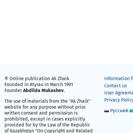
© Online publication Ak Zhaik
Information f
Founded in Atyrau in March 1991
Contact us
Founder
Abdilda Mukashev
.
User Agreem
Privacy Polic
The use of materials from the "Ak Zhaik"
website for any purpose without prior
Русский
written consent and permission is
prohibited, except in cases explicitly
provided for by the Law of the Republic
of Kazakhstan "On Copyright and Related