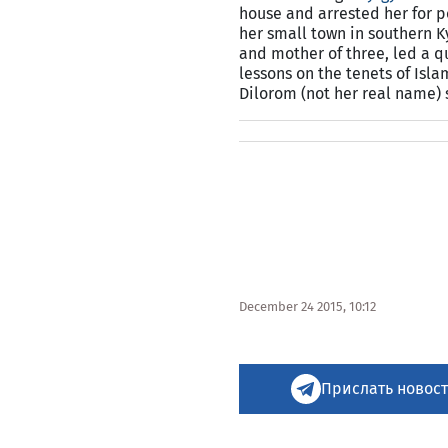
house and arrested her for p
her small town in southern
K
and mother of three, led a q
lessons on the tenets of Isla
Dilorom (not her real name)
December 24 2015, 10:12
Прислать новост