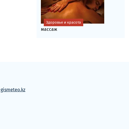
Здоровье и красота
массаж
м
gismeteo.kz