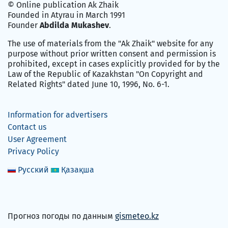
© Online publication Ak Zhaik
Founded in Atyrau in March 1991
Founder
Abdilda Mukashev
.
The use of materials from the "Ak Zhaik" website for any
purpose without prior written consent and permission is
prohibited, except in cases explicitly provided for by the
Law of the Republic of Kazakhstan "On Copyright and
Related Rights" dated June 10, 1996, No. 6-1.
Information for advertisers
Contact us
User Agreement
Privacy Policy
Русский
Қазақша
Прогноз погоды по данным
gismeteo.kz