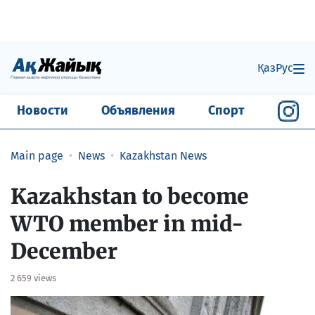
Қаз
Рус
Новости
Объявления
Спорт
Main page
News
Kazakhstan News
Kazakhstan to become
WTO member in mid-
December
2 659 views