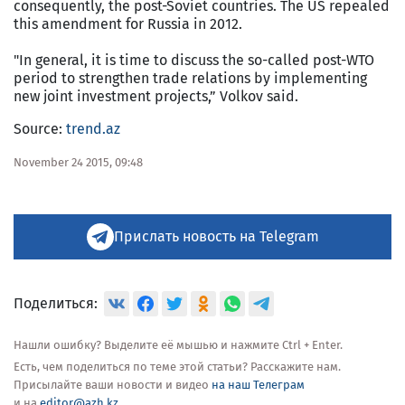
consequently, the post-Soviet countries. The US repealed
this amendment for Russia in 2012.
"In general, it is time to discuss the so-called post-WTO
period to strengthen trade relations by implementing
new joint investment projects,” Volkov said.
Source:
trend.az
November 24 2015, 09:48
Прислать новость на Telegram
Поделиться:
Нашли ошибку? Выделите её мышью и нажмите Ctrl + Enter.
Есть, чем поделиться по теме этой статьи? Расскажите нам.
Присылайте ваши новости и видео
на наш Телеграм
и на
editor@azh.kz
.