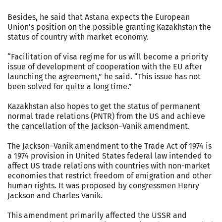
Besides, he said that Astana expects the European
Union's position on the possible granting Kazakhstan the
status of country with market economy.
“Facilitation of visa regime for us will become a priority
issue of development of cooperation with the EU after
launching the agreement,” he said. “This issue has not
been solved for quite a long time.”
Kazakhstan also hopes to get the status of permanent
normal trade relations (PNTR) from the US and achieve
the cancellation of the Jackson–Vanik amendment.
The Jackson–Vanik amendment to the Trade Act of 1974 is
a 1974 provision in United States federal law intended to
affect US trade relations with countries with non-market
economies that restrict freedom of emigration and other
human rights. It was proposed by congressmen Henry
Jackson and Charles Vanik.
This amendment primarily affected the USSR and