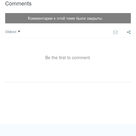
Comments
Комментарии к этой теме были закрыты
Oldest
Be the first to comment.