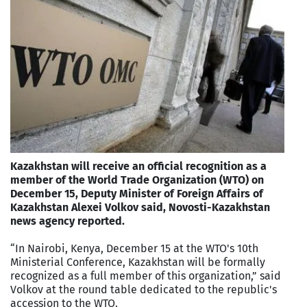
Kazakhstan will receive an official recognition as a
member of the World Trade Organization (WTO) on
December 15, Deputy Minister of Foreign Affairs of
Kazakhstan Alexei Volkov said, Novosti-Kazakhstan
news agency reported.
“In Nairobi, Kenya, December 15 at the WTO's 10th
Ministerial Conference, Kazakhstan will be formally
recognized as a full member of this organization,” said
Volkov at the round table dedicated to the republic's
accession to the WTO.