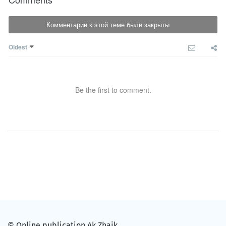
Комментарии к этой теме были закрыты
Oldest
Be the first to comment.
© Online publication Ak Zhaik