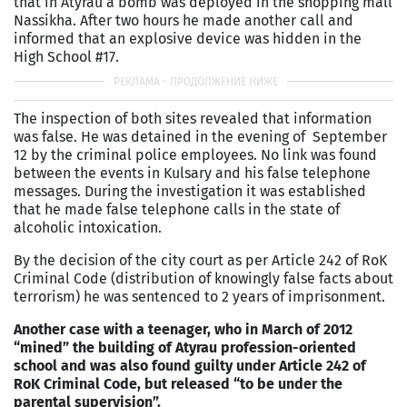
that in Atyrau a bomb was deployed in the shopping mall
Nassikha. After two hours he made another call and
informed that an explosive device was hidden in the
High School #17.
The inspection of both sites revealed that information
was false. He was detained in the evening of September
12 by the criminal police employees. No link was found
between the events in Kulsary and his false telephone
messages. During the investigation it was established
that he made false telephone calls in the state of
alcoholic intoxication.
By the decision of the city court as per Article 242 of RoK
Criminal Code (distribution of knowingly false facts about
terrorism) he was sentenced to 2 years of imprisonment.
Another case with a teenager, who in March of 2012
“mined” the building of Atyrau profession-oriented
school and was also found guilty under Article 242 of
RoK Criminal Code, but released “to be under the
parental supervision”.