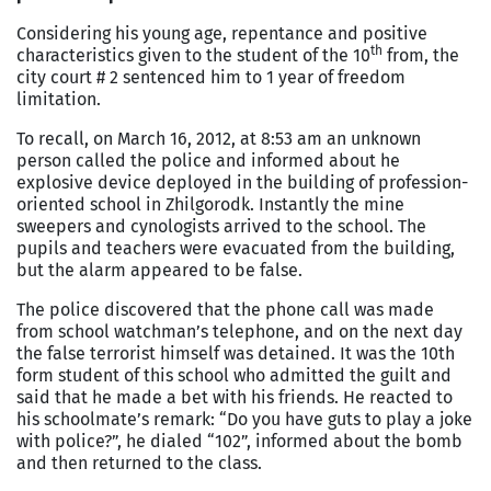
Considering his young age, repentance and positive
th
characteristics given to the student of the 10
from, the
city court # 2 sentenced him to 1 year of freedom
limitation.
To recall, on March 16, 2012, at 8:53 am an unknown
person called the police and informed about he
explosive device deployed in the building of profession-
oriented school in Zhilgorodk. Instantly the mine
sweepers and cynologists arrived to the school. The
pupils and teachers were evacuated from the building,
but the alarm appeared to be false.
The police discovered that the phone call was made
from school watchman’s telephone, and on the next day
the false terrorist himself was detained. It was the 10th
form student of this school who admitted the guilt and
said that he made a bet with his friends. He reacted to
his schoolmate’s remark: “Do you have guts to play a joke
with police?”, he dialed “102”, informed about the bomb
and then returned to the class.