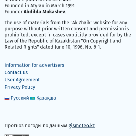
Founded in Atyrau in March 1991
Founder
Abdilda Mukashev
.
The use of materials from the "Ak Zhaik" website for any
purpose without prior written consent and permission is
prohibited, except in cases explicitly provided for by the
Law of the Republic of Kazakhstan "On Copyright and
Related Rights" dated June 10, 1996, No. 6-1.
Information for advertisers
Contact us
User Agreement
Privacy Policy
Русский
Қазақша
Прогноз погоды по данным
gismeteo.kz