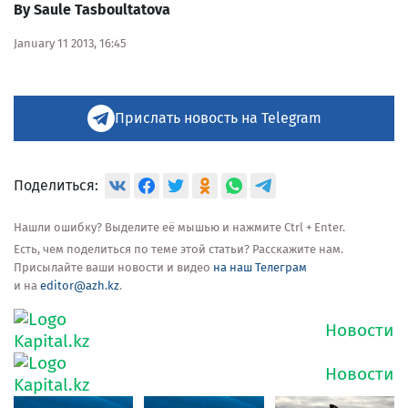
By Saule Tasboultatova
January 11 2013, 16:45
Прислать новость на Telegram
Поделиться:
Нашли ошибку? Выделите её мышью и нажмите Ctrl + Enter.
Есть, чем поделиться по теме этой статьи? Расскажите нам.
Присылайте ваши новости и видео
на наш Телеграм
и на
editor@azh.kz
.