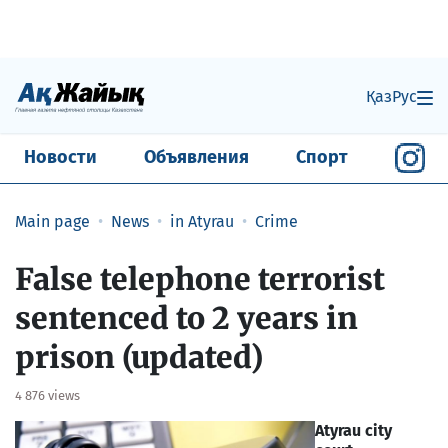
Қаз
Рус
Новости
Объявления
Спорт
Main page
News
in Atyrau
Crime
False telephone terrorist
sentenced to 2 years in
prison (updated)
4 876 views
Atyrau city