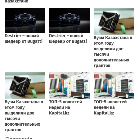
Comments