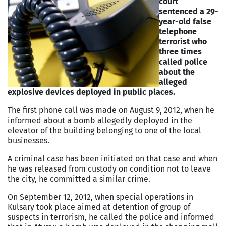
court
sentenced a 29-
year-old false
telephone
terrorist who
three times
called police
about the
alleged
explosive devices deployed in public places.
The first phone call was made on August 9, 2012, when he
informed about a bomb allegedly deployed in the
elevator of the building belonging to one of the local
businesses.
A criminal case has been initiated on that case and when
he was released from custody on condition not to leave
the city, he committed a similar crime.
On September 12, 2012, when special operations in
Kulsary took place aimed at detention of group of
suspects in terrorism, he called the police and informed