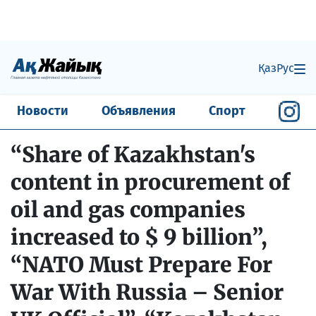
Қаз
Рус
Новости
Объявления
Спорт
“Share of Kazakhstan's
content in procurement of
oil and gas companies
increased to $ 9 billion”,
“NATO Must Prepare For
War With Russia – Senior