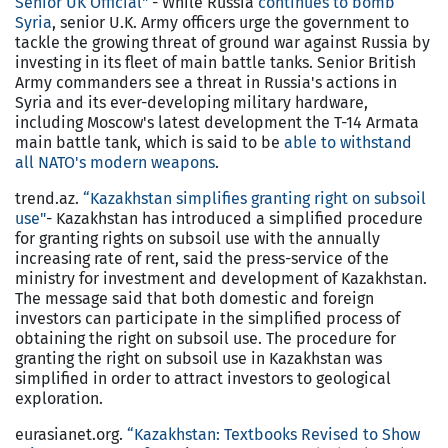
Senior UK Official"
- While Russia
continues to bomb
Syria
, senior U.K. Army officers urge the government to
tackle the growing threat of ground war against Russia by
investing in its fleet of main battle tanks. Senior British
Army commanders see a threat in Russia's actions in
Syria and its ever-developing military hardware,
including Moscow's latest development the T-14 Armata
main battle tank, which is said to be
able to withstand
all NATO's modern weapons
.
trend.az.
“Kazakhstan simplifies granting right on subsoil
use"
- Kazakhstan has introduced a simplified procedure
for granting rights on subsoil use with the annually
increasing rate of rent, said the press-service of the
ministry for investment and development of Kazakhstan.
The message said that both domestic and foreign
investors can participate in the simplified process of
obtaining the right on subsoil use. The procedure for
granting the right on subsoil use in Kazakhstan was
simplified in order to attract investors to geological
exploration.
eurasianet.org.
“Kazakhstan: Textbooks Revised to Show