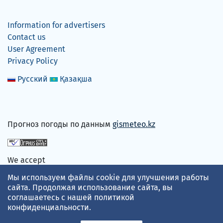
Information for advertisers
Contact us
User Agreement
Privacy Policy
Русский
Қазақша
Прогноз погоды по данным
gismeteo.kz
We accept
Мы используем файлы cookie для улучшения работы
сайта. Продолжая использование сайта, вы
соглашаетесь с нашей
политикой
конфиденциальности
.