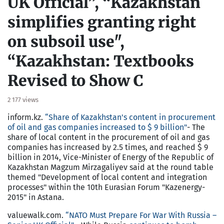
UK Official”, “Kazakhstan
simplifies granting right
on subsoil use",
“Kazakhstan: Textbooks
Revised to Show C
2 177 views
inform.kz.
“Share of Kazakhstan's content in procurement
of oil and gas companies increased to $ 9 billion"
- The
share of local content in the procurement of oil and gas
companies has increased by 2.5 times, and reached $ 9
billion in 2014, Vice-Minister of Energy of the Republic of
Kazakhstan Magzum Mirzagaliyev said at the round table
themed "Development of local content and integration
processes" within the 10th Eurasian Forum "Kazenergy-
2015" in Astana.
valuewalk.com.
“NATO Must Prepare For War With Russia –