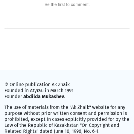
Be the first to comment.
© Online publication Ak Zhaik
Founded in Atyrau in March 1991
Founder
Abdilda Mukashev
.
The use of materials from the "Ak Zhaik" website for any
purpose without prior written consent and permission is
prohibited, except in cases explicitly provided for by the
Law of the Republic of Kazakhstan "On Copyright and
Related Rights" dated June 10, 1996, No. 6-1.