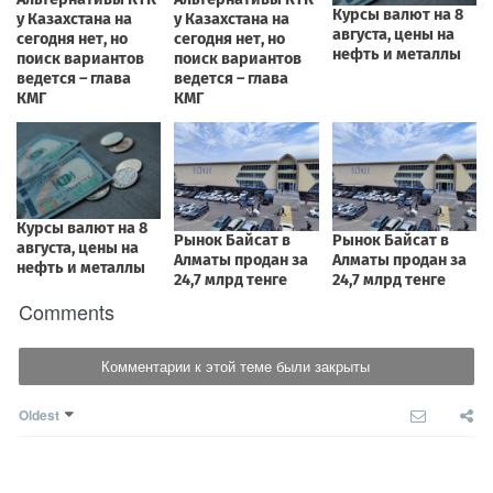
Comments
Комментарии к этой теме были закрыты
Oldest