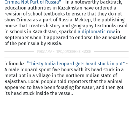
Crimea Not Part of Russia”
- In a noteworthy backtrack,
education authorities in Kazakhstan have ordered a
revision of school textbooks to ensure that they do not
show Crimea as a part of Russia. Mektep, the publishing
house that creates history and geography textbooks used
in schools in Kazakhstan, sparked
a diplomatic row
in
September when it appeared to endorse the annexation
of the peninsula by Russia.
inform.kz.
“Thirsty India leopard gets head stuck in pot"
-
A male leopard spent five hours with its head stuck in a
metal pot in a village in the northern Indian state of
Rajasthan. Local people told reporters that the animal
appeared to have been foraging for water, and then got
its head stuck inside the vessel.