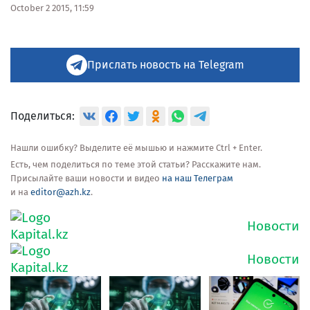
October 2 2015, 11:59
Прислать новость на Telegram
Поделиться:
Нашли ошибку? Выделите её мышью и нажмите Ctrl + Enter.
Есть, чем поделиться по теме этой статьи? Расскажите нам.
Присылайте ваши новости и видео
на наш Телеграм
и на
editor@azh.kz
.