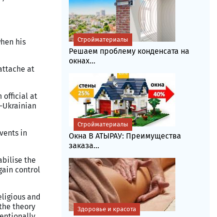
Стройматериалы
when his
Решаем проблему конденсата на
окнах...
attache at
 official at
n-Ukrainian
Стройматериалы
vents in
Окна В АТЫРАУ: Преимущества
заказа...
abilise the
gain control
eligious and
 the theory
Здоровье и красота
entionally