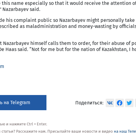
 this name especially so that it would receive the attention o
" Nazarbayev said.
de his complaint public so Nazarbayev might personally take
escribed as maladministration and money-wasting by officials
nt Nazarbayev himself calls them to order, for their abuse of 
De Haas said. “Not for me but for the nation of Kazakhstan, I h
om
ь на Telegram
Поделиться:
 и нажмите Ctrl + Enter.
ой статьи? Расскажите нам. Присылайте ваши новости и видео
на наш Тел