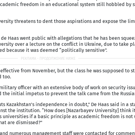
cademic freedom in an educational system still hobbled by st
ersity threatens to dent those aspirations and expose the limi
de Haas went public with allegations that he has been squeez
ersity over a lecture on the conflict in Ukraine, due to take pl
led because it was deemed “politically sensitive".
e effective from November, but the class he was supposed to st
 too.
military officer with an extensive body of work on security iss
 the initial impetus to prevent the talk came from the Russi
uts Kazakhstan's independence in doubt," De Haas said in a s
inst the institution. “How does [Nazarbayev University] think i
ss universities if a basic principle as academic freedom is not
hat are dismissed?"
ice and numerous management staff were contacted for commen