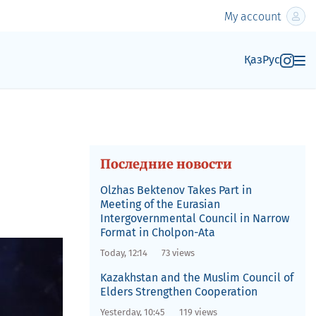
My account
Қаз
Рус
Последние новости
Olzhas Bektenov Takes Part in
Meeting of the Eurasian
Intergovernmental Council in Narrow
Format in Cholpon-Ata
Today, 12:14
73 views
Kazakhstan and the Muslim Council of
Elders Strengthen Cooperation
Yesterday, 10:45
119 views