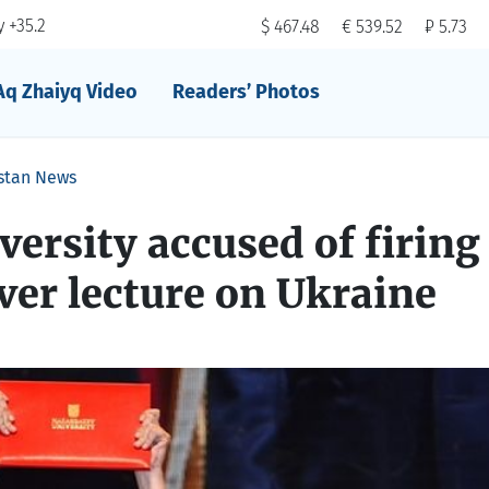
 +35.2
$ 467.48
€ 539.52
₽ 5.73
Aq Zhaiyq Video
Readers’ Photos
stan News
ersity accused of firing
ver lecture on Ukraine