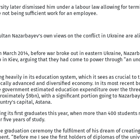
rsity later dismissed him under a labour law allowing for term
e not being sufficient work for an employee.
ltan Nazarbayev's own views on the conflict in Ukraine are al
n March 2014, before war broke out in eastern Ukraine, Nazar
p in Kiev, arguing that they had come to power through “an un
 heavily in its education system, which it sees as crucial to 
ically advanced and diversified economy. In its most recent 
the government estimated education expenditure over the thre
roximately $9bn), with a significant portion going to Nazarba
untry's capital, Astana.
ng its first graduates this year, when more than 400 students
 five years of study.
e graduation ceremony the fulfilment of his dream of creating
nt. “Before me I see the first holders of diplomas of the univ