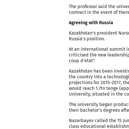
The professor said the unive
contract in the event of ther
Agreeing with Russia
Kazakhstan's president Nursu
Russia's position.
At an international summit i
criticised the new leadershi
coup d'etat".
Kazakhstan has been investing
the country into a technolog
projections for 2015–2017, 
would reach 1.7tn tenge (app
University, situated in the co
The university began produci
their bachelor's degrees after
Nazarbayev called the 15 Jun
class educational establishme