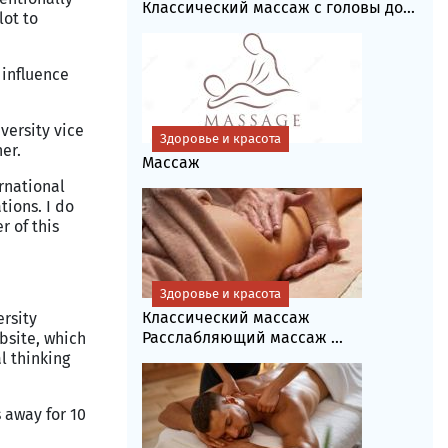
Классический массаж с головы до...
lot to
 influence
ersity vice
Здоровье и красота
er.
Массаж
rnational
tions. I do
r of this
Здоровье и красота
Классический массаж
rsity
Расслабляющий массаж ...
ebsite, which
l thinking
 away for 10