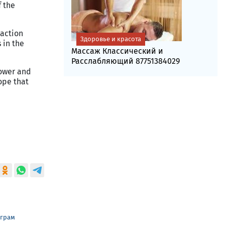
f the
 action
Здоровье и красота
 in the
Массаж Классический и
Расслабляющий 87751384029
power and
ope that
еграм