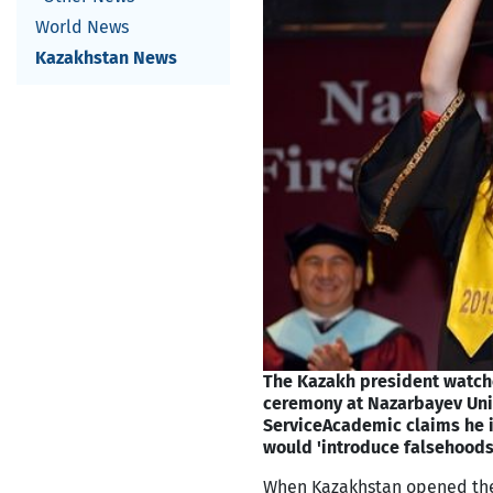
World News
Kazakhstan News
The Kazakh president watche
ceremony at Nazarbayev Univ
Service
Academic claims he 
would 'introduce falsehoods
When Kazakhstan opened the d