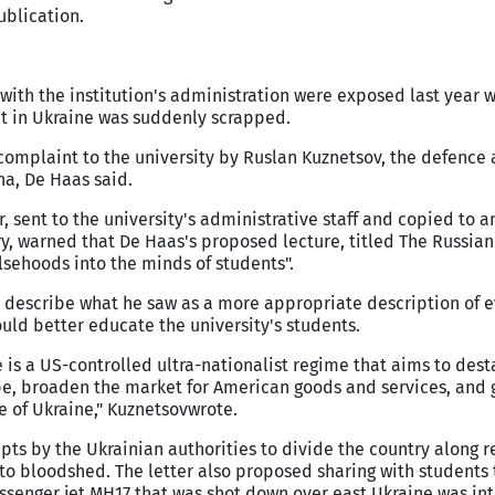
ublication.
 with the institution's administration were exposed last year 
ct in Ukraine was suddenly scrapped.
complaint to the university by Ruslan Kuznetsov, the defence 
na, De Haas said.
, sent to the university's administrative staff and copied to an
y, warned that De Haas's proposed lecture, titled The Russia
lsehoods into the minds of students".
o describe what he saw as a more appropriate description of e
ould better educate the university's students.
 is a US-controlled ultra-nationalist regime that aims to dest
pe, broaden the market for American goods and services, and 
e of Ukraine," Kuznetsov
wrote.
ts by the Ukrainian authorities to divide the country along r
g to bloodshed. The letter also proposed sharing with students
assenger jet MH17 that was shot down over east Ukraine was int