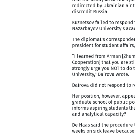
redirected by Ukrainian air t
discredit Russia.
Kuznetsov failed to respond 
Nazarbayev University's aca
The diplomat's corresponden
president for student affairs
“I learned from Arman [Zhum
Cooperation] that you are sti
strongly urge you NOT to do 
University," Dairova wrote.
Dairova did not respond to 
Her position, however, appe
graduate school of public pol
informs aspiring students th
and analytical capacity."
De Haas said the procedure t
weeks on sick leave because 