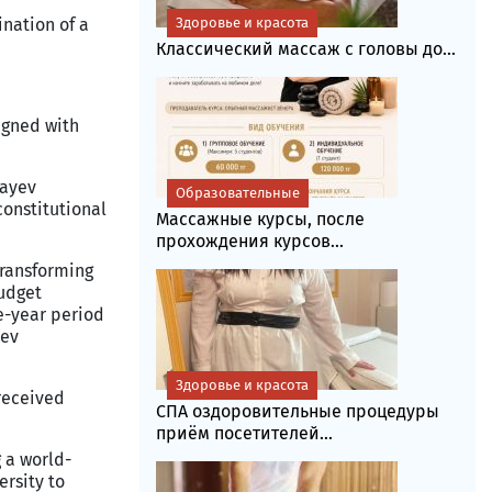
ination of a
Здоровье и красота
Классический массаж с головы до...
igned with
bayev
Образовательные
constitutional
Массажные курсы, после
прохождения курсов...
transforming
budget
e-year period
yev
Здоровье и красота
 received
СПА оздоровительные процедуры
приём посетителей...
 a world-
ersity to