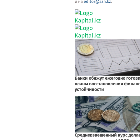
и на
editor@azh.kz
.