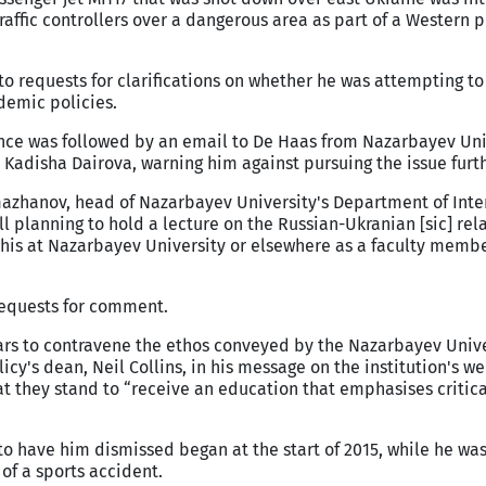
raffic controllers over a dangerous area as part of a Western p
to requests for clarifications on whether he was attempting to
demic policies.
ce was followed by an email to De Haas from Nazarbayev Univ
, Kadisha Dairova, warning him against pursuing the issue furth
azhanov, head of Nazarbayev University's Department of Inte
ll planning to hold a lecture on the Russian-Ukranian [sic] rela
this at Nazarbayev University or elsewhere as a faculty membe
requests for comment.
ars to contravene the ethos conveyed by the Nazarbayev Unive
icy's dean, Neil Collins, in his message on the institution's w
at they stand to “receive an education that emphasises critica
o have him dismissed began at the start of 2015, while he was
of a sports accident.