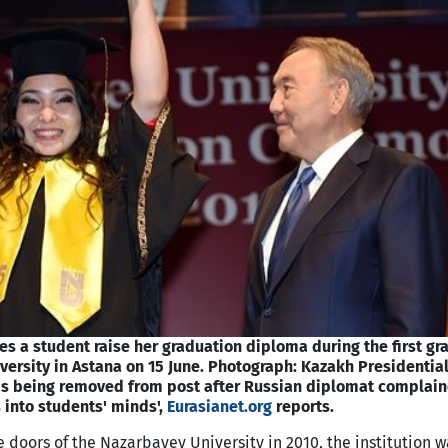
s a student raise her graduation diploma during the first gr
ersity in Astana on 15 June. Photograph: Kazakh Presidentia
is being removed from post after Russian diplomat complain
 into students' minds',
Eurasianet.org
reports.
oors of the Nazarbayev University in 2010, the institution w