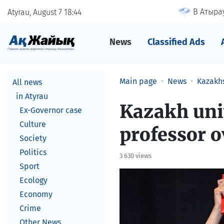
В Атырау
Atyrau, August 7
18
:
44
News
Classified Ads
Main page
News
Kazakh
All news
in Atyrau
Kazakh univ
Ex-Governor case
Culture
professor o
Society
Politics
3 630 views
Sport
Ecology
Economy
Crime
Other News