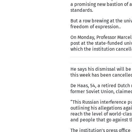
a promising new bastion of a
standards.
But a row brewing at the univ
freedom of expression..
On Monday, Professor Marcel 
post at the state-funded univ
which the institution cancel
He says his dismissal will b
this week has been cancelled
De Haas, 54, a retired Dutch 
former Soviet Union, claimed
“This Russian interference p
outlining his allegations aga
reach the level of world-cla
and people that go against t
The institution's press off