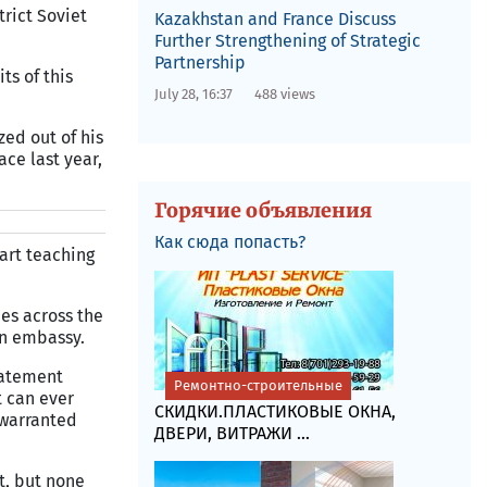
rict Soviet
Kazakhstan and France Discuss
Further Strengthening of Strategic
Partnership
ts of this
July 28, 16:37
488 views
ed out of his
ace last year,
Горячие объявления
Как сюда попасть?
art teaching
ues across the
an embassy.
tatement
Ремонтно-строительные
t can ever
СКИДКИ.ПЛАСТИКОВЫЕ ОКНА,
 warranted
ДВЕРИ, ВИТРАЖИ ...
t, but none