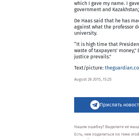
which I gave my name. I gave
government and Kazakhstan,
De Haas said that he has ma
against what the professor d
university.
“It is high time that Preside
waste of taxpayers' money," 
justice prevails."
Text/picture:
theguardian.c
August 26 2015, 15:25
Прислать новост
Нашли ошибку? Выделите её мышью
Есть, чем поделиться по теме эт