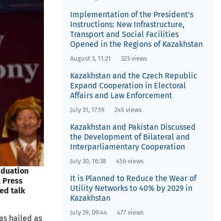
Implementation of the President’s
Instructions: New Infrastructure,
Transport and Social Facilities
Opened in the Regions of Kazakhstan
August 3, 11:21
323 views
Kazakhstan and the Czech Republic
Expand Cooperation in Electoral
Affairs and Law Enforcement
July 31, 17:19
245 views
Kazakhstan and Pakistan Discussed
the Development of Bilateral and
Interparliamentary Cooperation
July 30, 16:38
456 views
aduation
It is Planned to Reduce the Wear of
l Press
Utility Networks to 40% by 2029 in
ed talk
Kazakhstan
July 29, 09:44
477 views
as hailed as