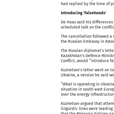
had replied by the time of p
Introducing 'falsehoods'
De Haas said his differences
scheduled talk on the confli
The cancellation followed a 
the Russian Embassy in Asta
The Russian diplomat's letter
Kazakhstan's Defence Ministr
Conflict, would “introduce fa
Kuznetsov's letter went on t
Ukraine, a version he said w
“What is operating in Ukraine
situation in south-east Euro
over the energy infrastructur
Kuznetsov argued that attemp
linguistic lines were leadin
that the Malaysia Airlines p