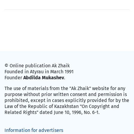
© Online publication Ak Zhaik
Founded in Atyrau in March 1991
Founder
Abdilda Mukashev
.
The use of materials from the "Ak Zhaik" website for any
purpose without prior written consent and permission is
prohibited, except in cases explicitly provided for by the
Law of the Republic of Kazakhstan "On Copyright and
Related Rights" dated June 10, 1996, No. 6-1.
Information for advertisers