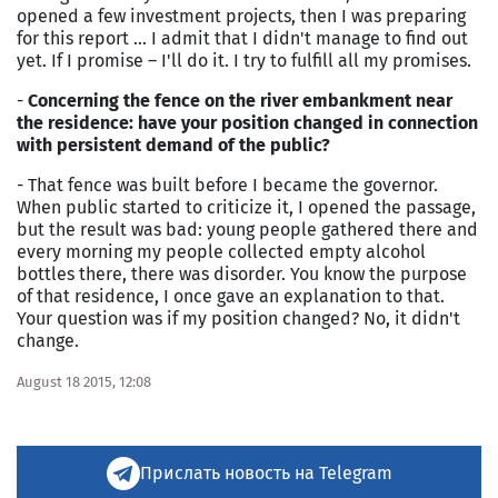
opened a few investment projects, then I was preparing
for this report … I admit that I didn't manage to find out
yet. If I promise – I'll do it. I try to fulfill all my promises.
-
Concerning the fence on the river embankment near
the residence: have your position changed in connection
with persistent demand of the public?
- That fence was built before I became the governor.
When public started to criticize it, I opened the passage,
but the result was bad: young people gathered there and
every morning my people collected empty alcohol
bottles there, there was disorder. You know the purpose
of that residence, I once gave an explanation to that.
Your question was if my position changed? No, it didn't
change.
August 18 2015, 12:08
Прислать новость на Telegram