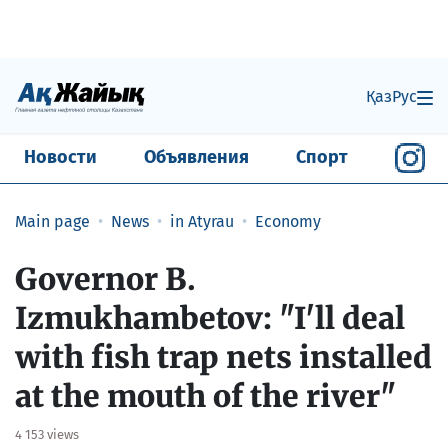
Қаз
Рус
Новости
Объявления
Спорт
Main page
News
in Atyrau
Economy
​Governor B.
Izmukhambetov: "I'll deal
with fish trap nets installed
at the mouth of the river"
4 153 views