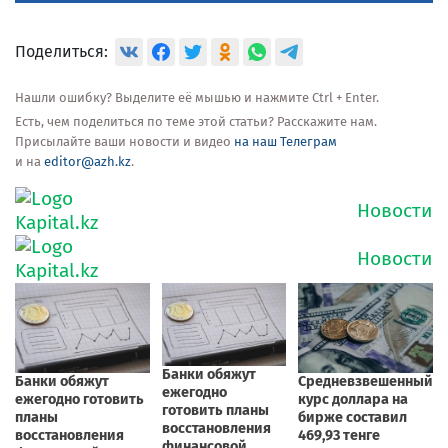
Поделиться:
Нашли ошибку? Выделите её мышью и нажмите Ctrl + Enter.
Есть, чем поделиться по теме этой статьи? Расскажите нам.
Присылайте ваши новости и видео
на наш Телеграм
и на
editor@azh.kz
.