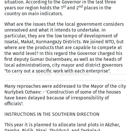
situation. According to the Governor in the last three
st
nd
years our region holds the 1
and 2
places in the
country on main indicators.
What are the issues that the local government considers
unresolved and what it intends to undertake. In
particular, they are the low tempo of development of
Issatai, Makat, Kurmangazy Districts. We joined WTO, but
where are the products that are capable to compete at
the world level? In this regard the Governor charged his
first deputy Gumar Duisembaev, as well as the heads of
local administrations, city mayor and district governors
"to carry out a specific work with each enterprise".
Many reproaches were addressed to the Mayor of the city
Nurlybek Ozhaev: - 'Construction of some of the houses
have been delayed because of irresponsibility of
officials".
INSTRUCTIONS IN THE SOUTHERN DIRECTION
This year it is planned to allocate land plots in Akzhar,
Damba, Birlik, Aksai, Zhuldyz-3, and Taskala-3