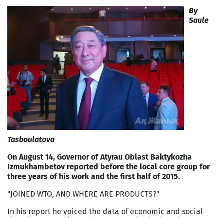
By
Saule
Tasboulatova
On August 14, Governor of Atyrau Oblast Baktykozha
Izmukhambetov reported before the local core group for
three years of his work and the first half of 2015.
"JOINED WTO, AND WHERE ARE PRODUCTS?"
In his report he voiced the data of economic and social