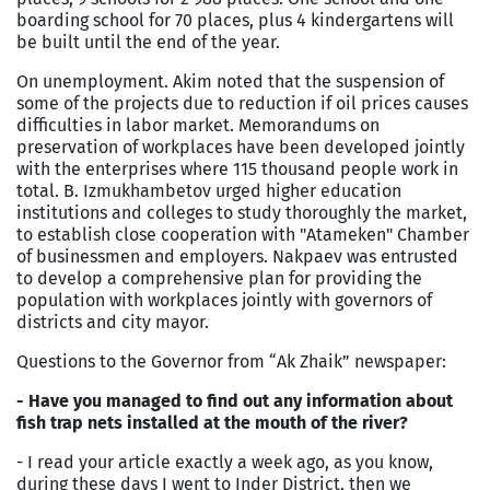
boarding school for 70 places, plus 4 kindergartens will
be built until the end of the year.
On unemployment. Akim noted that the suspension of
some of the projects due to reduction if oil prices causes
difficulties in labor market. Memorandums on
preservation of workplaces have been developed jointly
with the enterprises where 115 thousand people work in
total. B. Izmukhambetov urged higher education
institutions and colleges to study thoroughly the market,
to establish close cooperation with "Atameken" Chamber
of businessmen and employers. Nakpaev was entrusted
to develop a comprehensive plan for providing the
population with workplaces jointly with governors of
districts and city mayor.
Questions to the Governor from “Ak Zhaik” newspaper:
- Have you managed to find out any information about
fish trap nets installed at the mouth of the river?
- I read your article exactly a week ago, as you know,
during these days I went to Inder District, then we