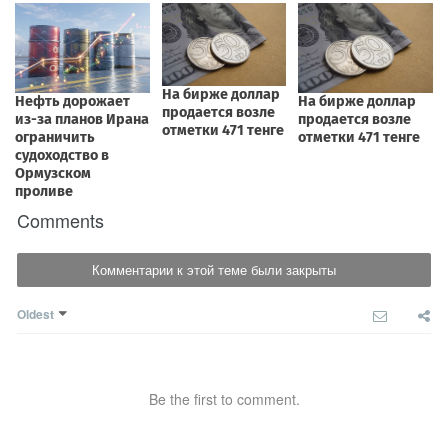
Comments
Комментарии к этой теме были закрыты
Oldest
Be the first to comment.