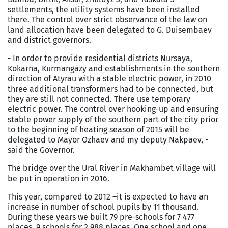
settlements, the utility systems have been installed
there. The control over strict observance of the law on
land allocation have been delegated to G. Duisembaev
and district governors.
- In order to provide residential districts Nursaya,
Kokarna, Kurmangazy and establishments in the southern
direction of Atyrau with a stable electric power, in 2010
three additional transformers had to be connected, but
they are still not connected. There use temporary
electric power. The control over hooking-up and ensuring
stable power supply of the southern part of the city prior
to the beginning of heating season of 2015 will be
delegated to Mayor Ozhaev and my deputy Nakpaev, -
said the Governor.
The bridge over the
Ural River
in Makhambet village will
be put in operation in 2016.
This year, compared to 2012 –it is expected to have an
increase in number of school pupils by 11 thousand.
During these years we built 79 pre-schools for 7 477
places, 9 schools for 2 988 places. One school and one