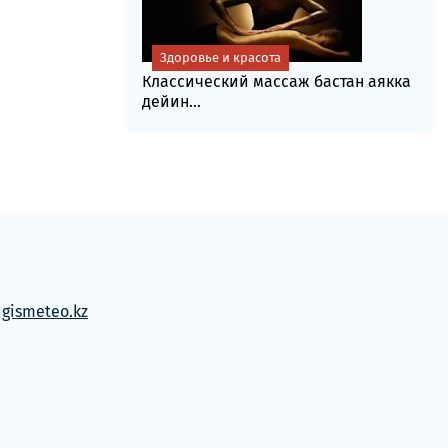
Здоровье и красота
Классический массаж бастан аякка
дейин...
м
gismeteo.kz