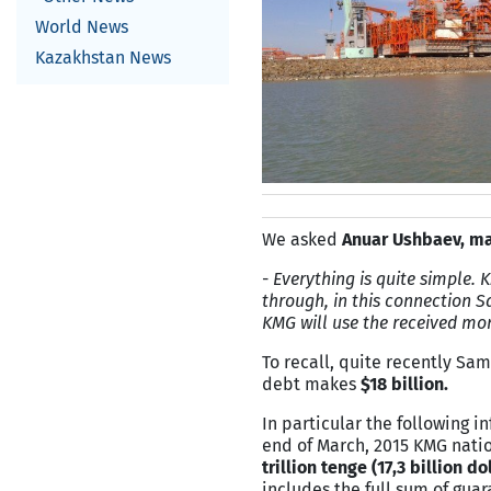
World News
Kazakhstan News
We asked
Anuar Ushbaev, ma
-
Everything is quite simple. 
through, in this connection S
KMG will use the received mon
To recall, quite recently S
debt makes
$18 billion.
In particular the following 
end of March, 2015 KMG nati
trillion tenge (17,3 billion do
includes the full sum of gua