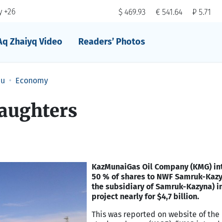
 +26
$ 469.93
€ 541.64
₽ 5.71
Aq Zhaiyq Video
Readers’ Photos
au
Economy
daughters
KazMunaiGas Oil Company (KMG) int
50 % of shares to NWF Samruk-Kazy
the subsidiary of Samruk-Kazyna) 
project nearly for $4,7 billion.
This was reported on website of the