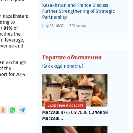
Kazakhstan and France Discuss
Further Strengthening of Strategic
in
Kazakhstan
:
Partnership
rding to
July 28, 16:37
502 views
er
91%
of
cifies the
in leverage,
revenue and
Горячие объявления
m an exchange
Как сюда попасть?
of the
ort for 2014.
Здоровье и красота
Массаж 8775 0517630 Силовой
Массаж...