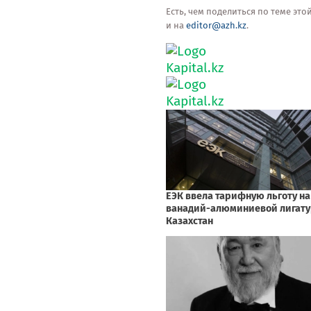
Есть, чем поделиться по теме эт
и на
editor@azh.kz
.