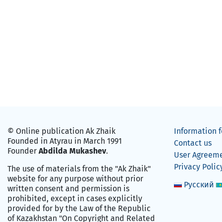
© Online publication Ak Zhaik
Information f
Founded in Atyrau in March 1991
Contact us
Founder
Abdilda Mukashev
.
User Agreem
Privacy Polic
The use of materials from the "Ak Zhaik"
website for any purpose without prior
Русский
written consent and permission is
prohibited, except in cases explicitly
provided for by the Law of the Republic
of Kazakhstan "On Copyright and Related