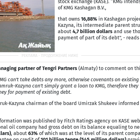
stock exchange (KASE). “KMG intends 
of KMG Kashagan B.V.,
that owns
1
6,88%
in Kashagan proje
Kazyna, its intermediate parent stru
about
4,7 billion dollars
and use tho
payment of part of its debt", - reads
naging partner of Tengri Partners
(Almaty) to comment on thi
KMG can't take debts any more, otherwise covenants on existing d
amruk-Kazyna can't simply grant a loan to KMG, therefore they h
ey for payment of existing debt.
amruk-Kazyna chairman of the board Umirzak Shukeev informed
information was published by Fitch Ratings agency on KASE webs
onal oil company had gross debt on its balance equaling to n
llars)
, about
63%
of which was at the level of its parent compa
rantee on credit of
101 billion tenge (545 million dollars)
provi