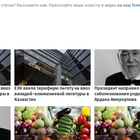
ой статьи? Расскажите нам. Присылайте ваши новости и видео
на наш Тел