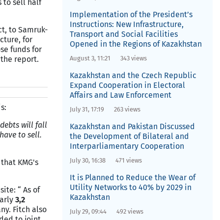
to sell half
Implementation of the President’s
Instructions: New Infrastructure,
ct, to Samruk-
Transport and Social Facilities
cture, for
Opened in the Regions of Kazakhstan
se funds for
 the report.
August 3, 11:21
343 views
Kazakhstan and the Czech Republic
Expand Cooperation in Electoral
Affairs and Law Enforcement
s:
July 31, 17:19
263 views
ebts will fall
Kazakhstan and Pakistan Discussed
ave to sell.
the Development of Bilateral and
Interparliamentary Cooperation
July 30, 16:38
471 views
 that KMG's
It is Planned to Reduce the Wear of
Utility Networks to 40% by 2029 in
ite: “ As of
Kazakhstan
early
3,2
ny. Fitch also
July 29, 09:44
492 views
ded to joint