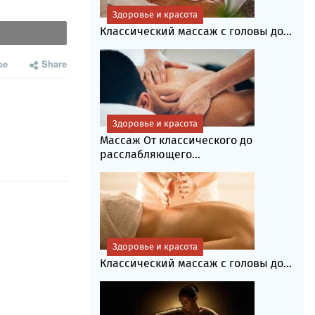
Здоровье и красота
Классический массаж с головы до...
be
Share
Здоровье и красота
Массаж От классического до
расслабляющего...
Здоровье и красота
Классический массаж с головы до...