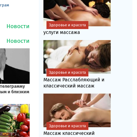
еграм
Здоровье и красота
услуги массажа
Здоровье и красота
Массаж Расслабляющий и
классический массаж
Здоровье и красота
Массаж классический