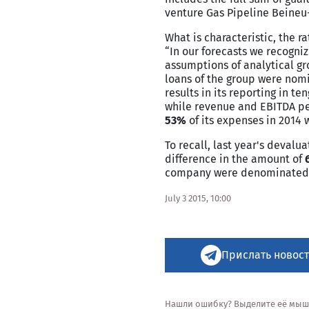
venture Gas Pipeline Beineu-
What is characteristic, the r
“In our forecasts we recogni
assumptions of analytical gro
loans of the group were nomi
results in its reporting in t
while revenue and EBITDA peg
53%
of its expenses in 2014 
To recall, last year's deval
difference in the amount of
company were denominated in
July 3 2015, 10:00
Прислать новост
Нашли ошибку? Выделите её мышью