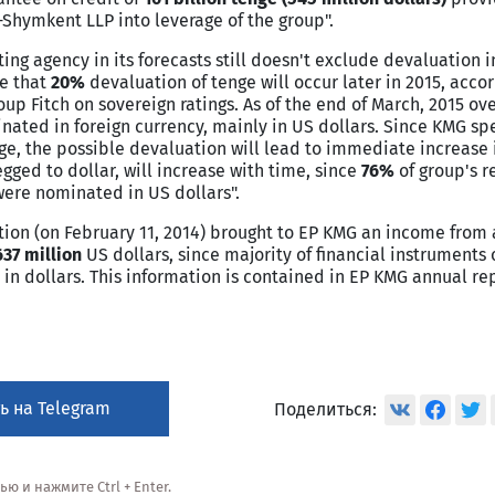
Shymkent LLP into leverage of the group".
ating agency in its forecasts still doesn't exclude devaluation 
ze that
20%
devaluation of tenge will occur later in 2015, acco
up Fitch on sovereign ratings. As of the end of March, 2015 ov
nated in foreign currency, mainly in US dollars. Since KMG spe
enge, the possible devaluation will lead to immediate increase 
ged to dollar, will increase with time, since
76%
of group's 
were nominated in US dollars".
uation (on February 11, 2014) brought to EP KMG an income fro
637 million
US dollars, since majority of financial instruments 
 dollars. This information is contained in EP KMG annual rep
ь на Telegram
Поделиться:
 и нажмите Ctrl + Enter.