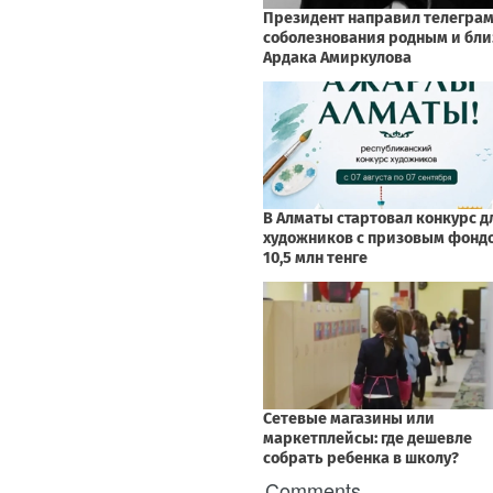
Comments