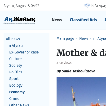
В Атырау
Atyrau, August 8
04
22
News
Classified Ads
Main page
News
in Atyr
All news
in Atyrau
​Mother & 
Ex-Governor case
Culture
3 837 views
Society
By Saule Tasboulatova
Politics
Sport
Ecology
Economy
Crime
Other News