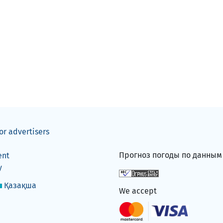
or advertisers
Прогноз погоды по данны
ent
y
Қазақша
We accept