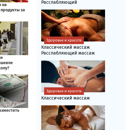
Расслабляющий
Здоровье и красота
Классический массаж
Расслабляющий массаж
Здоровье и красота
Классический массаж