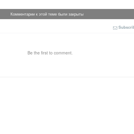
Комментарии к этой теме были закрыты
Subscri
Be the first to comment.