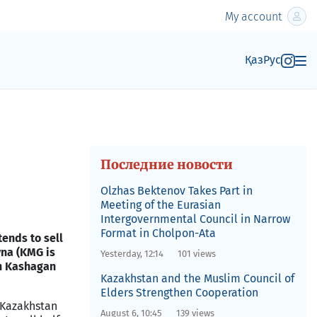
My account
Қаз
Рус
Последние новости
Olzhas Bektenov Takes Part in
Meeting of the Eurasian
Intergovernmental Council in Narrow
Format in Cholpon-Ata
ends to sell
na (KMG is
Yesterday, 12:14
101 views
in Kashagan
Kazakhstan and the Muslim Council of
Elders Strengthen Cooperation
Kazakhstan
August 6, 10:45
139 views