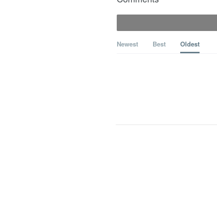
Newest
Best
Oldest