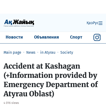
Қаз
Рус
Новости
Объявления
Спорт
Main page
News
in Atyrau
Society
​Accident at Kashagan
(+Information provided by
Emergency Department of
Atyrau Oblast)
4 016 views