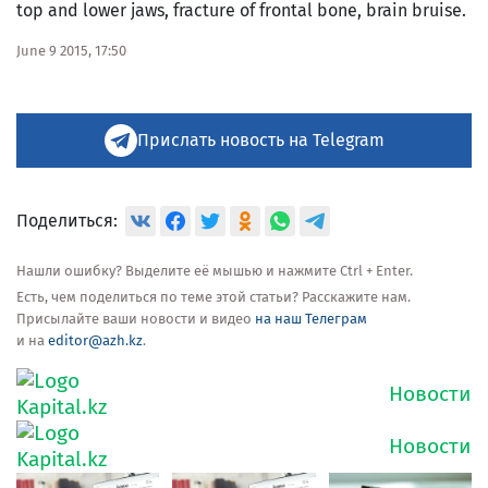
top and lower jaws, fracture of frontal bone, brain bruise.
June 9 2015, 17:50
Прислать новость на Telegram
Поделиться:
Нашли ошибку? Выделите её мышью и нажмите Ctrl + Enter.
Есть, чем поделиться по теме этой статьи? Расскажите нам.
Присылайте ваши новости и видео
на наш Телеграм
и на
editor@azh.kz
.