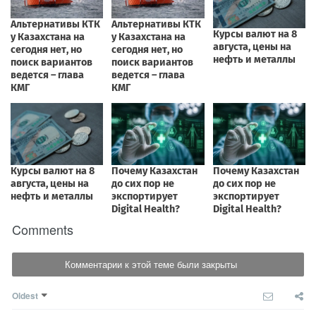
Comments
Комментарии к этой теме были закрыты
Oldest