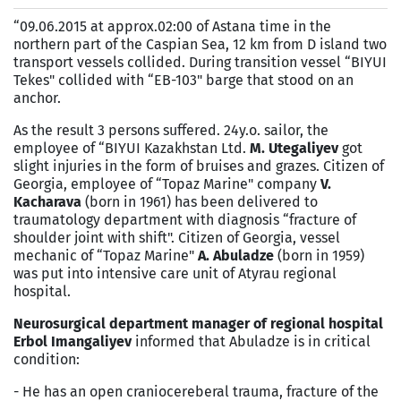
“09.06.2015 at approx.02:00 of Astana time in the
northern part of the Caspian Sea, 12 km from D island two
transport vessels collided. During transition vessel “BIYUI
Tekes" collided with “EB-103" barge that stood on an
anchor.
As the result 3 persons suffered. 24y.o. sailor, the
employee of “BIYUI Kazakhstan Ltd.
M. Utegaliyev
got
slight injuries in the form of bruises and grazes. Citizen of
Georgia, employee of “Topaz Marine" company
V.
Kacharava
(born in 1961) has been delivered to
traumatology department with diagnosis “fracture of
shoulder joint with shift". Citizen of Georgia, vessel
mechanic of “Topaz Marine"
A. Abuladze
(born in 1959)
was put into intensive care unit of Atyrau regional
hospital.
Neurosurgical department manager of regional hospital
Erbol Imangaliyev
informed that Abuladze is in critical
condition:
- He has an open craniocereberal trauma, fracture of the