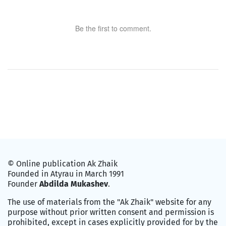
Be the first to comment.
© Online publication Ak Zhaik
Founded in Atyrau in March 1991
Founder
Abdilda Mukashev
.
The use of materials from the "Ak Zhaik" website for any
purpose without prior written consent and permission is
prohibited, except in cases explicitly provided for by the