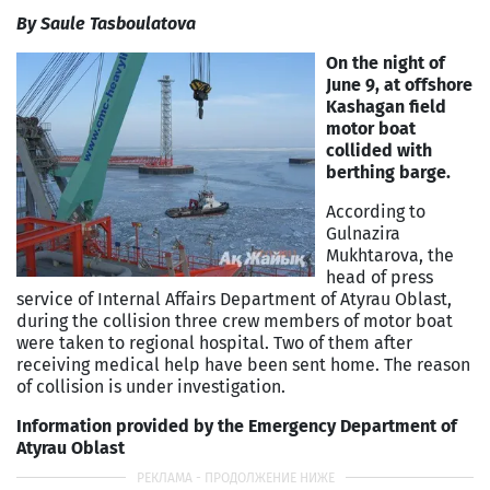
By Saule Tasboulatova
On the night of
June 9, at offshore
Kashagan field
motor boat
collided with
berthing barge.
According to
Gulnazira
Mukhtarova, the
head of press
service of Internal Affairs Department of Atyrau Oblast,
during the collision three crew members of motor boat
were taken to regional hospital. Two of them after
receiving medical help have been sent home. The reason
of collision is under investigation.
Information provided by the Emergency Department of
Atyrau Oblast