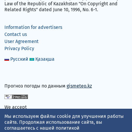
Law of the Republic of Kazakhstan "On Copyright and
Related Rights" dated June 10, 1996, No. 6-1.
Information for advertisers
Contact us
User Agreement
Privacy Policy
Русский
Қазақша
Прогноз погоды по данным
gismeteo.kz
We accept
Мы используем файлы cookie для улучшения работы
сайта. Продолжая использование сайта, вы
соглашаетесь с нашей
политикой