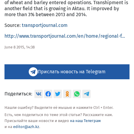
of wheat and barley entered operations. Transhipment is
another field that is growing in Aktau. It improved by
more than 3% between 2013 and 2014.
Source:
transportjournal.com
http://www.transportjournal.com/en/home/regional-f...
June 8 2015, 14:38
Прислать новость на Telegram
Поделиться:
Нашли ошибку? Выделите её мышью и нажмите Ctrl + Enter.
Есть, чем поделиться по теме этой статьи? Расскажите нам.
Присылайте ваши новости и видео
на наш Телеграм
и на
editor@azh.kz
.