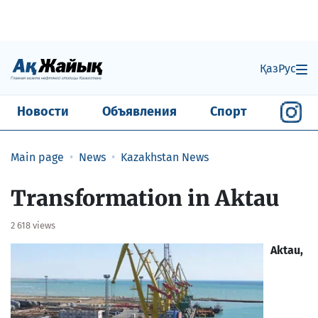
Қаз
Рус
Новости
Объявления
Спорт
Main page
News
Kazakhstan News
​Transformation in Aktau
2 618 views
Aktau,