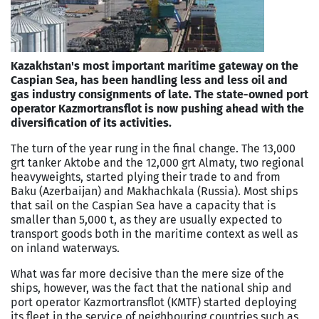
Kazakhstan's most important maritime gateway on the
Caspian Sea, has been handling less and less oil and
gas industry consignments of late. The state-owned port
operator Kazmortransflot is now pushing ahead with the
diversification of its activities.
The turn of the year rung in the final change. The 13,000
grt tanker Aktobe and the 12,000 grt Almaty, two regional
heavyweights, started plying their trade to and from
Baku (Azerbaijan) and Makhachkala (Russia). Most ships
that sail on the Caspian Sea have a capacity that is
smaller than 5,000 t, as they are usually expected to
transport goods both in the maritime context as well as
on ­inland waterways.
What was far more decisive than the mere size of the
ships, however, was the fact that the national ship and
port ope­rator Kazmortransflot (KMTF) started deploying
its fleet in the service of neighbouring countries such as