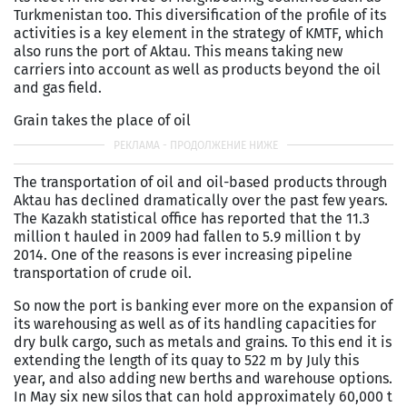
Turkmenistan too. This diversification of the profile of its
activities is a key element in the strategy of KMTF, which
also runs the port of Aktau. This means taking new
carriers into account as well as products beyond the oil
and gas field.
Grain takes the place of oil
The transportation of oil and oil-based products through
Aktau has declined dramatically over the past few years.
The Kazakh statistical office has reported that the 11.3
million t hauled in 2009 had fallen to 5.9 million t by
2014. One of the reasons is ever increasing pipeline
transportation of crude oil.
So now the port is banking ever more on the expansion of
its warehousing as well as of its handling capacities for
dry bulk cargo, such as metals and grains. To this end it is
extending the length of its quay to 522 m by July this
year, and also adding new berths and warehouse options.
In May six new silos that can hold approxi­mately 60,000 t