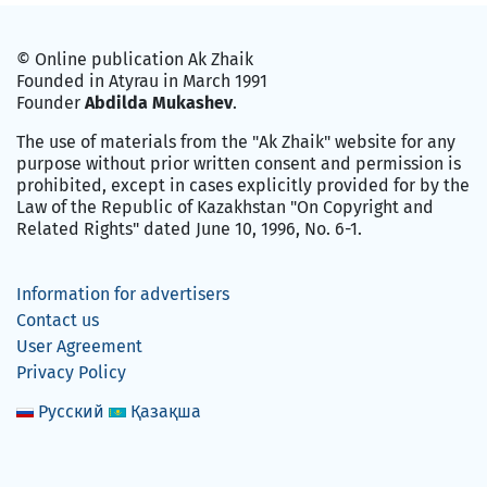
© Online publication Ak Zhaik
Founded in Atyrau in March 1991
Founder
Abdilda Mukashev
.
The use of materials from the "Ak Zhaik" website for any
purpose without prior written consent and permission is
prohibited, except in cases explicitly provided for by the
Law of the Republic of Kazakhstan "On Copyright and
Related Rights" dated June 10, 1996, No. 6-1.
Information for advertisers
Contact us
User Agreement
Privacy Policy
Русский
Қазақша