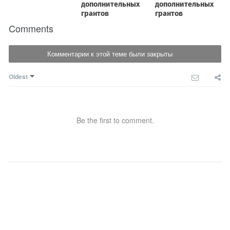
Comments
Комментарии к этой теме были закрыты
Oldest
Be the first to comment.