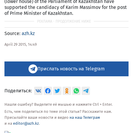
(lower house) of the Parliament of Kazakhstan have
supported the candidacy of Karim Massimov for the post
of Prime Minister of Kazakhstan.
Source:
azh.kz
April 29 2015, 14:49
Прислать новость на Telegram
Поделиться:
Нашли ошибку? Выделите её мышью и нажмите Ctrl + Enter.
Есть, чем поделиться по теме этой статьи? Расскажите нам.
Присылайте ваши новости и видео
на наш Телеграм
и на
editor@azh.kz
.