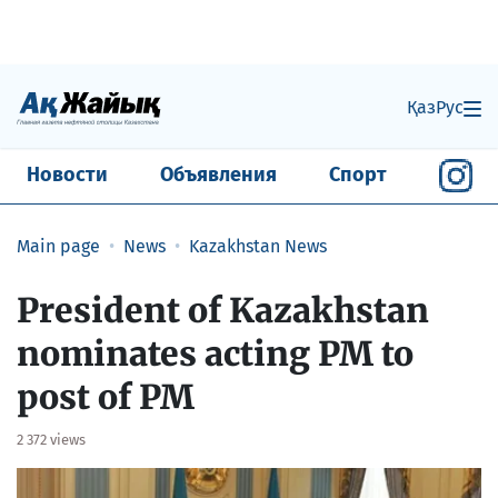
Қаз
Рус
Новости
Объявления
Спорт
Main page
News
Kazakhstan News
President of Kazakhstan
nominates acting PM to
post of PM
2 372 views