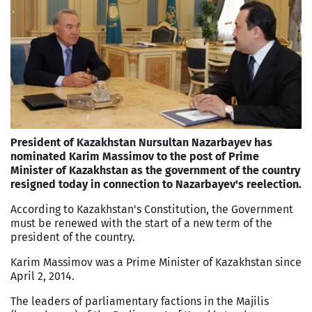
President of Kazakhstan Nursultan Nazarbayev has
nominated Karim Massimov to the post of Prime
Minister of Kazakhstan as the government of the country
resigned today in connection to Nazarbayev's reelection.
According to Kazakhstan's Constitution, the Government
must be renewed with the start of a new term of the
president of the country.
Karim Massimov was a Prime Minister of Kazakhstan since
April 2, 2014.
The leaders of parliamentary factions in the Majilis