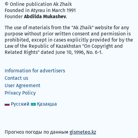
© Online publication Ak Zhaik
Founded in Atyrau in March 1991
Founder
Abdilda Mukashev
.
The use of materials from the "Ak Zhaik" website for any
purpose without prior written consent and permission is
prohibited, except in cases explicitly provided for by the
Law of the Republic of Kazakhstan "On Copyright and
Related Rights" dated June 10, 1996, No. 6-1.
Information for advertisers
Contact us
User Agreement
Privacy Policy
Русский
Қазақша
Прогноз погоды по данным
gismeteo.kz