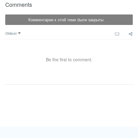
Comments
Комментарии к этой теме были закрыты
Oldest
Be the first to comment.