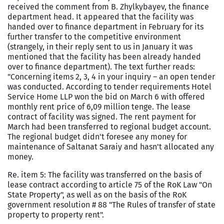
received the comment from B. Zhylkybayev, the finance
department head. It appeared that the facility was
handed over to finance department in February for its
further transfer to the competitive environment
(strangely, in their reply sent to us in January it was
mentioned that the facility has been already handed
over to finance department). The text further reads:
"Concerning items 2, 3,
4 in
your inquiry – an open tender
was conducted. According to tender requirements Hotel
Service Home LLP won the bid on March 6 with offered
monthly rent price of 6,09 million tenge. The lease
contract of facility was signed. The rent payment for
March had been transferred to regional budget account.
The regional budget didn't foresee any money for
maintenance of Saltanat Saraiy and hasn't allocated any
money.
Re. item 5: The facility was transferred on the basis of
lease contract according to article 75 of the RoK Law "On
State Property", as well as on the basis of the RoK
government resolution # 88 "The Rules of transfer of state
property to property rent".