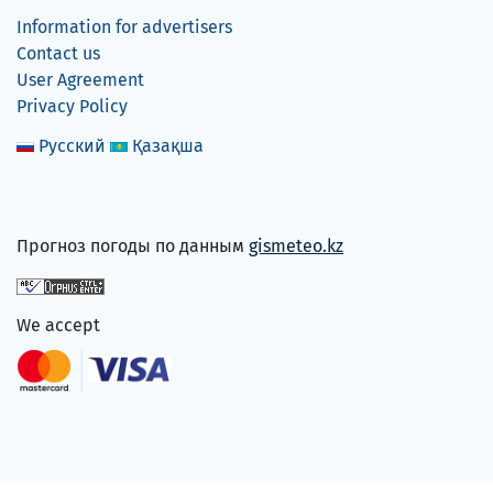
Information for advertisers
Contact us
User Agreement
Privacy Policy
Русский
Қазақша
Прогноз погоды по данным
gismeteo.kz
We accept