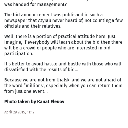
was handed for management?
The bid announcement was published in such a
newspaper that Atyrau never heard of, not counting a few
officials and their relatives.
Well, there is a portion of practical attitude here. Just
imagine, if everybody will learn about the bid then there
will be a crowd of people who are interested in bid
participation.
It's better to avoid hassle and bustle with those who will
dissatisfied with the results of bid…
Because we are not from
Uralsk
, and we are not afraid of
the word “millions", especially when you can return them
from just one event…
Photo taken by Kanat Eleuov
April 29 2015, 11:12