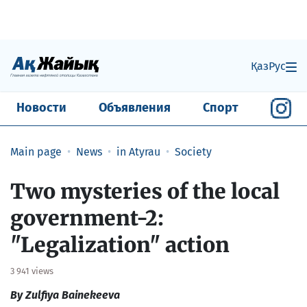
Қаз
Рус
Новости
Объявления
Спорт
Main page
News
in Atyrau
Society
​Two mysteries of the local
government-2:
"Legalization" action
3 941 views
By Zulfiya Bainekeeva