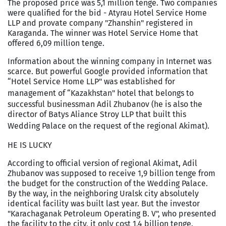
The proposed price was 5,1 million tenge. Two companies
were qualified for the bid - Atyrau Hotel Service Home
LLP and provate company "Zhanshin" registered in
Karaganda
. The winner was Hotel Service Home that
offered 6,09 million tenge.
Information about the winning company in Internet was
scarce. But powerful Google provided information that
“Hotel Service Home LLP" was established for
management of “
Kazakhstan
" hotel that belongs to
successful businessman Adil Zhubanov (he is also the
director of Batys Aliance Stroy LLP that built this
Wedding
Palace
on the request of the regional Akimat).
HE IS LUCKY
According to official version of regional Akimat, Adil
Zhubanov was supposed to receive 1,9 billion tenge from
the budget for the construction of the
Wedding
Palace
.
By the way, in the neighboring
Uralsk
city absolutely
identical facility was built last year. But the investor
"Karachaganak Petroleum Operating B. V", who presented
the facility to the city, it only cost 1,4 billion tenge.