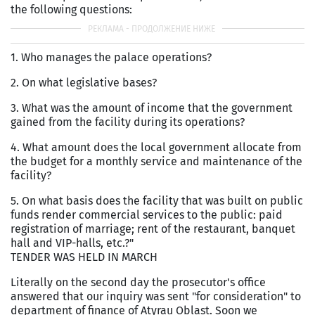
the following questions:
1. Who manages the palace operations?
2. On what legislative bases?
3. What was the amount of income that the government
gained from the facility during its operations?
4. What amount does the local government allocate from
the budget for a monthly service and maintenance of the
facility?
5. On what basis does the facility that was built on public
funds render commercial services to the public: paid
registration of marriage; rent of the restaurant, banquet
hall and VIP-halls, etc.?"
TENDER WAS HELD IN MARCH
Literally on the second day the prosecutor's office
answered that our inquiry was sent "for consideration" to
department of finance of Atyrau Oblast. Soon we