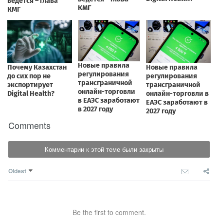
Comments
Комментарии к этой теме были закрыты
Oldest
Be the first to comment.