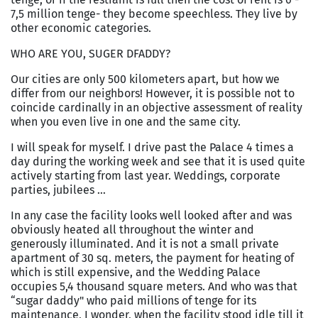
7,5 million tenge- they become speechless. They live by
other economic categories.
WHO ARE YOU, SUGER DFADDY?
Our cities are only
500 kilometers
apart, but how we
differ from our neighbors! However, it is possible not to
coincide cardinally in an objective assessment of reality
when you even live in one and the same city.
I will speak for myself. I drive past the Palace 4 times a
day during the working week and see that it is used quite
actively starting from last year. Weddings, corporate
parties, jubilees …
In any case the facility looks well looked after and was
obviously heated all throughout the winter and
generously illuminated. And it is not a small private
apartment of 30 sq. meters, the payment for heating of
which is still expensive, and the
Wedding
Palace
occupies 5,4 thousand square meters. And who was that
“sugar daddy" who paid millions of tenge for its
maintenance, I wonder, when the facility stood idle till it