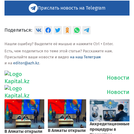
Прислать новость на Telegram
Поделиться:
Нашли ошибку? Выделите её мышью и нажмите Ctrl + Enter.
Есть, чем поделиться по теме этой статьи? Расскажите нам.
Присылайте ваши новости и видео
на наш Телеграм
и на
editor@azh.kz
.