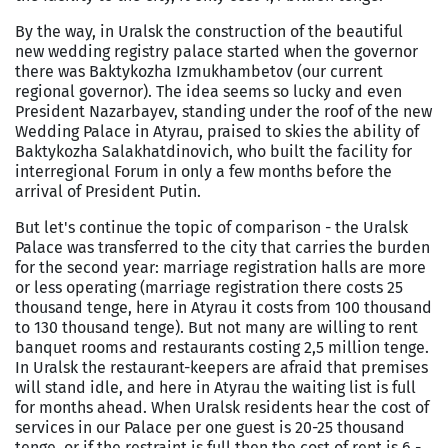
By the way, in
Uralsk
the construction of the beautiful
new wedding registry palace started when the governor
there was Baktykozha Izmukhambetov (our current
regional governor). The idea seems so lucky and even
President Nazarbayev, standing under the roof of the new
Wedding
Palace
in Atyrau, praised to skies the ability of
Baktykozha Salakhatdinovich, who built the facility for
interregional Forum in only a few months before the
arrival of President Putin.
But let's continue the topic of comparison - the Uralsk
Palace was transferred to the city that carries the burden
for the second year: marriage registration halls are more
or less operating (marriage registration there costs 25
thousand tenge, here in Atyrau it costs from 100 thousand
to 130 thousand tenge). But not many are willing to rent
banquet rooms and restaurants costing 2,5 million tenge.
In
Uralsk
the restaurant-keepers are afraid that premises
will stand idle, and here in Atyrau the waiting list is full
for months ahead. When
Uralsk
residents hear the cost of
services in our Palace per one guest is 20-25 thousand
tenge, or if the restraint is full then the cost of rent is 6 -