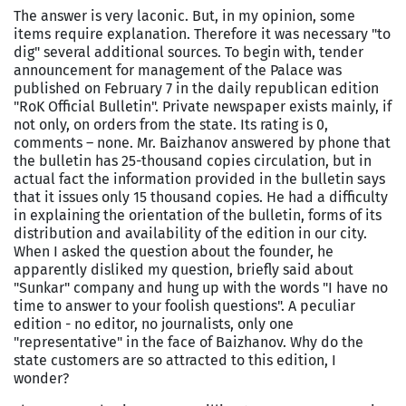
The answer is very laconic. But, in my opinion, some
items require explanation. Therefore it was necessary "to
dig" several additional sources. To begin with, tender
announcement for management of the Palace was
published on February
7 in
the daily republican edition
"RoK Official Bulletin". Private newspaper exists mainly, if
not only, on orders from the state. Its rating is 0,
comments – none. Mr. Baizhanov answered by phone that
the bulletin has 25-thousand copies circulation, but in
actual fact the information provided in the bulletin says
that it issues only 15 thousand copies. He had a difficulty
in explaining the orientation of the bulletin, forms of its
distribution and availability of the edition in our city.
When I asked the question about the founder, he
apparently disliked my question, briefly said about
"Sunkar" company and hung up with the words "I have no
time to answer to your foolish questions". A peculiar
edition - no editor, no journalists, only one
"representative" in the face of Baizhanov. Why do the
state customers are so attracted to this edition, I
wonder?