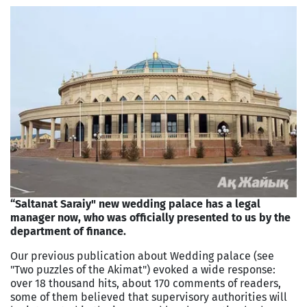
“Saltanat Saraiy" new wedding palace has a legal
manager now, who was officially presented to us by the
department of finance.
Our previous publication about Wedding palace (see
"Two puzzles of the Akimat") evoked a wide response:
over 18 thousand hits, about 170 comments of readers,
some of them believed that supervisory authorities will