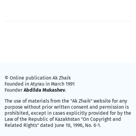
© Online publication Ak Zhaik
Founded in Atyrau in March 1991
Founder
Abdilda Mukashev
.
The use of materials from the "Ak Zhaik" website for any
purpose without prior written consent and permission is
prohibited, except in cases explicitly provided for by the
Law of the Republic of Kazakhstan "On Copyright and
Related Rights" dated June 10, 1996, No. 6-1.