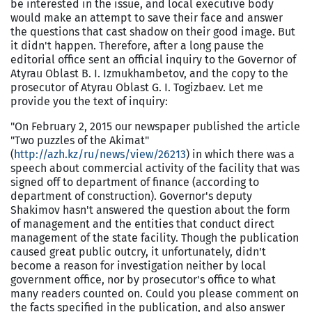
be interested in the issue, and local executive body
would make an attempt to save their face and answer
the questions that cast shadow on their good image. But
it didn't happen. Therefore, after a long pause the
editorial office sent an official inquiry to the Governor of
Atyrau Oblast B. I. Izmukhambetov, and the copy to the
prosecutor of Atyrau Oblast G. I. Togizbaev. Let me
provide you the text of inquiry:
"On February 2, 2015 our newspaper published the article
"Two puzzles of the Akimat"
(
http://azh.kz/ru/news/view/26213
) in which there was a
speech about commercial activity of the facility that was
signed off to department of finance (according to
department of construction). Governor's deputy
Shakimov hasn't answered the question about the form
of management and the entities that conduct direct
management of the state facility. Though the publication
caused great public outcry, it unfortunately, didn't
become a reason for investigation neither by local
government office, nor by prosecutor's office to what
many readers counted on. Could you please comment on
the facts specified in the publication, and also answer