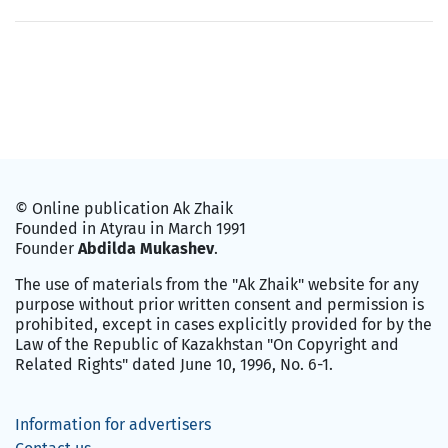
© Online publication Ak Zhaik
Founded in Atyrau in March 1991
Founder
Abdilda Mukashev
.
The use of materials from the "Ak Zhaik" website for any
purpose without prior written consent and permission is
prohibited, except in cases explicitly provided for by the
Law of the Republic of Kazakhstan "On Copyright and
Related Rights" dated June 10, 1996, No. 6-1.
Information for advertisers