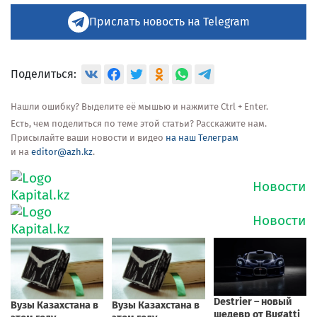
Прислать новость на Telegram
Поделиться:
Нашли ошибку? Выделите её мышью и нажмите Ctrl + Enter.
Есть, чем поделиться по теме этой статьи? Расскажите нам.
Присылайте ваши новости и видео
на наш Телеграм
и на
editor@azh.kz
.