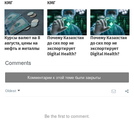
Comments
Комментарии к этой теме были закрыты
Oldest
Be the first to comment.