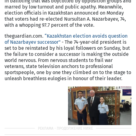
in balloting that was boycotted by opposition groups and
marred by low turnout and public apathy. Meanwhile,
election officials in
Kazakhstan
announced on Monday
that voters had re-elected Nursultan A. Nazarbayev, 74,
with a whopping 97.7 percent of the vote.
theguardian.com.
“Kazakhstan election avoids question
of Nazarbayev successor"
- The 74-year-old president is
set to be reinstated by his loyal followers on Sunday, but
the failure to consider a successor is making the outside
world nervous. From nervous students to frail war
veterans, state television anchors to professional
sportspeople, one by one they climbed on to the stage to
unleash breathless eulogies in honour of their leader.