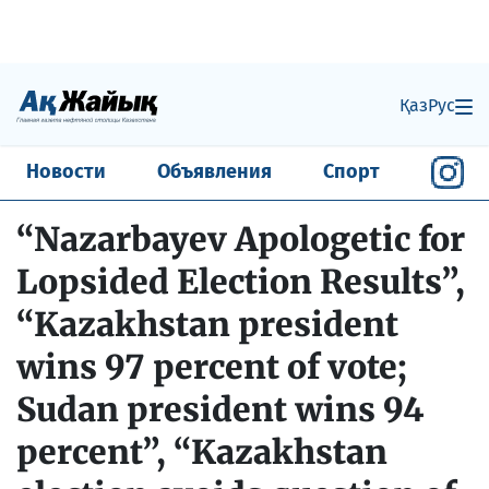
Қаз
Рус
Новости
Объявления
Спорт
“Nazarbayev Apologetic for
Lopsided Election Results”,
“Kazakhstan president
wins 97 percent of vote;
Sudan president wins 94
percent”, “Kazakhstan