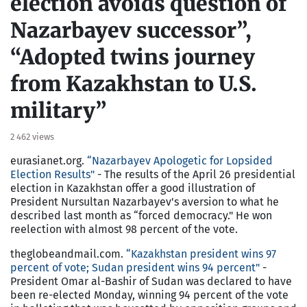
election avoids question of
Nazarbayev successor”,
“Adopted twins journey
from Kazakhstan to U.S.
military”
2 462 views
eurasianet.org.
“Nazarbayev Apologetic for Lopsided
Election Results"
- The results of the April 26 presidential
election in Kazakhstan offer a good illustration of
President Nursultan Nazarbayev's aversion to what he
described last month as “forced democracy." He won
reelection with almost 98 percent of the vote.
theglobeandmail.com.
“Kazakhstan president wins 97
percent of vote; Sudan president wins 94 percent"
-
President Omar al-Bashir of Sudan was declared to have
been re-elected Monday, winning 94 percent of the vote