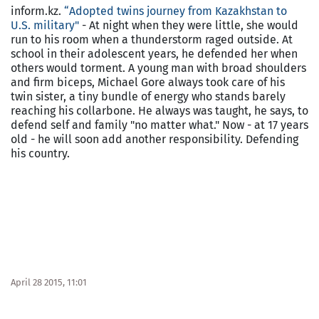
inform.kz.
“Adopted twins journey from
Kazakhstan
to
U.S.
military"
- At night when they were little, she would
run to his room when a thunderstorm raged outside. At
school in their adolescent years, he defended her when
others would torment. A young man with broad shoulders
and firm biceps, Michael Gore always took care of his
twin sister, a tiny bundle of energy who stands barely
reaching his collarbone. He always was taught, he says, to
defend self and family "no matter what." Now - at 17 years
old - he will soon add another responsibility. Defending
his country.
April 28 2015, 11:01