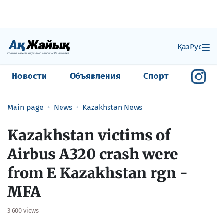
Қаз
Рус
Новости
Объявления
Спорт
Main page
News
Kazakhstan News
Kazakhstan victims of
Airbus A320 crash were
from E Kazakhstan rgn -
MFA
3 600 views