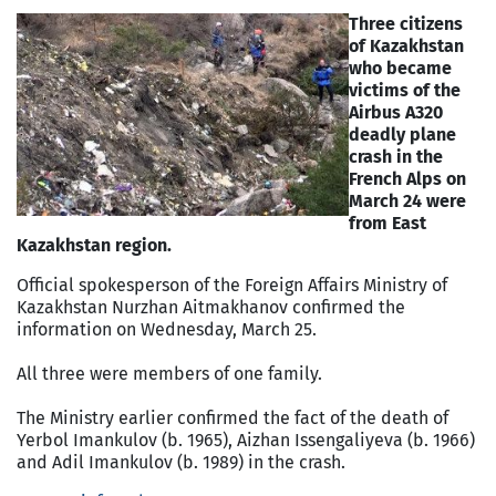
Three citizens
of Kazakhstan
who became
victims of the
Airbus A320
deadly plane
crash in the
French Alps on
March 24 were
from East
Kazakhstan region.
Official spokesperson of the Foreign Affairs Ministry of
Kazakhstan Nurzhan Aitmakhanov confirmed the
information on Wednesday, March 25.
All three were members of one family.
The Ministry earlier confirmed the fact of the death of
Yerbol Imankulov (b. 1965), Aizhan Issengaliyeva (b. 1966)
and Adil Imankulov (b. 1989) in the crash.