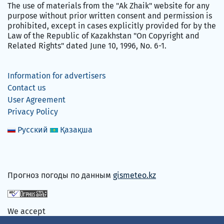
The use of materials from the "Ak Zhaik" website for any
purpose without prior written consent and permission is
prohibited, except in cases explicitly provided for by the
Law of the Republic of Kazakhstan "On Copyright and
Related Rights" dated June 10, 1996, No. 6-1.
Information for advertisers
Contact us
User Agreement
Privacy Policy
Русский
Қазақша
Прогноз погоды по данным
gismeteo.kz
We accept