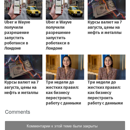
Comments
Комментарии к этой теме были закрыты