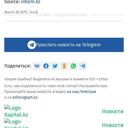
Source:
inform.kz
March 26 2015, 14:46
Прислать новость на Telegram
Поделиться:
Нашли ошибку? Выделите её мышью и нажмите Ctrl + Enter.
Есть, чем поделиться по теме этой статьи? Расскажите нам.
Присылайте ваши новости и видео
на наш Телеграм
и на
editor@azh.kz
.