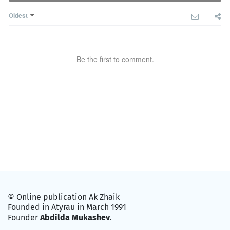
Oldest
Be the first to comment.
© Online publication Ak Zhaik
Founded in Atyrau in March 1991
Founder
Abdilda Mukashev
.