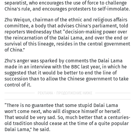
separatist, who encourages the use of force to challenge
China's rule, and encourages protesters to self-immolate.
Zhu Weiqun, chairman of the ethnic and religious affairs
committee, a body that advises China's parliament, told
reporters Wednesday that “decision-making power over
the reincarnation of the Dalai Lama, and over the end or
survival of this lineage, resides in the central government
of China.”
Zhu's anger was sparked by comments the Dalai Lama
made in an interview with the BBC last year, in which he
suggested that it would be better to end the line of
succession than to allow the Chinese government to take
control of it.
“There is no guarantee that some stupid Dalai Lama
won’t come next, who will disgrace himself or herself.
That would be very sad. So, much better that a centuries-
old tradition should cease at the time of a quite popular
Dalai Lama,” he said.