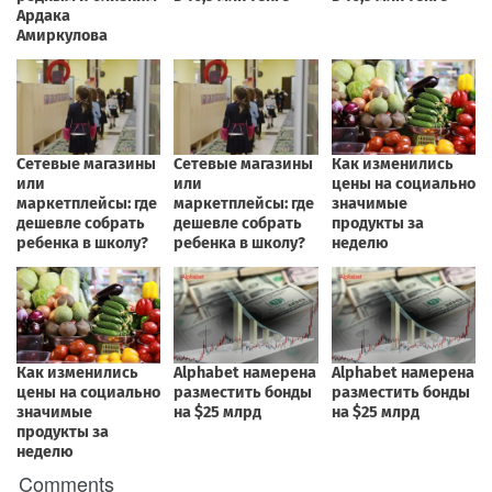
Comments