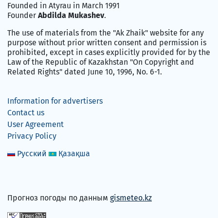
Founded in Atyrau in March 1991
Founder
Abdilda Mukashev
.
The use of materials from the "Ak Zhaik" website for any
purpose without prior written consent and permission is
prohibited, except in cases explicitly provided for by the
Law of the Republic of Kazakhstan "On Copyright and
Related Rights" dated June 10, 1996, No. 6-1.
Information for advertisers
Contact us
User Agreement
Privacy Policy
Русский
Қазақша
Прогноз погоды по данным
gismeteo.kz