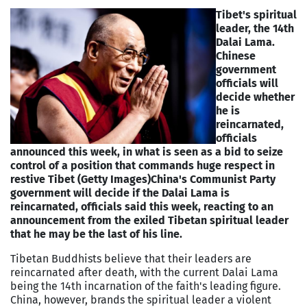
Tibet's spiritual
leader, the 14th
Dalai Lama.
Chinese
government
officials will
decide whether
he is
reincarnated,
officials
announced this week, in what is seen as a bid to seize
control of a position that commands huge respect in
restive Tibet (Getty Images)
China's Communist Party
government will decide if the Dalai Lama is
reincarnated, officials said this week, reacting to an
announcement from the exiled Tibetan spiritual leader
that he may be the last of his line.
Tibetan Buddhists believe that their leaders are
reincarnated after death, with the current Dalai Lama
being the 14th incarnation of the faith's leading figure.
China, however, brands the spiritual leader a violent