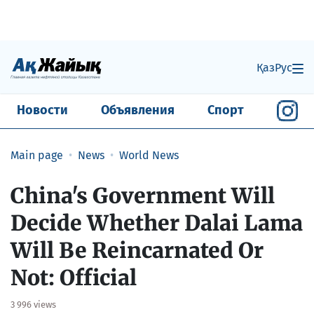
Қаз
Рус
Новости
Объявления
Спорт
Main page
News
World News
China's Government Will
Decide Whether Dalai Lama
Will Be Reincarnated Or
Not: Official
3 996 views