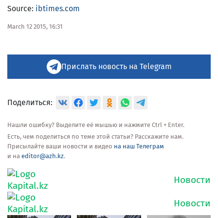
Source:
ibtimes.com
March 12 2015, 16:31
Прислать новость на Telegram
Поделиться:
Нашли ошибку? Выделите её мышью и нажмите Ctrl + Enter.
Есть, чем поделиться по теме этой статьи? Расскажите нам.
Присылайте ваши новости и видео
на наш Телеграм
и на
editor@azh.kz
.