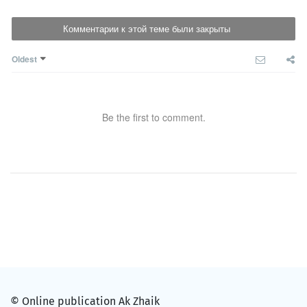
Комментарии к этой теме были закрыты
Oldest
Be the first to comment.
© Online publication Ak Zhaik