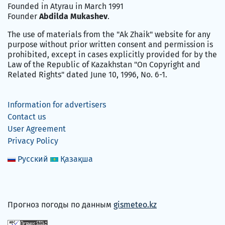
Founded in Atyrau in March 1991
Founder
Abdilda Mukashev
.
The use of materials from the "Ak Zhaik" website for any
purpose without prior written consent and permission is
prohibited, except in cases explicitly provided for by the
Law of the Republic of Kazakhstan "On Copyright and
Related Rights" dated June 10, 1996, No. 6-1.
Information for advertisers
Contact us
User Agreement
Privacy Policy
Русский
Қазақша
Прогноз погоды по данным
gismeteo.kz