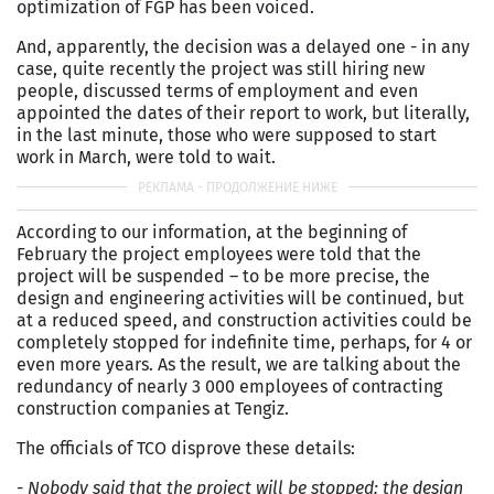
optimization of FGP has been voiced.
And, apparently, the decision was a delayed one - in any
case, quite recently the project was still hiring new
people, discussed terms of employment and even
appointed the dates of their report to work, but literally,
in the last minute, those who were supposed to start
work in March, were told to wait.
According to our information, at the beginning of
February the project employees were told that the
project will be suspended – to be more precise, the
design and engineering activities will be continued, but
at a reduced speed, and construction activities could be
completely stopped for indefinite time, perhaps, for 4 or
even more years. As the result, we are talking about the
redundancy of nearly 3 000 employees of contracting
construction companies at Tengiz.
The officials of TCO disprove these details:
-
Nobody said that the project will be stopped: the design