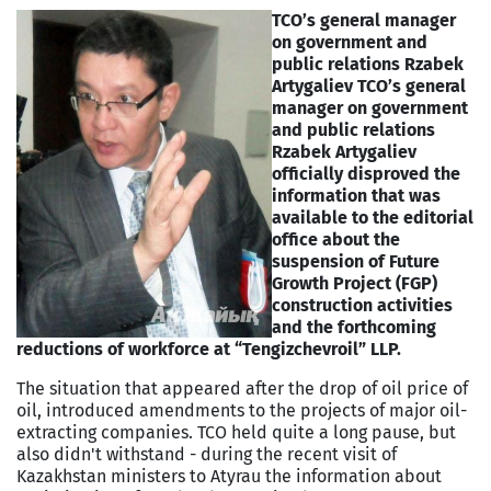
TCO’s general manager
on government and
public relations Rzabek
Artygaliev
TCO’s general
manager on government
and public relations
Rzabek Artygaliev
officially disproved the
information that was
available to the editorial
office about the
suspension of Future
Growth Project (FGP)
construction activities
and the forthcoming
reductions of workforce at “Tengizchevroil” LLP.
The situation that appeared after the drop of oil price of
oil, introduced amendments to the projects of major oil-
extracting companies. TCO held quite a long pause, but
also didn't withstand - during the recent visit of
Kazakhstan ministers to Atyrau the information about