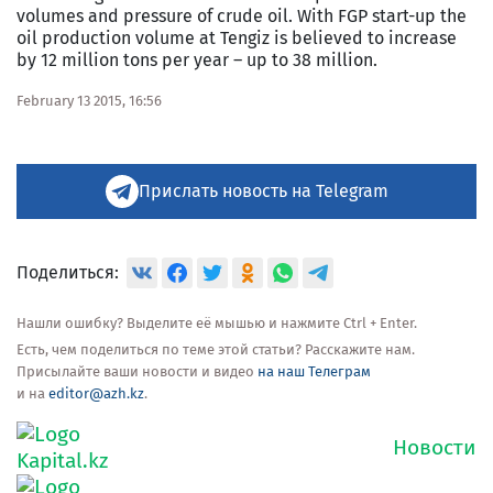
volumes and pressure of crude oil. With FGP start-up the
oil production volume at Tengiz is believed to increase
by 12 million tons per year – up to 38 million.
February 13 2015, 16:56
Прислать новость на Telegram
Поделиться:
Нашли ошибку? Выделите её мышью и нажмите Ctrl + Enter.
Есть, чем поделиться по теме этой статьи? Расскажите нам.
Присылайте ваши новости и видео
на наш Телеграм
и на
editor@azh.kz
.