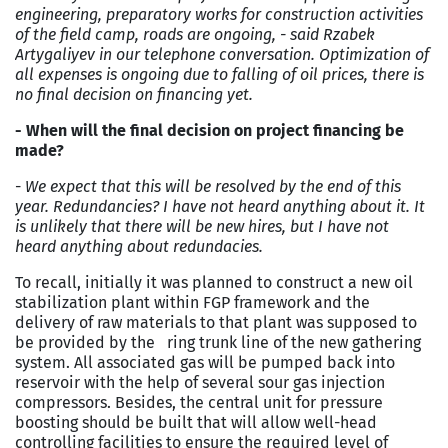
engineering, preparatory works for construction activities
of the field camp, roads are ongoing, - said Rzabek
Artygaliyev in our telephone conversation. Optimization of
all expenses is ongoing due to falling of oil prices, there is
no final decision on financing yet.
- When will the final decision on project financing be
made?
-
We expect that this will be resolved by the end of this
year. Redundancies? I have not heard anything about it. It
is unlikely that there will be new hires, but I have not
heard anything about redundacies.
To recall, initially it was planned to construct a new oil
stabilization plant within FGP framework and the
delivery of raw materials to that plant was supposed to
be provided by the ring trunk line of the new gathering
system. All associated gas will be pumped back into
reservoir with the help of several sour gas injection
compressors. Besides, the central unit for pressure
boosting should be built that will allow well-head
controlling facilities to ensure the required level of