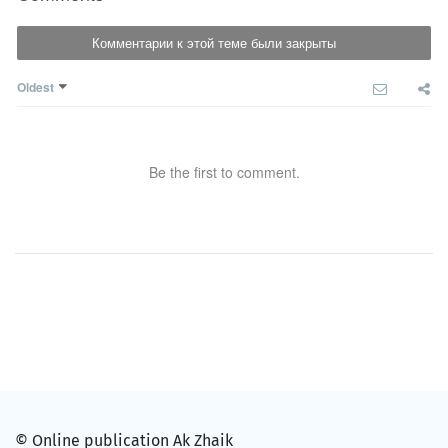
Комментарии к этой теме были закрыты
Oldest
Be the first to comment.
© Online publication Ak Zhaik