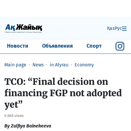
Қаз
Рус
Новости
Объявления
Спорт
Main page
News
in Atyrau
Economy
TCO: “Final decision on
financing FGP not adopted
yet”
6 868 views
By Zulfiya Bainekeeva