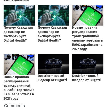
Comments