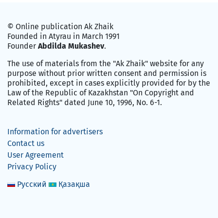
© Online publication Ak Zhaik
Founded in Atyrau in March 1991
Founder
Abdilda Mukashev
.
The use of materials from the "Ak Zhaik" website for any
purpose without prior written consent and permission is
prohibited, except in cases explicitly provided for by the
Law of the Republic of Kazakhstan "On Copyright and
Related Rights" dated June 10, 1996, No. 6-1.
Information for advertisers
Contact us
User Agreement
Privacy Policy
Русский
Қазақша