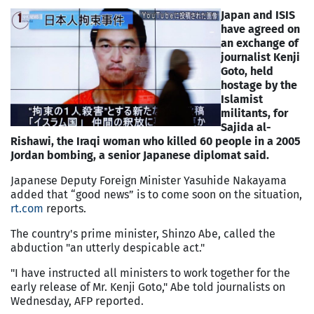
Japan and ISIS
have agreed on
an exchange of
journalist Kenji
Goto, held
hostage by the
Islamist
militants, for
Sajida al-
Rishawi, the Iraqi woman who killed 60 people in a 2005
Jordan bombing, a senior Japanese diplomat said.
Japanese Deputy Foreign Minister Yasuhide Nakayama
added that “good news” is to come soon on the situation,
rt.com
reports.
The country's prime minister, Shinzo Abe, called the
abduction "an utterly despicable act."
"I have instructed all ministers to work together for the
early release of Mr. Kenji Goto," Abe told journalists on
Wednesday, AFP reported.