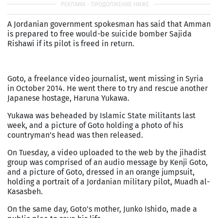
A Jordanian government spokesman has said that Amman
is prepared to free would-be suicide bomber Sajida
Rishawi if its pilot is freed in return.
Goto, a freelance video journalist, went missing in Syria
in October 2014. He went there to try and rescue another
Japanese hostage, Haruna Yukawa.
Yukawa was beheaded by Islamic State militants last
week, and a picture of Goto holding a photo of his
countryman’s head was then released.
On Tuesday, a video uploaded to the web by the jihadist
group was comprised of an audio message by Kenji Goto,
and a picture of Goto, dressed in an orange jumpsuit,
holding a portrait of a Jordanian military pilot, Muadh al-
Kasasbeh.
On the same day, Goto's mother, Junko Ishido, made a