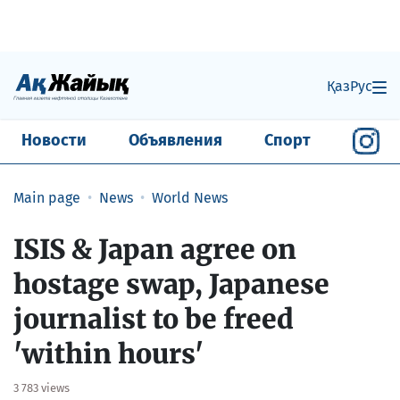
Қаз
Рус
Новости
Объявления
Спорт
Main page
News
World News
ISIS & Japan agree on
hostage swap, Japanese
journalist to be freed
'within hours'
3 783 views