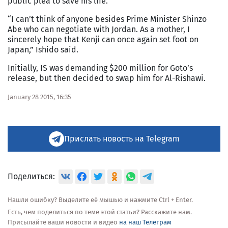
public plea to save his life.
“I can’t think of anyone besides Prime Minister Shinzo
Abe who can negotiate with Jordan. As a mother, I
sincerely hope that Kenji can once again set foot on
Japan,” Ishido said.
Initially, IS was demanding $200 million for Goto’s
release, but then decided to swap him for Al-Rishawi.
January 28 2015, 16:35
Прислать новость на Telegram
Поделиться:
Нашли ошибку? Выделите её мышью и нажмите Ctrl + Enter.
Есть, чем поделиться по теме этой статьи? Расскажите нам.
Присылайте ваши новости и видео
на наш Телеграм