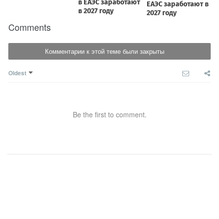
Comments
Комментарии к этой теме были закрыты
Oldest
Be the first to comment.