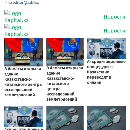
и на
editor@azh.kz
.