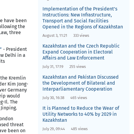
Implementation of the President’s
Instructions: New Infrastructure,
le have been
Transport and Social Facilities
ollowing the
Opened in the Regions of Kazakhstan
Law, three
August 3, 11:21
333 views
Kazakhstan and the Czech Republic
”
- President
Expand Cooperation in Electoral
w Delhi in a
Affairs and Law Enforcement
its
July 31, 17:19
255 views
Kazakhstan and Pakistan Discussed
 the Kremlin
the Development of Bilateral and
der Kim Jong-
Interparliamentary Cooperation
 over Germany
trip would
July 30, 16:38
465 views
g-Il. The
Jinping.
It is Planned to Reduce the Wear of
Utility Networks to 40% by 2029 in
London
Kazakhstan
ased threat
July 29, 09:44
485 views
have been on