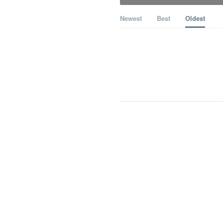
Newest
Best
Oldest