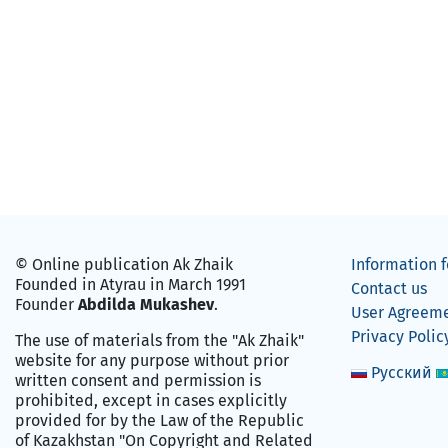
© Online publication Ak Zhaik
Information f
Founded in Atyrau in March 1991
Contact us
Founder
Abdilda Mukashev
.
User Agreem
Privacy Polic
The use of materials from the "Ak Zhaik"
website for any purpose without prior
Русский
written consent and permission is
prohibited, except in cases explicitly
provided for by the Law of the Republic
of Kazakhstan "On Copyright and Related