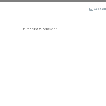
Subscri
Be the first to comment.