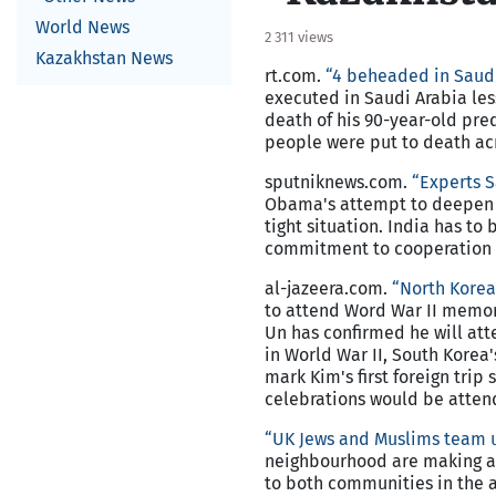
World News
2 311 views
Kazakhstan News
rt.com.
“4 beheaded in Saudi
executed in Saudi Arabia le
death of his 90-year-old pred
people were put to death acr
sputniknews.com.
“Experts S
Obama's attempt to deepen ti
tight situation. India has t
commitment to cooperation 
al-jazeera.com.
“North Korea 
to attend Word War II memor
Un has confirmed he will att
in World War II, South Korea
mark Kim's first foreign trip 
celebrations would be attend
“UK Jews and Muslims team u
neighbourhood are making a 
to both communities in the 