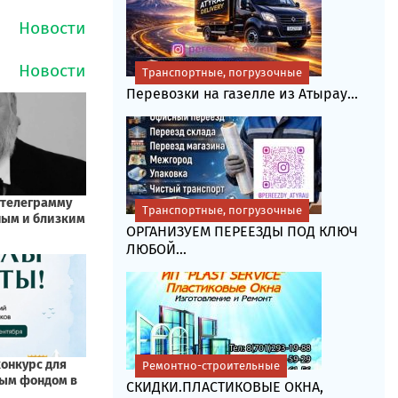
Транспортные, погрузочные
Перевозки на газелле из Атырау...
Транспортные, погрузочные
ОРГАНИЗУЕМ ПЕРЕЕЗДЫ ПОД КЛЮЧ
ЛЮБОЙ...
Ремонтно-строительные
СКИДКИ.ПЛАСТИКОВЫЕ ОКНА,