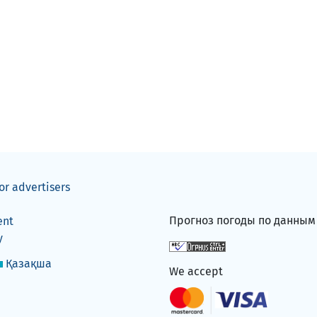
or advertisers
Прогноз погоды по данны
ent
y
Қазақша
We accept