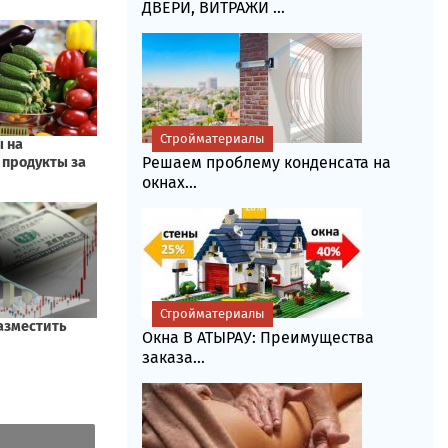
ДВЕРИ, ВИТРАЖИ ...
Стройматериалы
Решаем проблему конденсата на
окнах...
Стройматериалы
Окна В АТЫРАУ: Преимущества
заказа...