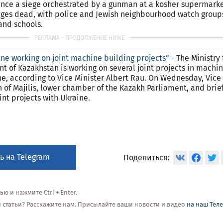
since a siege orchestrated by a gunman at a kosher supermarke
tages dead, with police and Jewish neighbourhood watch group
and schools.
ne working on joint machine building projects”
- The Ministry 
of Kazakhstan is working on several joint projects in machin
ne, according to Vice Minister Albert Rau. On Wednesday, Vice
 of Majilis, lower chamber of the Kazakh Parliament, and brie
nt projects with Ukraine.
ь на Telegram
Поделиться:
 и нажмите Ctrl + Enter.
ой статьи? Расскажите нам. Присылайте ваши новости и видео
на наш Тел