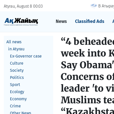
В Атырау
Atyrau, August 8
00
03
News
Classified Ads
“4 beheaded
All news
in Atyrau
week into K
Ex-Governor case
Say Obama's
Culture
Society
Concerns of
Politics
Sport
leader 'to 
Ecology
Muslims tea
Economy
Crime
“Kazakhsta
Other News