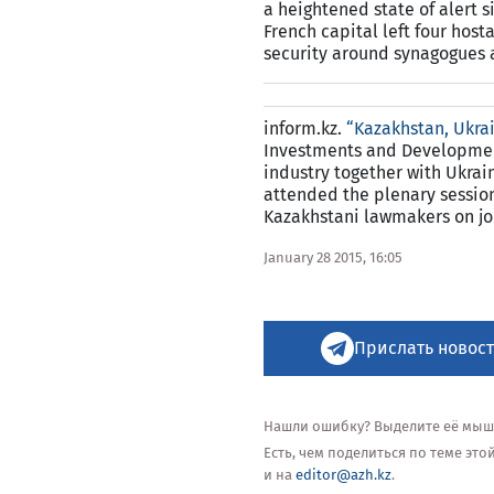
a heightened state of alert 
French capital left four hos
security around synagogues 
inform.kz.
“Kazakhstan, Ukrai
Investments and Development 
industry together with Ukrai
attended the plenary session
Kazakhstani lawmakers on joi
January 28 2015, 16:05
Прислать новост
Нашли ошибку? Выделите её мышью
Есть, чем поделиться по теме эт
и на
editor@azh.kz
.