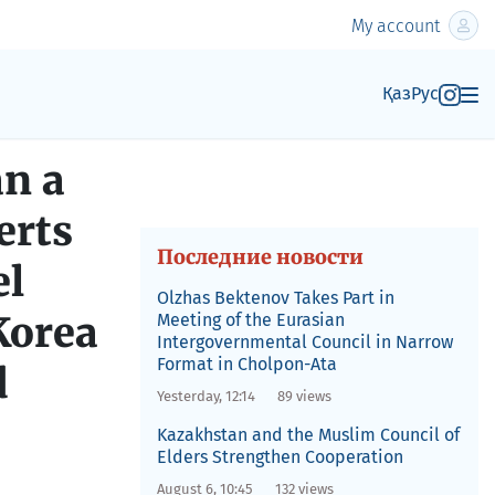
My account
Қаз
Рус
an a
erts
Последние новости
el
Olzhas Bektenov Takes Part in
Korea
Meeting of the Eurasian
Intergovernmental Council in Narrow
Format in Cholpon-Ata
d
Yesterday, 12:14
89 views
Kazakhstan and the Muslim Council of
Elders Strengthen Cooperation
August 6, 10:45
132 views