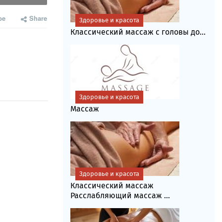
be
Share
Здоровье и красота
Классический массаж с головы до...
Здоровье и красота
Массаж
Здоровье и красота
Классический массаж
Расслабляющий массаж ...