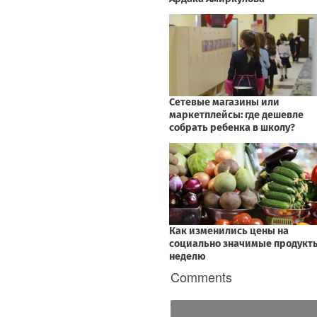
Comments