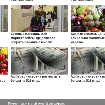
Комментарии к этой теме были закрыты