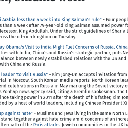
 Arabia less than a week into King Salman's rule”
- Four peop
ss than a week after 79-year-old King Salman assumed power f
ecessor, King Abdullah. Under the strict guidelines of Sharia 
oss the oil-rich kingdom on Tuesday.
ay Obama's Visit to India Might Fuel Concerns of Russia, China
es with India, China's and Russia's strategic partner, puts Ne
o balance between newly established relations with the US and 
with China and Russia.
leader 'to visit Russia”
- Kim Jong-Un accepts invitation from
ial in Moscow, South Korean media reports. North Korean lea
end celebrations in Russia in May marking the Soviet victory
's Yonhap news agency said, citing a Kremlin spokesman. The 
since taking power in 2011 after the death of his father, Kim Jon
ed by a host of world leaders, including Chinese President Xi 
p against hate”
- Muslims and Jews living in the same North 
stand together against hate crime amid concerns of an incre
aftermath of the
Paris attacks
. Jewish communities in the UK 