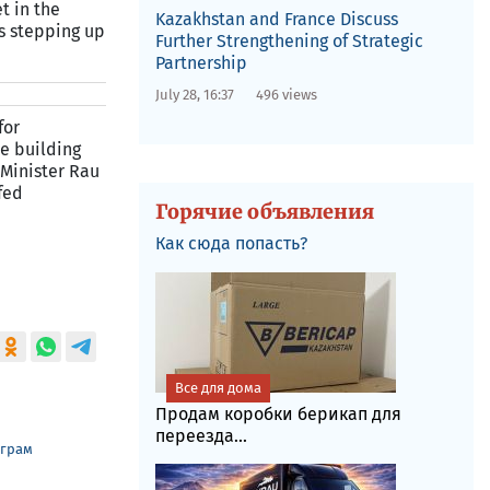
t in the
Kazakhstan and France Discuss
s stepping up
Further Strengthening of Strategic
Partnership
July 28, 16:37
496 views
for
e building
 Minister Rau
fed
Горячие объявления
Как сюда попасть?
Все для дома
Продам коробки берикап для
переезда...
еграм