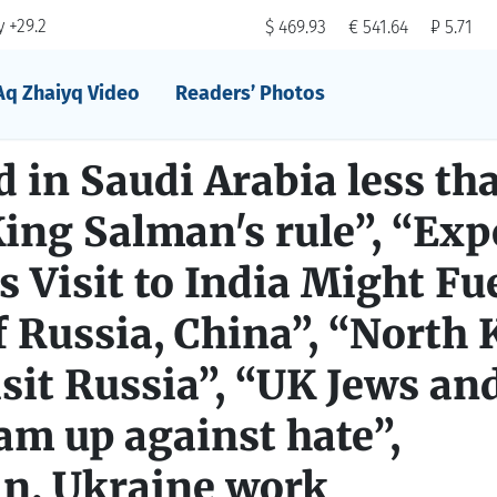
 +29.2
$ 469.93
€ 541.64
₽ 5.71
Aq Zhaiyq Video
Readers’ Photos
 in Saudi Arabia less th
ing Salman's rule”, “Exp
 Visit to India Might Fu
 Russia, China”, “North 
visit Russia”, “UK Jews an
m up against hate”,
n, Ukraine work