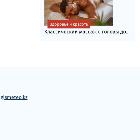
Здоровье и красота
Классический массаж с головы до...
м
gismeteo.kz