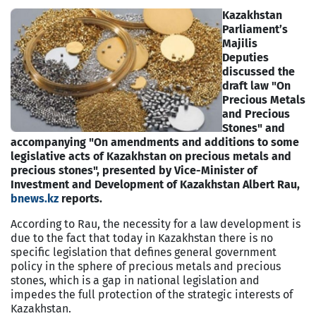
Kazakhstan
Parliament’s
Majilis
Deputies
discussed the
draft law "On
Precious Metals
and Precious
Stones" and
accompanying "On amendments and additions to some
legislative acts of Kazakhstan on precious metals and
precious stones", presented by Vice-Minister of
Investment and Development of Kazakhstan Albert Rau,
bnews.kz
reports.
According to Rau, the necessity for a law development is
due to the fact that today in Kazakhstan there is no
specific legislation that defines general government
policy in the sphere of precious metals and precious
stones, which is a gap in national legislation and
impedes the full protection of the strategic interests of
Kazakhstan.