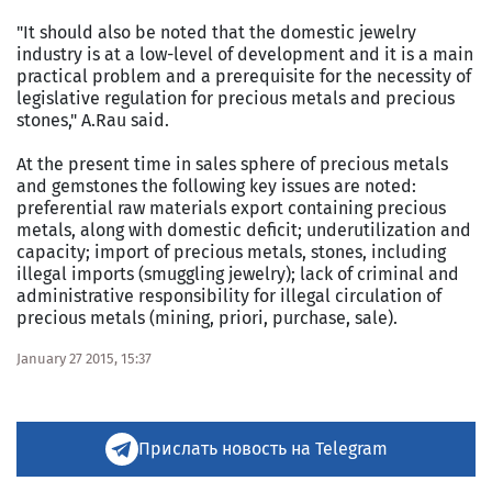
"It should also be noted that the domestic jewelry
industry is at a low-level of development and it is a main
practical problem and a prerequisite for the necessity of
legislative regulation for precious metals and precious
stones," A.Rau said.
At the present time in sales sphere of precious metals
and gemstones the following key issues are noted:
preferential raw materials export containing precious
metals, along with domestic deficit; underutilization and
capacity; import of precious metals, stones, including
illegal imports (smuggling jewelry); lack of criminal and
administrative responsibility for illegal circulation of
precious metals (mining, priori, purchase, sale).
January 27 2015, 15:37
Прислать новость на Telegram