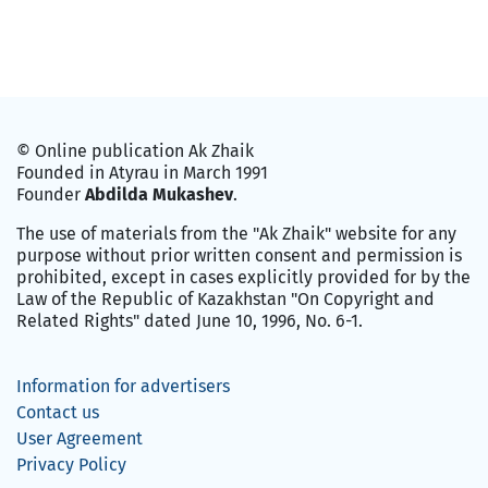
© Online publication Ak Zhaik
Founded in Atyrau in March 1991
Founder
Abdilda Mukashev
.
The use of materials from the "Ak Zhaik" website for any
purpose without prior written consent and permission is
prohibited, except in cases explicitly provided for by the
Law of the Republic of Kazakhstan "On Copyright and
Related Rights" dated June 10, 1996, No. 6-1.
Information for advertisers
Contact us
User Agreement
Privacy Policy