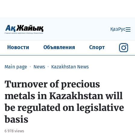
Қаз
Рус
Новости
Объявления
Спорт
Main page
News
Kazakhstan News
Turnover of precious
metals in Kazakhstan will
be regulated on legislative
basis
6 978 views