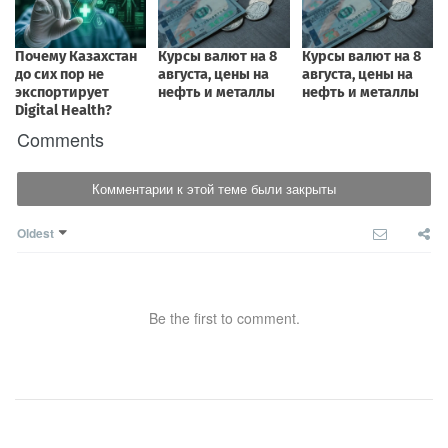
Comments
Комментарии к этой теме были закрыты
Oldest
Be the first to comment.