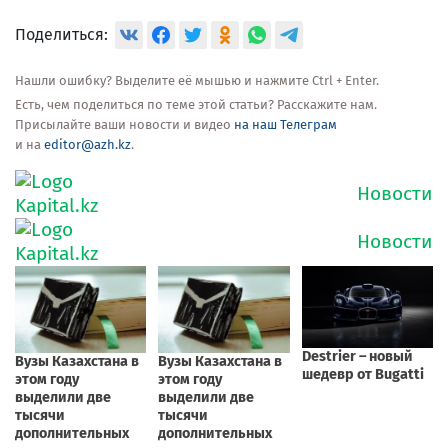
Поделиться:
Нашли ошибку? Выделите её мышью и нажмите Ctrl + Enter.
Есть, чем поделиться по теме этой статьи? Расскажите нам.
Присылайте ваши новости и видео
на наш Телеграм
и на
editor@azh.kz
.