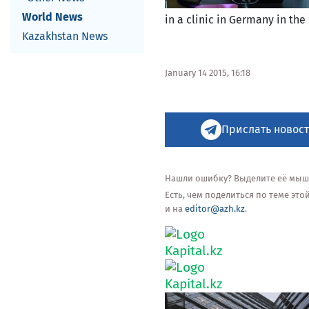
World News
in a clinic in Germany in the 
Kazakhstan News
January 14 2015, 16:18
Прислать новост
Нашли ошибку? Выделите её мышью
Есть, чем поделиться по теме эт
и на
editor@azh.kz
.