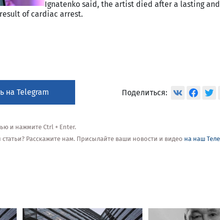
Ignatenko said, the artist died after a lasting and
result of cardiac arrest.
ь на Telegram
Поделиться:
 и нажмите Ctrl + Enter.
ой статьи? Расскажите нам. Присылайте ваши новости и видео
на наш Тел