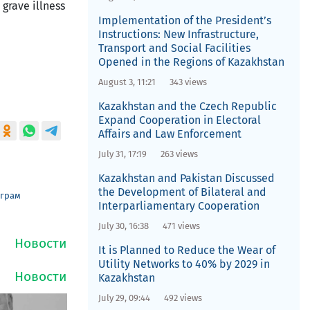
 grave illness
Implementation of the President’s
Instructions: New Infrastructure,
Transport and Social Facilities
Opened in the Regions of Kazakhstan
August 3, 11:21
343 views
Kazakhstan and the Czech Republic
Expand Cooperation in Electoral
Affairs and Law Enforcement
July 31, 17:19
263 views
Kazakhstan and Pakistan Discussed
the Development of Bilateral and
еграм
Interparliamentary Cooperation
July 30, 16:38
471 views
It is Planned to Reduce the Wear of
Utility Networks to 40% by 2029 in
Kazakhstan
July 29, 09:44
492 views