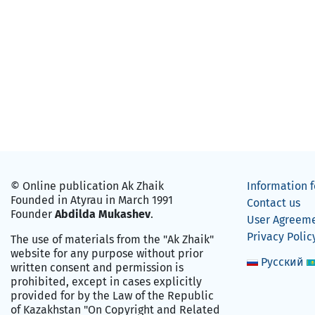
© Online publication Ak Zhaik
Information f
Founded in Atyrau in March 1991
Contact us
Founder
Abdilda Mukashev
.
User Agreem
Privacy Polic
The use of materials from the "Ak Zhaik"
website for any purpose without prior
Русский
written consent and permission is
prohibited, except in cases explicitly
provided for by the Law of the Republic
of Kazakhstan "On Copyright and Related