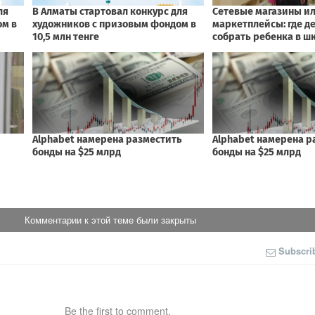
Комментарии к этой теме были закрыты
Subscri
Be the first to comment.