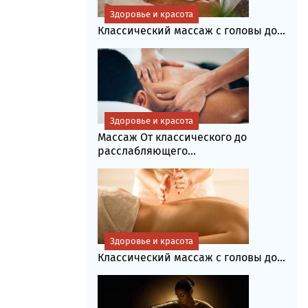
Здоровье и красота
Классический массаж с головы до...
Здоровье и красота
Массаж От классического до
расслабляющего...
Здоровье и красота
Классический массаж с головы до...