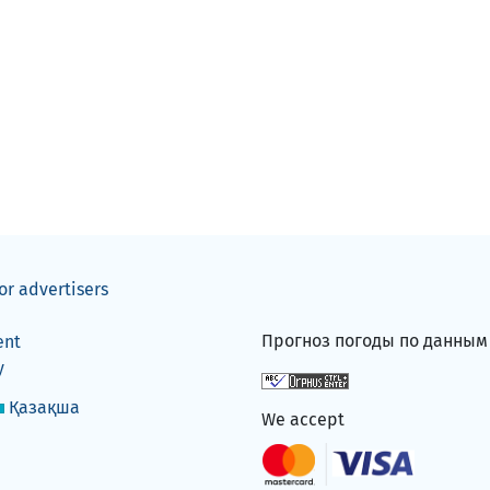
or advertisers
Прогноз погоды по данны
ent
y
Қазақша
We accept