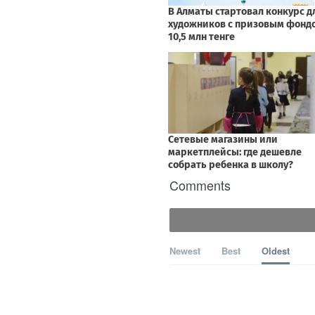
Comments
Newest
Best
Oldest