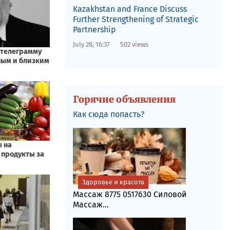
Kazakhstan and France Discuss
Further Strengthening of Strategic
Partnership
July 28, 16:37
502 views
Горячие объявления
Как сюда попасть?
Здоровье и красота
Массаж 8775 0517630 Силовой
Массаж...