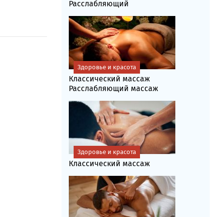
Расслабляющий
Здоровье и красота
Классический массаж
Расслабляющий массаж
Здоровье и красота
Классический массаж