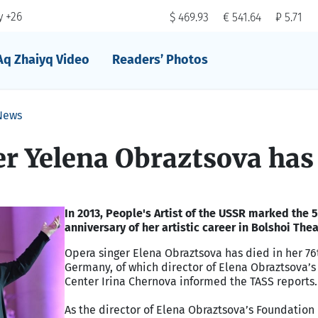
 +26
$ 469.93
€ 541.64
₽ 5.71
Aq Zhaiyq Video
Readers’ Photos
News
r Yelena Obraztsova has
In 2013, People's Artist of the USSR marked the 
anniversary of her artistic career in Bolshoi Thea
Opera singer Elena Obraztsova has died in her 76
Germany, of which director of Elena Obraztsova’s 
Center Irina Chernova informed the TASS reports.
As the director of Elena Obraztsova’s Foundation