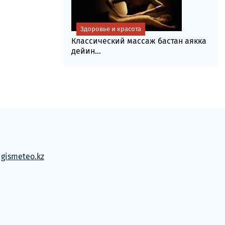
Здоровье и красота
Классический массаж бастан аякка
дейин...
м
gismeteo.kz