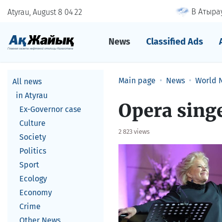
В Атырау
Atyrau, August 8
04
22
News
Classified Ads
Main page
News
World 
All news
in Atyrau
Opera singe
Ex-Governor case
Culture
2 823 views
Society
Politics
Sport
Ecology
Economy
Crime
Other News