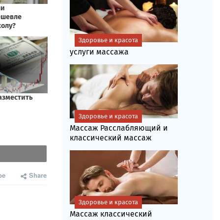
Здоровье и красота
услуги массажа
Здоровье и красота
Массаж Расслабляющий и
классический массаж
be
Share
Здоровье и красота
Массаж классический