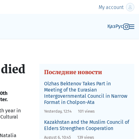
My account
Қаз
Рус
 died
Последние новости
Olzhas Bektenov Takes Part in
Meeting of the Eurasian
50th
Intergovernmental Council in Narrow
ter.
Format in Cholpon-Ata
th year in
Yesterday, 12:14
101 views
Cultural
Kazakhstan and the Muslim Council of
Elders Strengthen Cooperation
 Natalia
August 6, 10:45
139 views